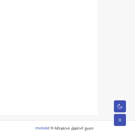
mobizid
جميع الحقوق محفوظة ©