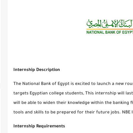
Internship Description
The National Bank of Egypt is excited to launch a new r
targets Egyptian college students, This internship will las
will be able to widen their knowledge within the banking f
tools and skills to be prepared for their future jobs. NBE
Internship Requirements