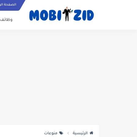
ة الرئيسية
وظائف
منوعات
الرئيسية