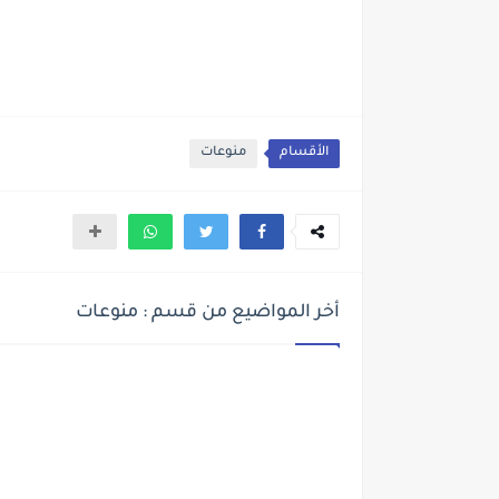
منوعات
الأقسام
أخر المواضيع من قسم : منوعات