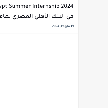
في البنك الأهلي المصري لعام 2024
مايو 19, 2024