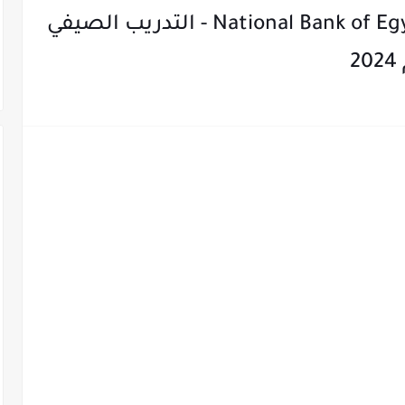
National Bank of Egypt Summer Internship 2024 - التدريب الصيفي