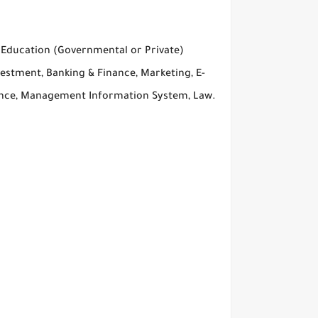
r Education (Governmental or Private)
estment, Banking & Finance, Marketing, E-
ence, Management Information System, Law.