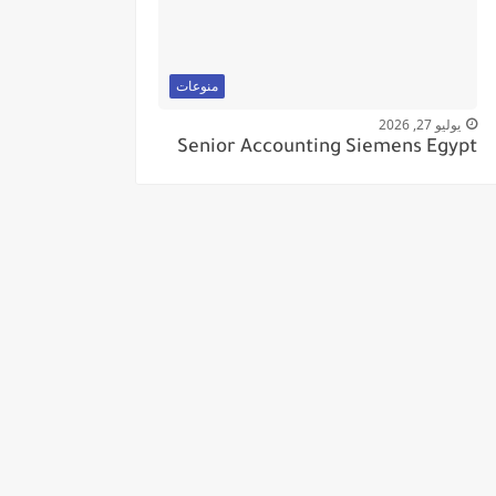
منوعات
يوليو 27, 2026
Senior Accounting Siemens Egypt