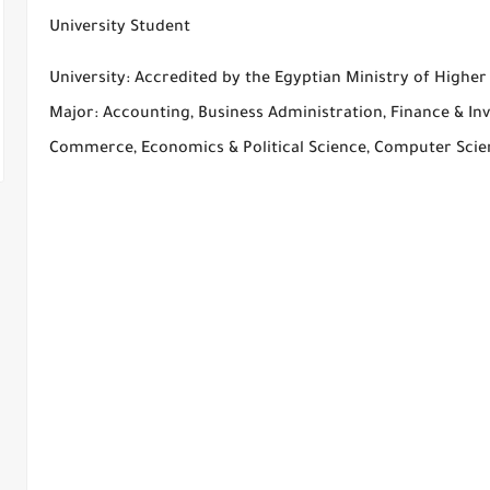
University Student
University: Accredited by the Egyptian Ministry of Highe
Major: Accounting, Business Administration, Finance & Inv
Commerce, Economics & Political Science, Computer Sci