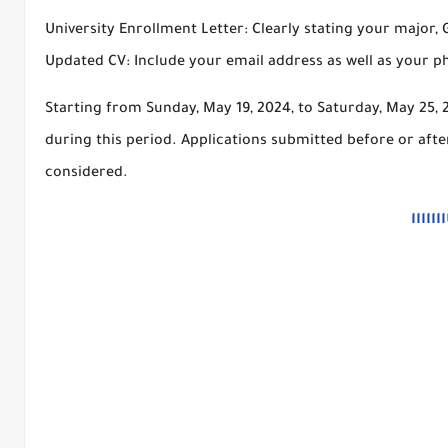
University Enrollment Letter: Clearly stating your major,
Updated CV: Include your email address as well as your 
Starting from Sunday, May 19, 2024, to Saturday, May 25, 2
during this period. Applications submitted before or afte
considered.
من هن