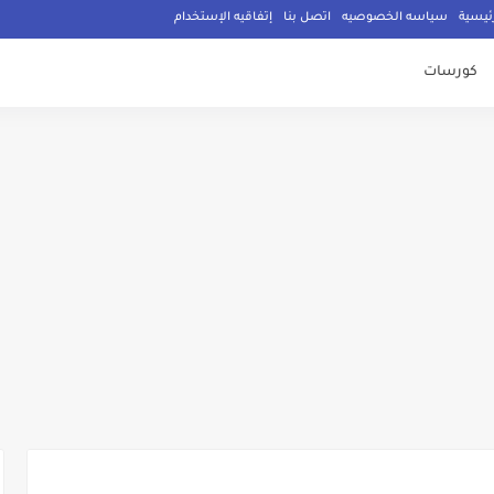
إتفاقيه الإستخدام
اتصل بنا
سياسه الخصوصيه
الصفح
كورسات