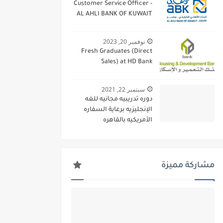
Customer Service Officer -
AL AHLI BANK OF KUWAIT
نوفمبر 20, 2023
Fresh Graduates (Direct
Sales) at HD Bank
سبتمبر 22, 2021
دوره تدريبيه مجانيه للغه
الإنجليزيه برعاية السفاره
الأمريكيه بالقاهره
مشاركة مميزة