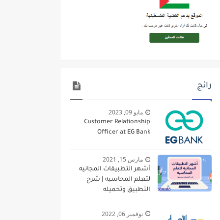
رائج
مايو 09, 2023
Customer Relationship
Officer at EG Bank
مارس 15, 2021
أشهر التطبيقات المجانيه
لتعلم المحاسبه | شرح
التطبيق وتحميله
نوفمبر 06, 2022