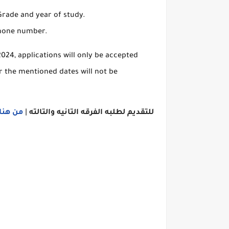
 Grade and year of study.
phone number.
024, applications will only be accepted
r the mentioned dates will not be
اااااااا
|
الفرقه التانيه والتالته
لطلبه
للتقديم