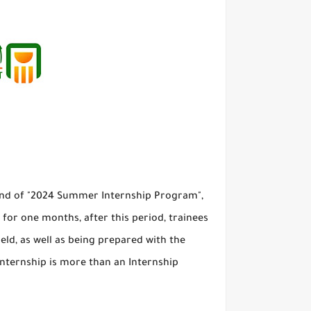
ound of "2024 Summer Internship Program",
t for one months, after this period, trainees
ield, as well as being prepared with the
 Internship is more than an Internship