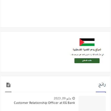
رائج
مايو 09, 2023
Customer Relationship Officer at EG Bank