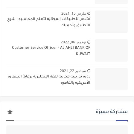
مارس 15, 2021
أشهر التطبيقات المجانيه لتعلم المحاسبه | شرح
التطبيق وتحميله
نوفمبر 06, 2022
Customer Service Officer - AL AHLI BANK OF
KUWAIT
سبتمبر 22, 2021
دوره تدريبيه مجانيه للغه الإنجليزيه برعاية السفاره
الأمريكيه بالقاهره
مشاركة مميزة