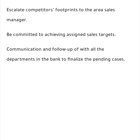
Escalate competitors’ footprints to the area sales
manager.
Be committed to achieving assigned sales targets.
Communication and follow-up of with all the
departments in the bank to finalize the pending cases.