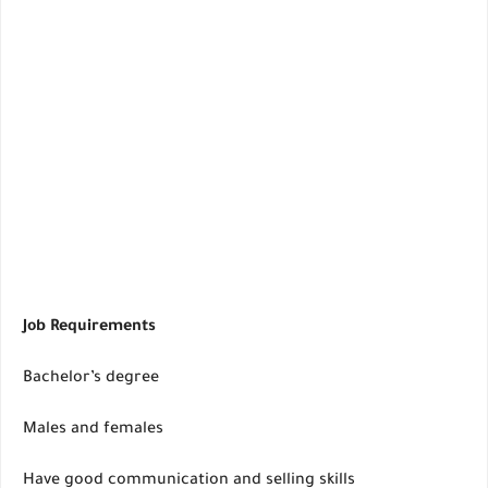
Job Requirements
Bachelor’s degree
Males and females
Have good communication and selling skills