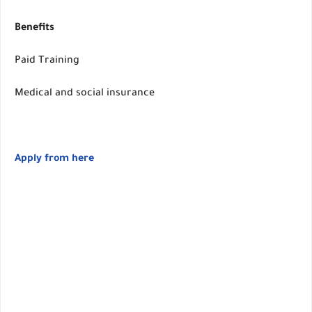
Benefits
Paid Training
Medical and social insurance
Apply from here