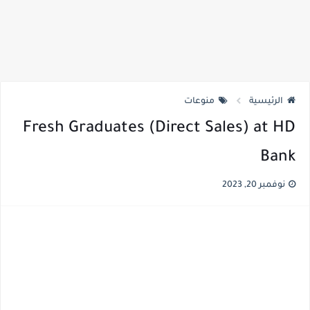
منوعات
الرئيسية
Fresh Graduates (Direct Sales) at HD
Bank
نوفمبر 20, 2023