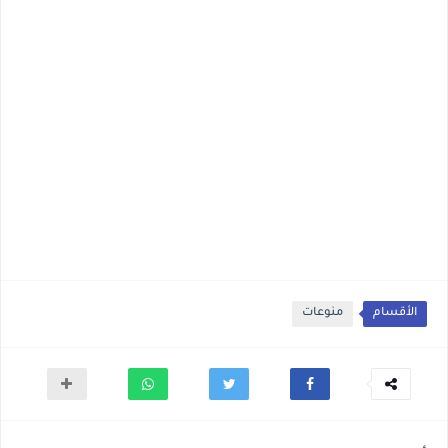
منوعات
الأقسام