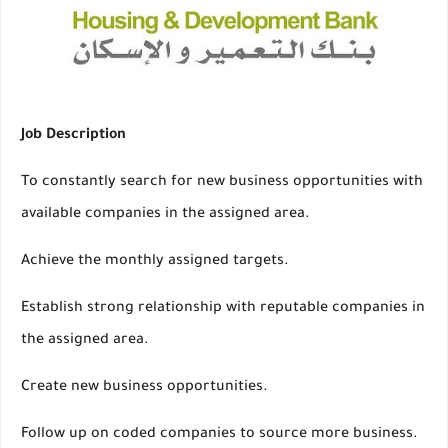
Job Description
To constantly search for new business opportunities with
available companies in the assigned area.
Achieve the monthly assigned targets.
Establish strong relationship with reputable companies in
the assigned area.
Create new business opportunities.
Follow up on coded companies to source more business.