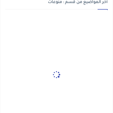
أخر المواضيع من قسم : منوعات