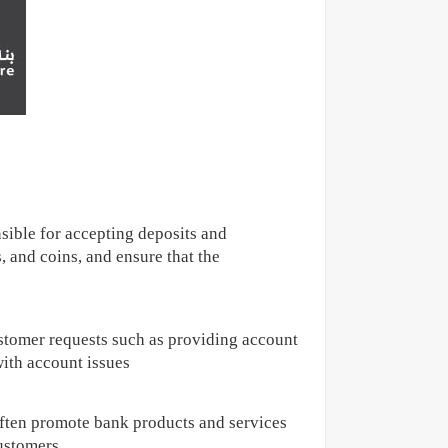
sible for accepting deposits and
 and coins, and ensure that the
stomer requests such as providing account
with account issues
often promote bank products and services
customers