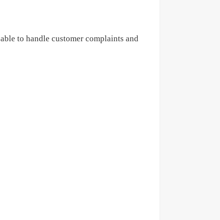
 able to handle customer complaints
and