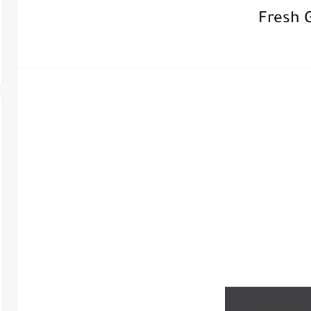
Fresh 