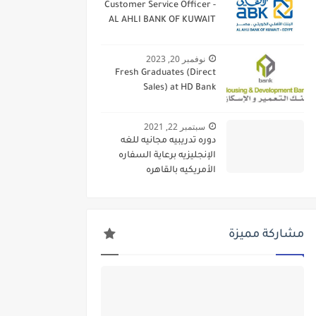
Customer Service Officer -
AL AHLI BANK OF KUWAIT
نوفمبر 20, 2023
Fresh Graduates (Direct
Sales) at HD Bank
سبتمبر 22, 2021
دوره تدريبيه مجانيه للغه
الإنجليزيه برعاية السفاره
الأمريكيه بالقاهره
مشاركة مميزة