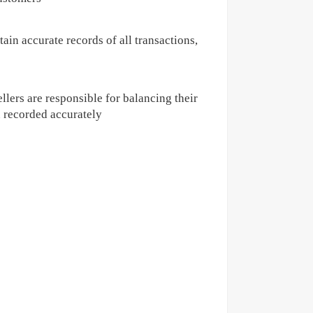
ain accurate records of all transactions,
llers are responsible for balancing their
n recorded accurately