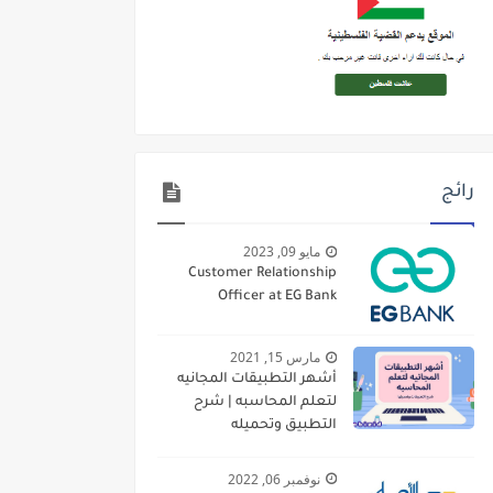
رائج
مايو 09, 2023
Customer Relationship
Officer at EG Bank
مارس 15, 2021
أشهر التطبيقات المجانيه
لتعلم المحاسبه | شرح
التطبيق وتحميله
نوفمبر 06, 2022