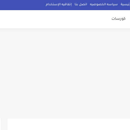
إتفاقيه الإستخدام
اتصل بنا
سياسه الخصوصيه
الصفح
كورسات