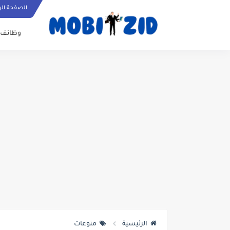
ة الرئيسية
وظائف
منوعات
الرئيسية