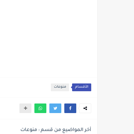
منوعات
الأقسام
أخر المواضيع من قسم : منوعات