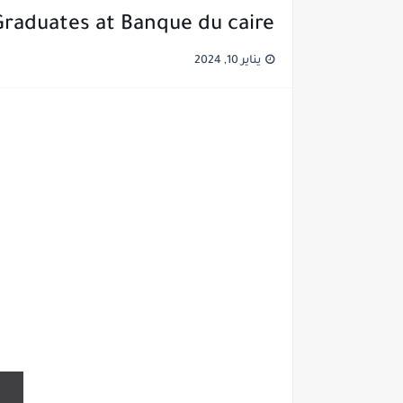
Graduates at Banque du caire
يناير 10, 2024