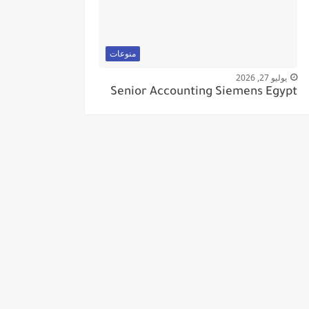
منوعات
يوليو 27, 2026
Senior Accounting Siemens Egypt