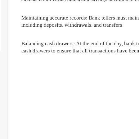
Maintaining accurate records: Bank tellers must maint
including deposits, withdrawals, and transfers
Balancing cash drawers: At the end of the day, bank te
cash drawers to ensure that all transactions have bee