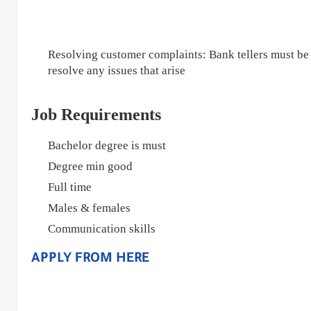
Resolving customer complaints: Bank tellers must be
resolve any issues that arise
Job Requirements
Bachelor degree is must
Degree min good
Full time
Males & females
Communication skills
APPLY FROM HERE