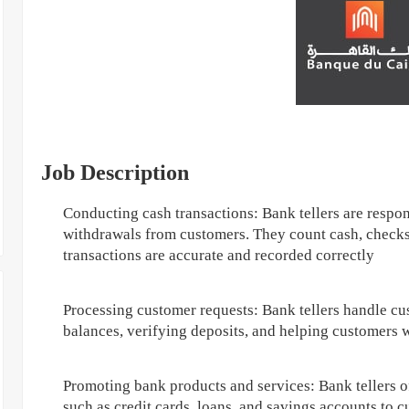
Job Description
Conducting cash transactions: Bank tellers are respon
withdrawals from customers. They count cash, checks,
transactions are accurate and recorded correctly
Processing customer requests: Bank tellers handle cu
balances, verifying deposits, and helping customers 
Promoting bank products and services: Bank tellers 
such as credit cards, loans, and savings accounts to 