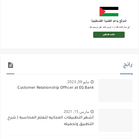
رائج
مايو 09, 2023
Customer Relationship Officer at EG Bank
مارس 15, 2021
أشهر التطبيقات المجانيه لتعلم المحاسبه | شرح
التطبيق وتحميله