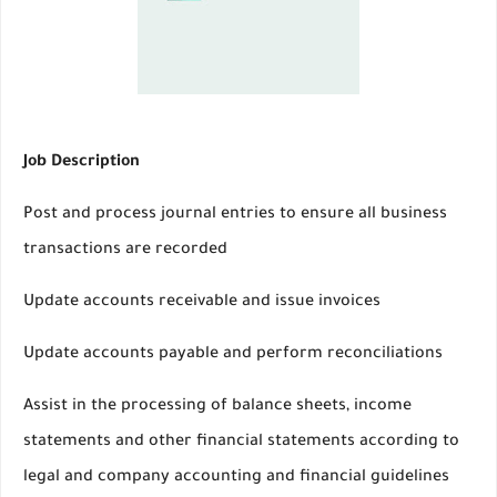
Job Description
Post and process journal entries to ensure all business
transactions are recorded
Update accounts receivable and issue invoices
Update accounts payable and perform reconciliations
Assist in the processing of balance sheets, income
statements and other financial statements according to
legal and company accounting and financial guidelines