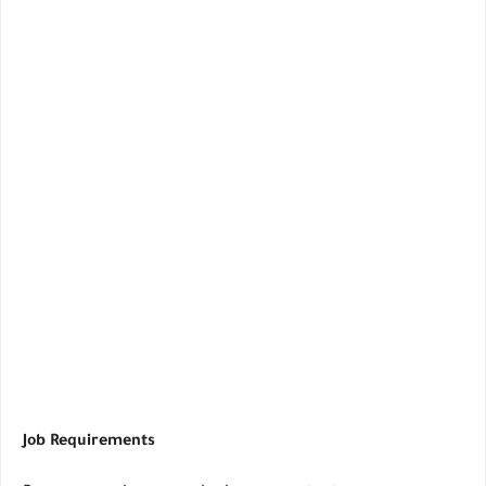
Job Requirements