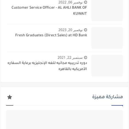
نوفمبر 06, 2022
Customer Service Officer - AL AHLI BANK OF
KUWAIT
نوفمبر 20, 2023
Fresh Graduates (Direct Sales) at HD Bank
سبتمبر 22, 2021
دوره تدريبيه مجانيه للغه الإنجليزيه برعاية السفاره
الأمريكيه بالقاهره
مشاركة مميزة