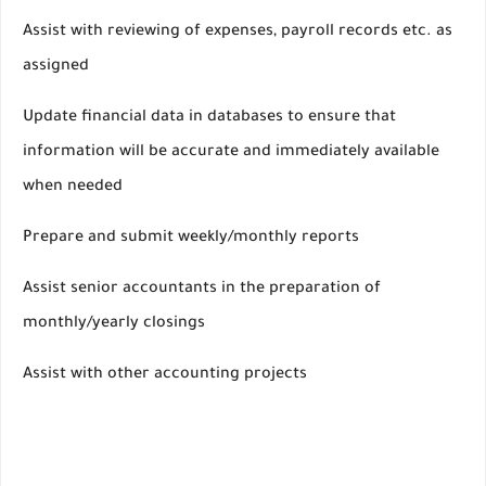
Assist with reviewing of expenses, payroll records etc. as
assigned
Update financial data in databases to ensure that
information will be accurate and immediately available
when needed
Prepare and submit weekly/monthly reports
Assist senior accountants in the preparation of
monthly/yearly closings
Assist with other accounting projects