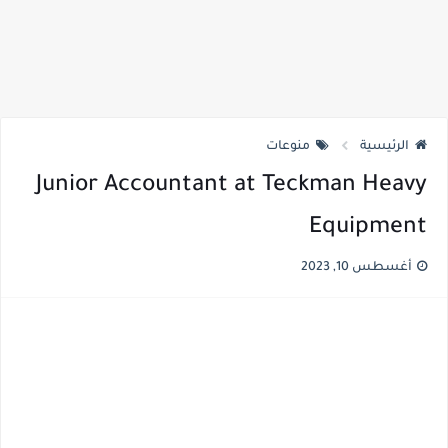
منوعات
الرئيسية
Junior Accountant at Teckman Heavy
Equipment
أغسطس 10, 2023