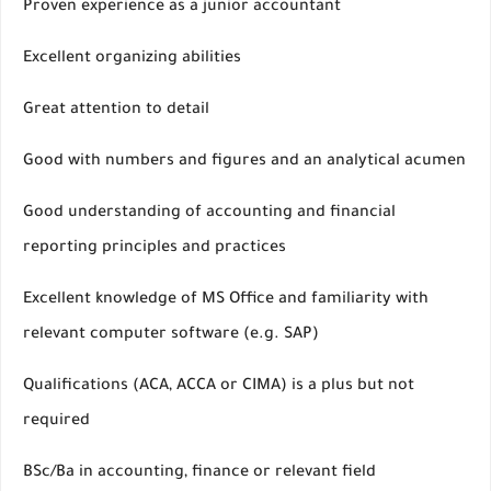
Proven experience as a junior accountant
Excellent organizing abilities
Great attention to detail
Good with numbers and figures and an analytical acumen
Good understanding of accounting and financial
reporting principles and practices
Excellent knowledge of MS Office and familiarity with
relevant computer software (e.g. SAP)
Qualifications (ACA, ACCA or CIMA) is a plus but not
required
BSc/Ba in accounting, finance or relevant field