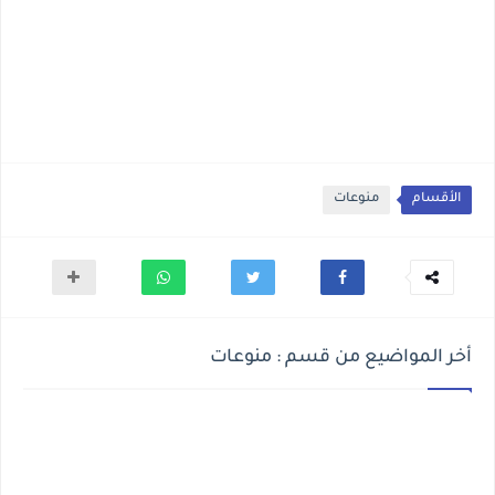
منوعات
الأقسام
أخر المواضيع من قسم : منوعات