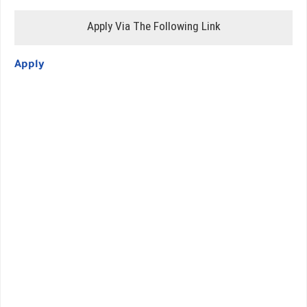
Apply Via The Following Link
Apply