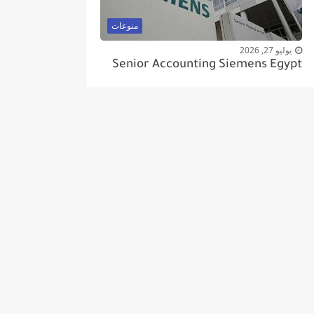
منوعات
يوليو 27, 2026
Senior Accounting Siemens Egypt