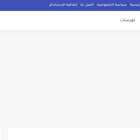
إتفاقيه الإستخدام
اتصل بنا
سياسه الخصوصيه
الصفح
كورسات