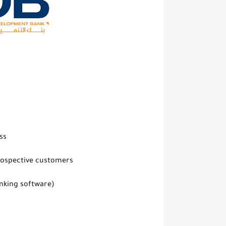
ss
prospective customers
anking software)