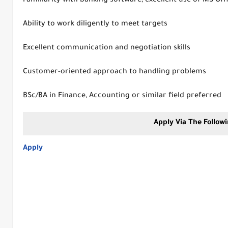
Familiarity with banking software; excellent use of MS Off
Ability to work diligently to meet targets
Excellent communication and negotiation skills
Customer-oriented approach to handling problems
BSc/BA in Finance, Accounting or similar field preferred
Apply Via The Followi
Apply