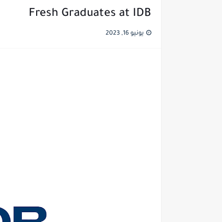
Fresh Graduates at IDB
يونيو 16, 2023