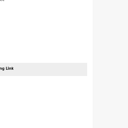
ice
ng Link