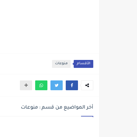
منوعات
الأقسام
أخر المواضيع من قسم : منوعات