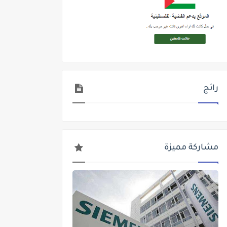
رائج
مشاركة مميزة