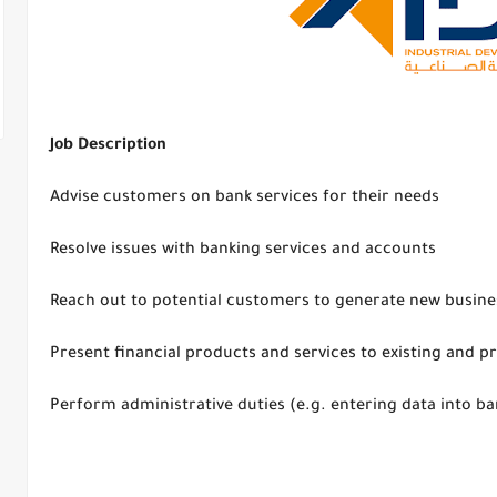
Job Description
Advise customers on bank services for their needs
Resolve issues with banking services and accounts
Reach out to potential customers to generate new busine
Present financial products and services to existing and 
Perform administrative duties (e.g. entering data into b