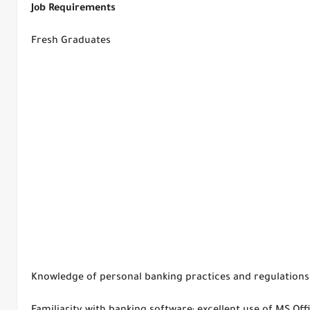
Job Requirements
Fresh Graduates
Knowledge of personal banking practices and regulations