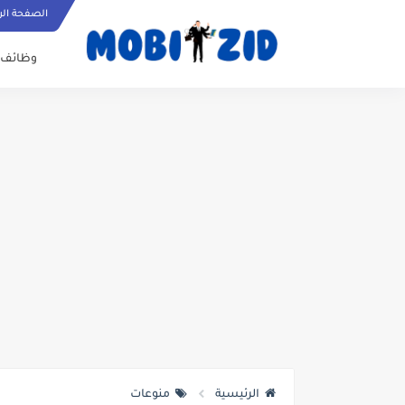
ة الرئيسية
وظائف
منوعات
الرئيسية