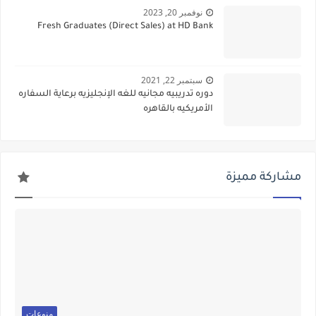
نوفمبر 20, 2023
Fresh Graduates (Direct Sales) at HD Bank
سبتمبر 22, 2021
دوره تدريبيه مجانيه للغه الإنجليزيه برعاية السفاره
الأمريكيه بالقاهره
مشاركة مميزة
منوعات