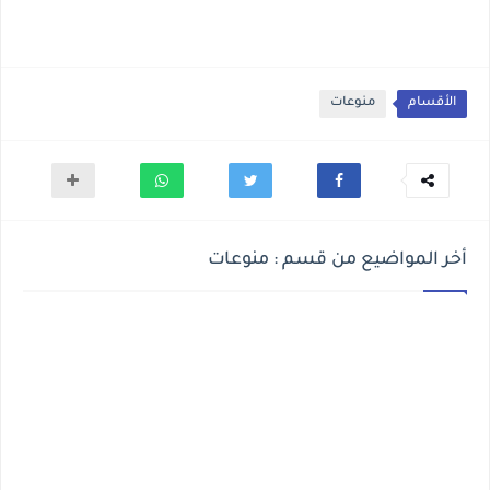
منوعات
الأقسام
أخر المواضيع من قسم : منوعات