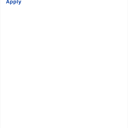
Apply