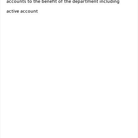
accounts to the benefit of the department including
active account