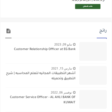
رائج
مايو 09, 2023
Customer Relationship Officer at EG Bank
مارس 15, 2021
أشهر التطبيقات المجانيه لتعلم المحاسبه | شرح
التطبيق وتحميله
نوفمبر 06, 2022
Customer Service Officer - AL AHLI BANK OF
KUWAIT