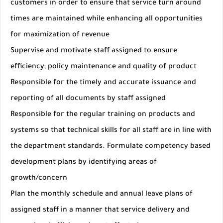
customers in order to ensure that service turn around
times are maintained while enhancing all opportunities
for maximization of revenue
Supervise and motivate staff assigned to ensure
efficiency; policy maintenance and quality of product
Responsible for the timely and accurate issuance and
reporting of all documents by staff assigned
Responsible for the regular training on products and
systems so that technical skills for all staff are in line with
the department standards. Formulate competency based
development plans by identifying areas of
growth/concern
Plan the monthly schedule and annual leave plans of
assigned staff in a manner that service delivery and