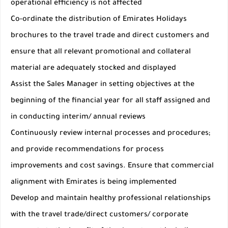
operational efficiency is not affected
Co-ordinate the distribution of Emirates Holidays
brochures to the travel trade and direct customers and
ensure that all relevant promotional and collateral
material are adequately stocked and displayed
Assist the Sales Manager in setting objectives at the
beginning of the financial year for all staff assigned and
in conducting interim/ annual reviews
Continuously review internal processes and procedures;
and provide recommendations for process
improvements and cost savings. Ensure that commercial
alignment with Emirates is being implemented
Develop and maintain healthy professional relationships
with the travel trade/direct customers/ corporate