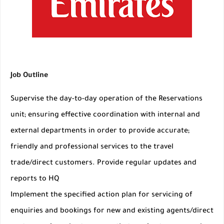
Job Outline
Supervise the day-to-day operation of the Reservations
unit; ensuring effective coordination with internal and
external departments in order to provide accurate;
friendly and professional services to the travel
trade/direct customers. Provide regular updates and
reports to HQ
Implement the specified action plan for servicing of
enquiries and bookings for new and existing agents/direct