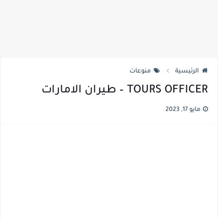
منوعات
الرئيسية
TOURS OFFICER – طيران الامارات
مايو 17, 2023