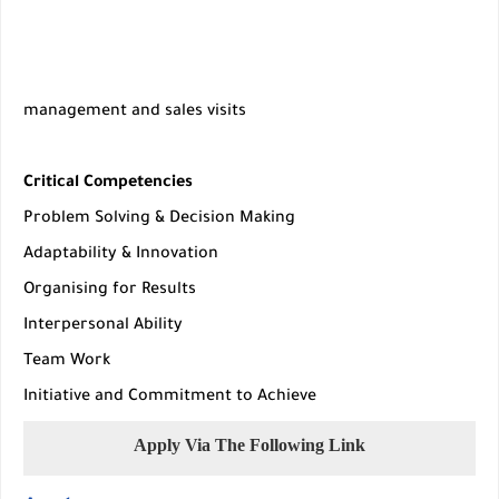
management and sales visits
Critical Competencies
Problem Solving & Decision Making
Adaptability & Innovation
Organising for Results
Interpersonal Ability
Team Work
Initiative and Commitment to Achieve
Apply Via The Following Link