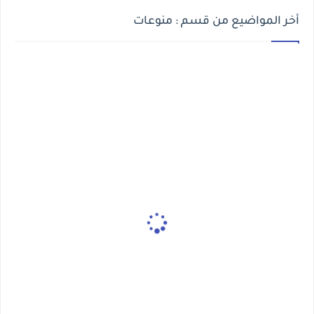
أخر المواضيع من قسم : منوعات