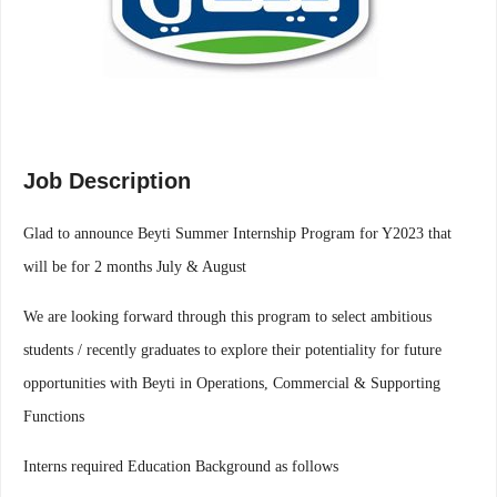
Job Description
Glad to announce Beyti Summer Internship Program for Y2023 that
will be for 2 months July & August
We are looking forward through this program to select ambitious
students / recently graduates to explore their potentiality for future
opportunities with Beyti in Operations, Commercial & Supporting
Functions
Interns required Education Background as follows