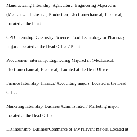
Manufacturing Internship: Agriculture, Engineering Majored in
(Mechanical, Industrial, Production, Electromechanical, Electrical).
Located at the Plant
QPD internship: Chemistry, Science, Food Technology or Pharmacy
majors. Located at the Head Office / Plant
Procurement internship: Engineering Majored in (Mechanical,
Electromechanical, Electrical). Located at the Head Office
Finance Internship: Finance/ Accounting majors. Located at the Head
Office
Marketing internship: Business Administration/ Marketing major.
Located at the Head Office
HR internship: Business/Commerce or any relevant majors. Located at