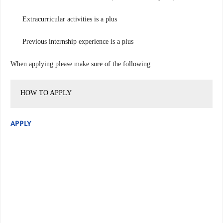
Extracurricular activities is a plus
Previous internship experience is a plus
When applying please make sure of the following
HOW TO APPLY
APPLY