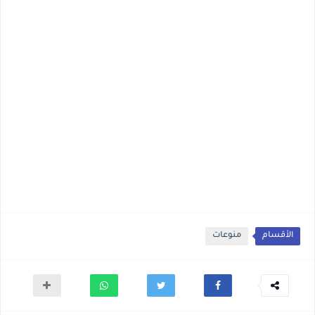
منوعات
الأقسام