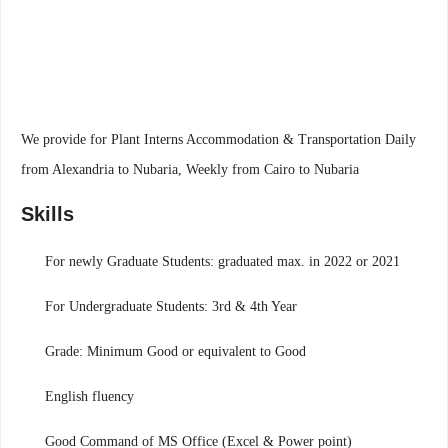
We provide for Plant Interns Accommodation & Transportation Daily
from Alexandria to Nubaria, Weekly from Cairo to Nubaria
Skills
For newly Graduate Students: graduated max. in 2022 or 2021
For Undergraduate Students: 3rd & 4th Year
Grade: Minimum Good or equivalent to Good
English fluency
Good Command of MS Office (Excel & Power point)