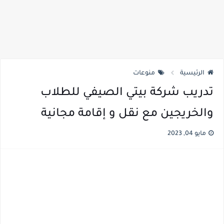
منوعات
الرئيسية
تدريب شركة بيتي الصيفي للطلاب
والخريجين مع نقل و إقامة مجانية
مايو 04, 2023