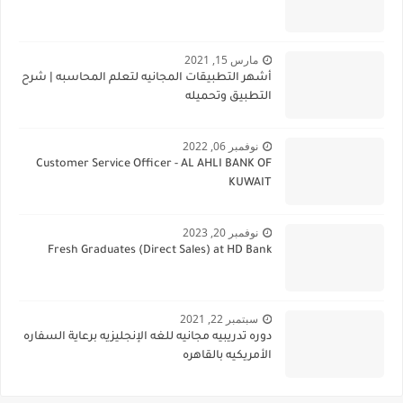
مارس 15, 2021
أشهر التطبيقات المجانيه لتعلم المحاسبه | شرح
التطبيق وتحميله
نوفمبر 06, 2022
Customer Service Officer - AL AHLI BANK OF
KUWAIT
نوفمبر 20, 2023
Fresh Graduates (Direct Sales) at HD Bank
سبتمبر 22, 2021
دوره تدريبيه مجانيه للغه الإنجليزيه برعاية السفاره
الأمريكيه بالقاهره