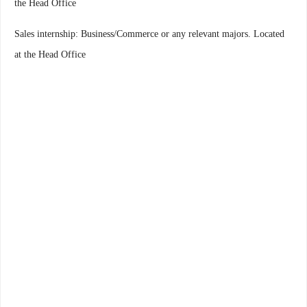
the Head Office
Sales internship: Business/Commerce or any relevant majors. Located
at the Head Office