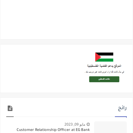
رائج
مايو 09, 2023
Customer Relationship Officer at EG Bank