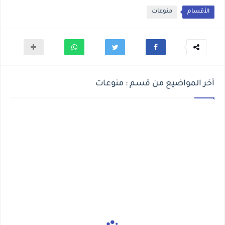
منوعات
الأقسام
أخر المواضيع من قسم : منوعات