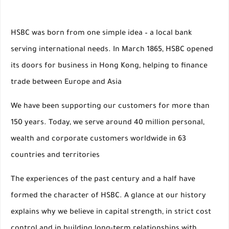
HSBC was born from one simple idea – a local bank
serving international needs. In March 1865, HSBC opened
its doors for business in Hong Kong, helping to finance
trade between Europe and Asia
We have been supporting our customers for more than
150 years. Today, we serve around 40 million personal,
wealth and corporate customers worldwide in 63
countries and territories
The experiences of the past century and a half have
formed the character of HSBC. A glance at our history
explains why we believe in capital strength, in strict cost