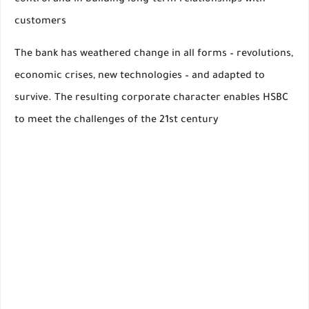
control and in building long-term relationships with
customers
The bank has weathered change in all forms – revolutions,
economic crises, new technologies – and adapted to
survive. The resulting corporate character enables HSBC
to meet the challenges of the 21st century