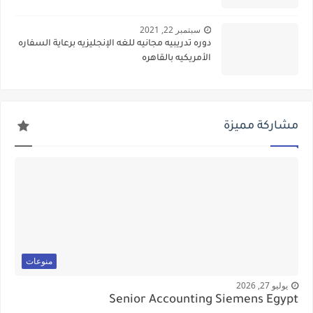
سبتمبر 22, 2021
دوره تدريبيه مجانيه للغه الإنجليزيه برعاية السفاره
الأمريكيه بالقاهره
مشاركة مميزة
منوعات
يوليو 27, 2026
Senior Accounting Siemens Egypt