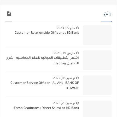
رائج
مايو 09, 2023
Customer Relationship Officer at EG Bank
مارس 15, 2021
أشهر التطبيقات المجانيه لتعلم المحاسبه | شرح
التطبيق وتحميله
نوفمبر 06, 2022
Customer Service Officer - AL AHLI BANK OF
KUWAIT
نوفمبر 20, 2023
Fresh Graduates (Direct Sales) at HD Bank