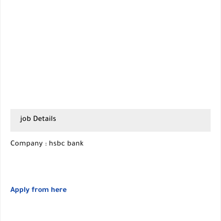
job Details
Company : hsbc bank
Apply from here