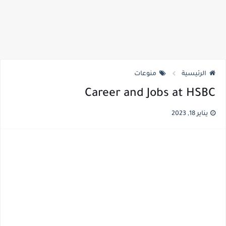
منوعات
الرئيسية
Career and Jobs at HSBC
يناير 18, 2023