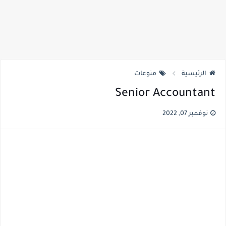
منوعات
الرئيسية
Senior Accountant
نوفمبر 07, 2022