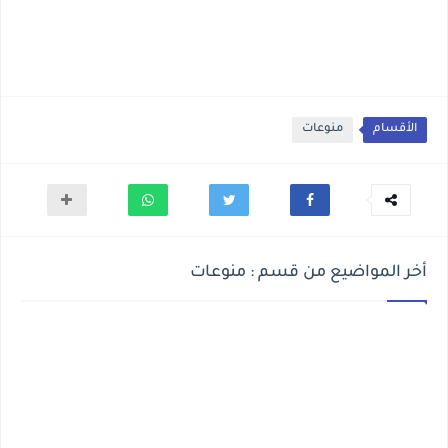
منوعات
الأقسام
أخر المواضيع من قسم : منوعات