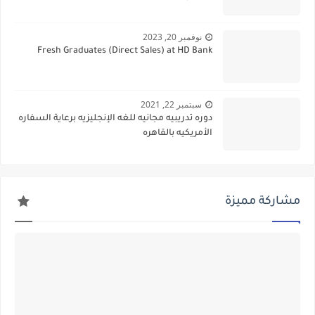
نوفمبر 20, 2023
Fresh Graduates (Direct Sales) at HD Bank
سبتمبر 22, 2021
دوره تدريبيه مجانيه للغه الإنجليزيه برعاية السفاره
الأمريكيه بالقاهره
مشاركة مميزة