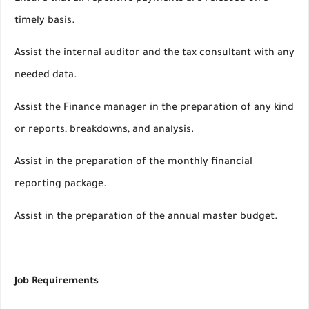
timely basis.
Assist the internal auditor and the tax consultant with any
needed data.
Assist the Finance manager in the preparation of any kind
or reports, breakdowns, and analysis.
Assist in the preparation of the monthly financial
reporting package.
Assist in the preparation of the annual master budget.
Job Requirements