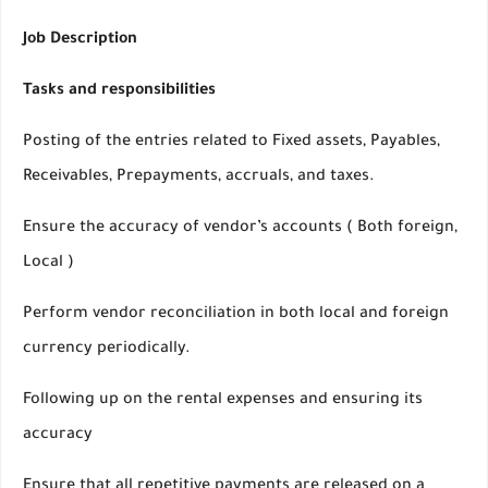
Job Description
Tasks and responsibilities
Posting of the entries related to Fixed assets, Payables,
Receivables, Prepayments, accruals, and taxes.
Ensure the accuracy of vendor’s accounts ( Both foreign,
Local )
Perform vendor reconciliation in both local and foreign
currency periodically.
Following up on the rental expenses and ensuring its
accuracy
Ensure that all repetitive payments are released on a