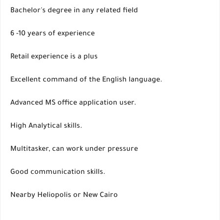
Bachelor's degree in any related field
6 -10 years of experience
Retail experience is a plus
Excellent command of the English language.
Advanced MS office application user.
High Analytical skills.
Multitasker, can work under pressure
Good communication skills.
Nearby Heliopolis or New Cairo