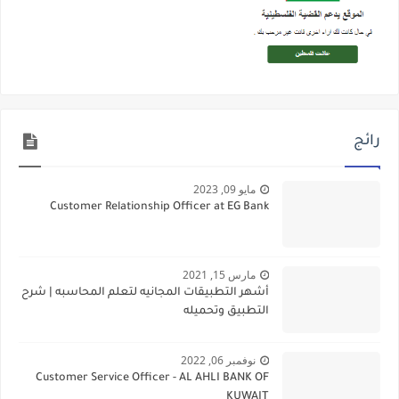
رائج
مايو 09, 2023
Customer Relationship Officer at EG Bank
مارس 15, 2021
أشهر التطبيقات المجانيه لتعلم المحاسبه | شرح
التطبيق وتحميله
نوفمبر 06, 2022
Customer Service Officer - AL AHLI BANK OF
KUWAIT