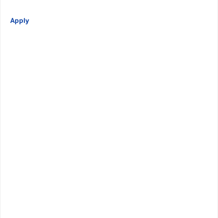
Apply