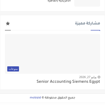
الأمريكيه بالقاهره
مشاركة مميزة
منوعات
يوليو 27, 2026
Senior Accounting Siemens Egypt
mobizid
جميع الحقوق محفوظة ©