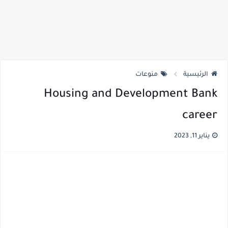
منوعات
الرئيسية
Housing and Development Bank
career
يناير 11, 2023