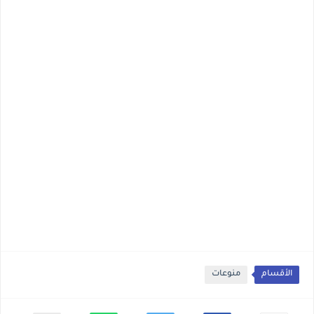
منوعات
الأقسام