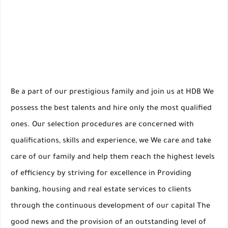
Be a part of our prestigious family and join us at HDB We
possess the best talents and hire only the most qualified
ones. Our selection procedures are concerned with
qualifications, skills and experience, we We care and take
care of our family and help them reach the highest levels
of efficiency by striving for excellence in Providing
banking, housing and real estate services to clients
through the continuous development of our capital The
good news and the provision of an outstanding level of