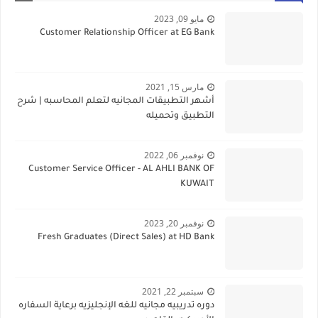
مايو 09, 2023
Customer Relationship Officer at EG Bank
مارس 15, 2021
أشهر التطبيقات المجانيه لتعلم المحاسبه | شرح
التطبيق وتحميله
نوفمبر 06, 2022
Customer Service Officer - AL AHLI BANK OF
KUWAIT
نوفمبر 20, 2023
Fresh Graduates (Direct Sales) at HD Bank
سبتمبر 22, 2021
دوره تدريبيه مجانيه للغه الإنجليزيه برعاية السفاره