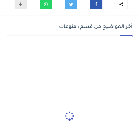
أخر المواضيع من قسم : منوعات