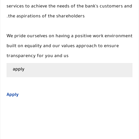
services to achieve the needs of the bank's customers and
the aspirations of the shareholders.
We pride ourselves on having a positive work environment
built on equality and our values approach to ensure
transparency for you and us
apply
Apply