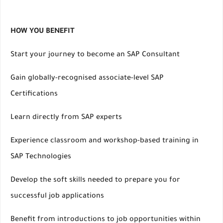
HOW YOU BENEFIT
Start your journey to become an SAP Consultant
Gain globally-recognised associate-level SAP
Certifications
Learn directly from SAP experts
Experience classroom and workshop-based training in
SAP Technologies
Develop the soft skills needed to prepare you for
successful job applications
Benefit from introductions to job opportunities within