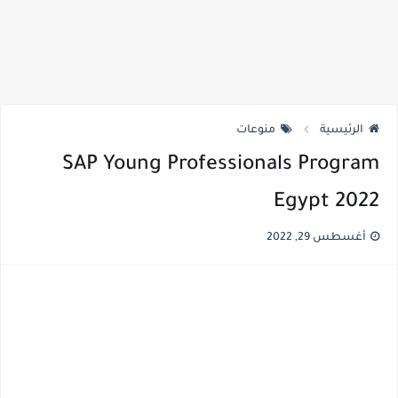
منوعات
الرئيسية
SAP Young Professionals Program
Egypt 2022
أغسطس 29, 2022