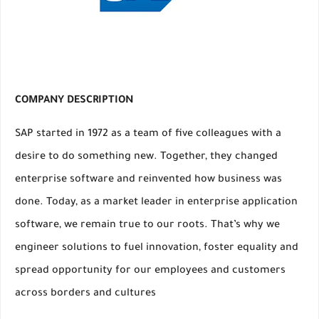
COMPANY DESCRIPTION
SAP started in 1972 as a team of five colleagues with a
desire to do something new. Together, they changed
enterprise software and reinvented how business was
done. Today, as a market leader in enterprise application
software, we remain true to our roots. That’s why we
engineer solutions to fuel innovation, foster equality and
spread opportunity for our employees and customers
across borders and cultures