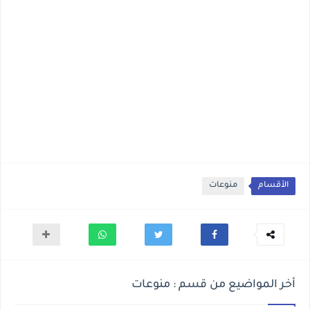
منوعات
الأقسام
أخر المواضيع من قسم : منوعات