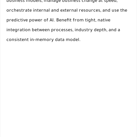
business models, manage business change at speed,
orchestrate internal and external resources, and use the
predictive power of AI. Benefit from tight, native
integration between processes, industry depth, and a
consistent in-memory data model.