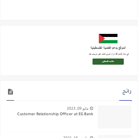
رائج
مايو 09, 2023
Customer Relationship Officer at EG Bank
مارس 15, 2021