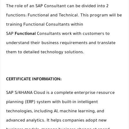
The role of an SAP Consultant can be divided into 2
functions: Functional and Technical. This program will be
training Functional Consultants within
SAP
Functional
Consultants work with customers to
understand their business requirements and translate
them to detailed technology solutions.
CERTIFICATE INFORMATION:
SAP S/4HANA Cloud is a complete enterprise resource
planning (ERP) system with built-in intelligent
technologies, including AI, machine learning, and
advanced analytics. It helps companies adopt new