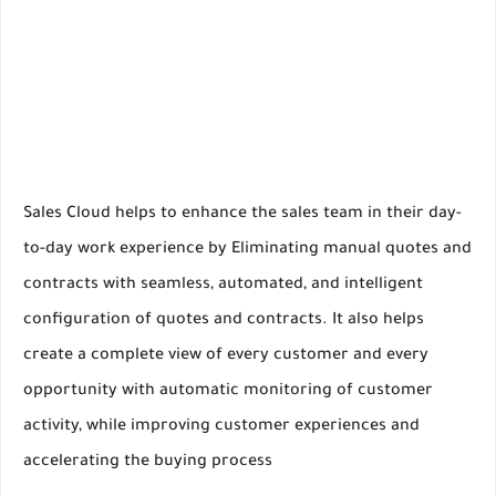
Sales Cloud helps to enhance the sales team in their day-
to-day work experience by Eliminating manual quotes and
contracts with seamless, automated, and intelligent
configuration of quotes and contracts. It also helps
create a complete view of every customer and every
opportunity with automatic monitoring of customer
activity, while improving customer experiences and
accelerating the buying process