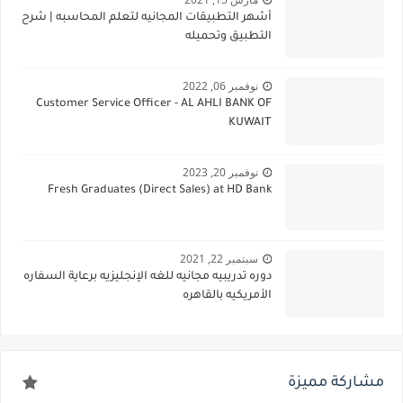
أشهر التطبيقات المجانيه لتعلم المحاسبه | شرح
التطبيق وتحميله
نوفمبر 06, 2022
Customer Service Officer - AL AHLI BANK OF
KUWAIT
نوفمبر 20, 2023
Fresh Graduates (Direct Sales) at HD Bank
سبتمبر 22, 2021
دوره تدريبيه مجانيه للغه الإنجليزيه برعاية السفاره
الأمريكيه بالقاهره
مشاركة مميزة