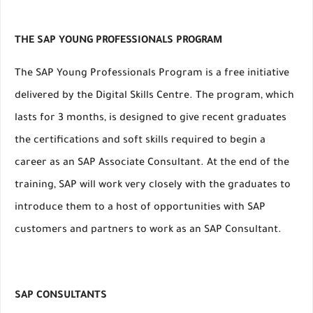
THE SAP YOUNG PROFESSIONALS PROGRAM
The SAP Young Professionals Program is a free initiative
delivered by the Digital Skills Centre. The program, which
lasts for 3 months, is designed to give recent graduates
the certifications and soft skills required to begin a
career as an SAP Associate Consultant. At the end of the
training, SAP will work very closely with the graduates to
introduce them to a host of opportunities with SAP
customers and partners to work as an SAP Consultant.
SAP CONSULTANTS