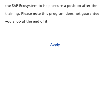
the SAP Ecosystem to help secure a position after the
training. Please note this program does not guarantee
you a job at the end of it
Apply