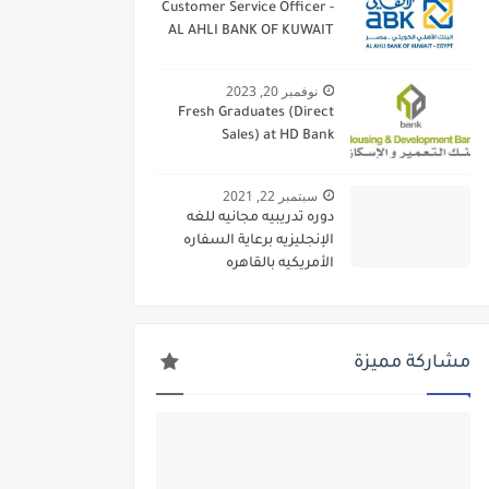
Customer Service Officer -
AL AHLI BANK OF KUWAIT
نوفمبر 20, 2023
Fresh Graduates (Direct
Sales) at HD Bank
سبتمبر 22, 2021
دوره تدريبيه مجانيه للغه
الإنجليزيه برعاية السفاره
الأمريكيه بالقاهره
مشاركة مميزة