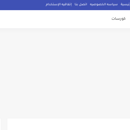
إتفاقيه الإستخدام
اتصل بنا
سياسه الخصوصيه
الصفح
كورسات