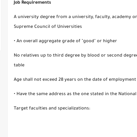
Job Requirements
A university degree from a university, faculty, academy or
Supreme Council of Universities
• An overall aggregate grade of "good" or higher
No relatives up to third degree by blood or second degree
table
Age shall not exceed 28 years on the date of employment
• Have the same address as the one stated in the National
Target faculties and specializations: