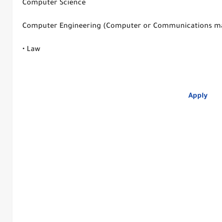
Computer Science
Computer Engineering (Computer or Communications m
• Law
Apply