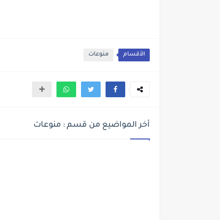
منوعات
الأقسام
أخر المواضيع من قسم : منوعات