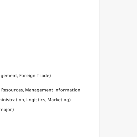
agement, Foreign Trade)
an Resources, Management Information
inistration, Logistics, Marketing)
 major)