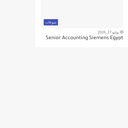
منوعات
يوليو 27, 2026
Senior Accounting Siemens Egypt