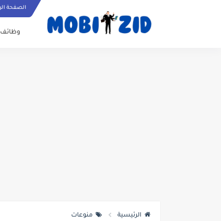
ة الرئيسية
وظائف
منوعات
الرئيسية