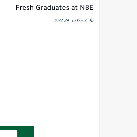
Fresh Graduates at NBE
أغسطس 24, 2022