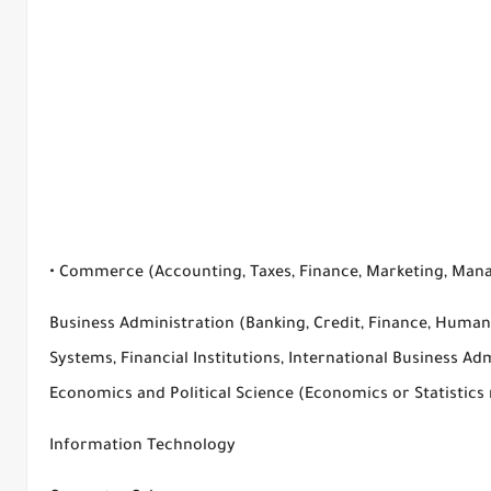
• Commerce (Accounting, Taxes, Finance, Marketing, Man
Business Administration (Banking, Credit, Finance, Hum
Systems, Financial Institutions, International Business Adm
Economics and Political Science (Economics or Statistics
Information Technology