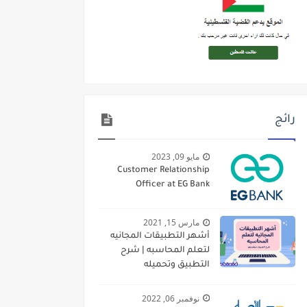
رائج
مايو 09, 2023
Customer Relationship
Officer at EG Bank
مارس 15, 2021
أشهر التطبيقات المجانيه
لتعلم المحاسبه | شرح
التطبيق وتحميله
نوفمبر 06, 2022