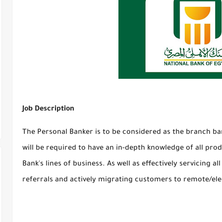
Job Description
The Personal Banker is to be considered as the branch ba
will be required to have an in-depth knowledge of all prod
Bank's lines of business. As well as effectively servicing 
referrals and actively migrating customers to remote/ele