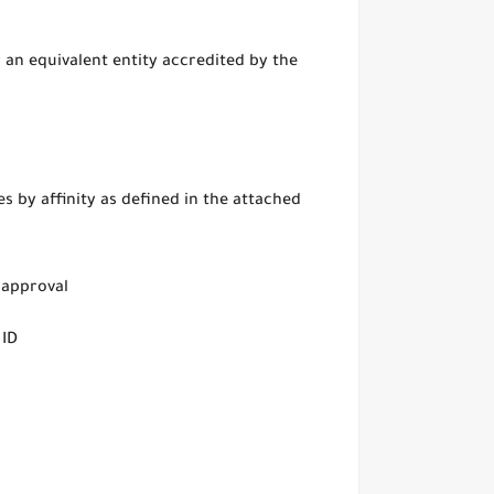
 an equivalent entity accredited by the
s by affinity as defined in the attached
 approval
 ID