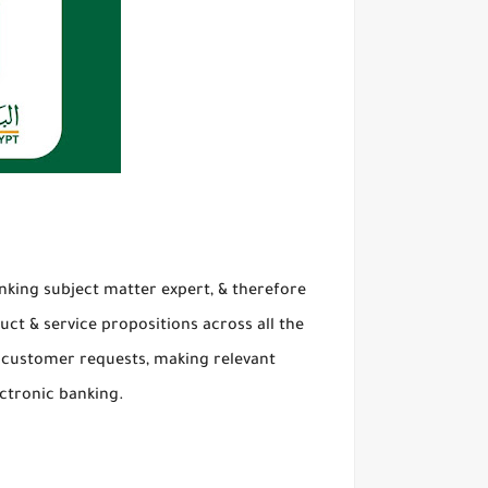
nking subject matter expert, & therefore
uct & service propositions across all the
all customer requests, making relevant
ctronic banking.