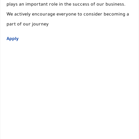
plays an important role in the success of our business.
We actively encourage everyone to consider becoming a
part of our journey
Apply