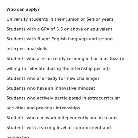
Who can apply?
University students in their Junior or Senior years
Students with a GPA of 3.5 or above or equivalent
Students with fluent English language and strong
interpersonal skills
Students who are currently residing in Cairo or Giza (or
willing to relocate during the internship period)
Students who are ready for new challenges
Students who have an innovative mindset
Students who actively participated in extracurricular
activities and previous internships
Students who can work independently and in teams
Students with a strong level of commitment and