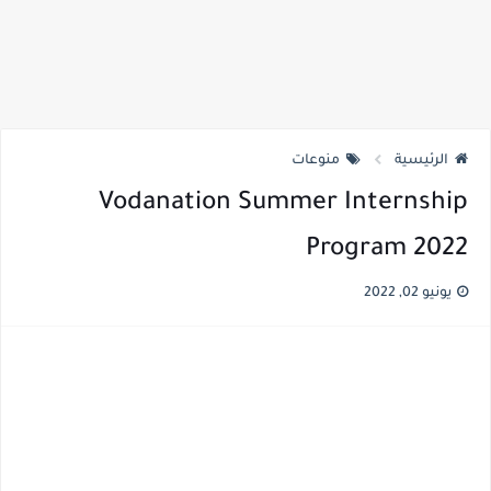
منوعات
الرئيسية
Vodanation Summer Internship
Program 2022
يونيو 02, 2022