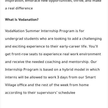
inspiration, embrace new opportunities, thrive, and make
a real difference
What is Vodanation?
VodaNation Summer Internship Program is for
undergrad students who are looking to add a challenging
and exciting experience to their early-career life. You’ll
get front-row seats to experience real work environment
and receive the needed coaching and mentorship. Our
Internship Program is based on a hybrid model in which
interns will be allowed to work 3 days from our Smart
Village office and the rest of the week from home
according to their supervisors’ schedulee