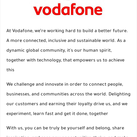
At Vodafone, we’re working hard to build a better future.
A more connected, inclusive and sustainable world. As a
dynamic global community, it's our human spirit,
together with technology, that empowers us to achieve
this
We challenge and innovate in order to connect people,
businesses, and communities across the world. Delighting
our customers and earning their loyalty drive us, and we
experiment, learn fast and get it done, together
With us, you can be truly be yourself and belong, share