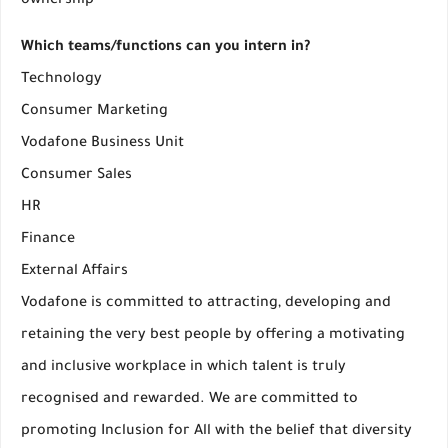
ownership
Which teams/functions can you intern in?
Technology
Consumer Marketing
Vodafone Business Unit
Consumer Sales
HR
Finance
External Affairs
Vodafone is committed to attracting, developing and
retaining the very best people by offering a motivating
and inclusive workplace in which talent is truly
recognised and rewarded. We are committed to
promoting Inclusion for All with the belief that diversity