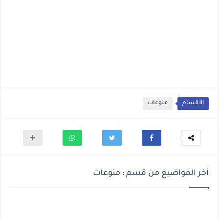
منوعات
الأقسام
أخر المواضيع من قسم : منوعات