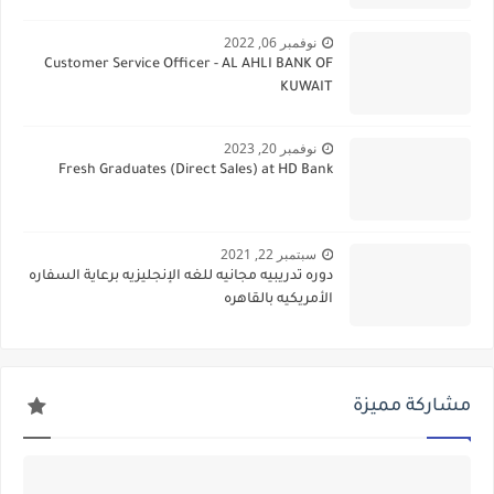
نوفمبر 06, 2022
Customer Service Officer - AL AHLI BANK OF
KUWAIT
نوفمبر 20, 2023
Fresh Graduates (Direct Sales) at HD Bank
سبتمبر 22, 2021
دوره تدريبيه مجانيه للغه الإنجليزيه برعاية السفاره
الأمريكيه بالقاهره
مشاركة مميزة