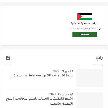
رائج
مايو 09, 2023
Customer Relationship Officer at EG Bank
مارس 15, 2021
أشهر التطبيقات المجانيه لتعلم المحاسبه | شرح
التطبيق وتحميله