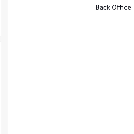
Back Office