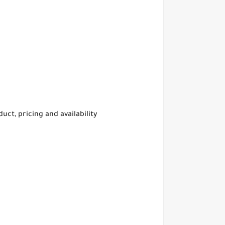
t, pricing and availability