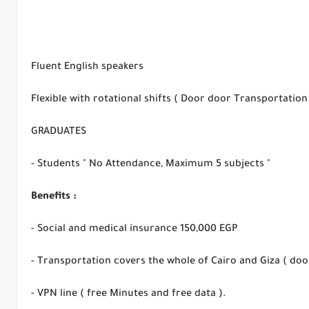
Fluent English speakers
Flexible with rotational shifts ( Door door Transportatio
GRADUATES
- Students " No Attendance, Maximum 5 subjects "
Benefits :
- Social and medical insurance 150,000 EGP
- Transportation covers the whole of Cairo and Giza ( door
- VPN line ( free Minutes and free data ).