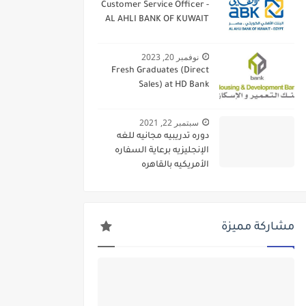
Customer Service Officer -
AL AHLI BANK OF KUWAIT
نوفمبر 20, 2023
Fresh Graduates (Direct
Sales) at HD Bank
سبتمبر 22, 2021
دوره تدريبيه مجانيه للغه
الإنجليزيه برعاية السفاره
الأمريكيه بالقاهره
مشاركة مميزة