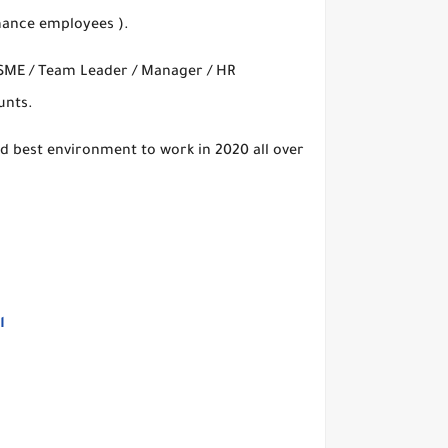
rmance employees ).
( SME / Team Leader / Manager / HR
unts.
d best environment to work in 2020 all over
التقديم من هنااا