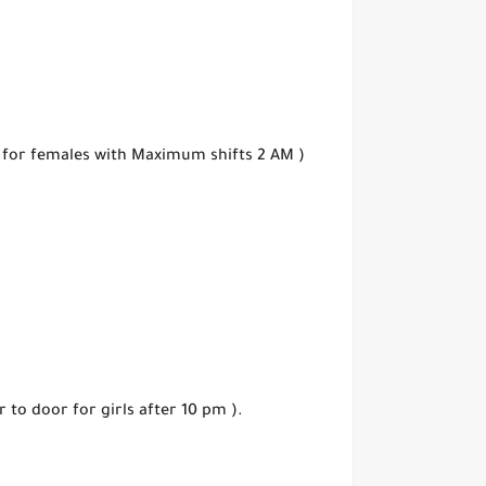
n for females with Maximum shifts 2 AM )
 to door for girls after 10 pm ).