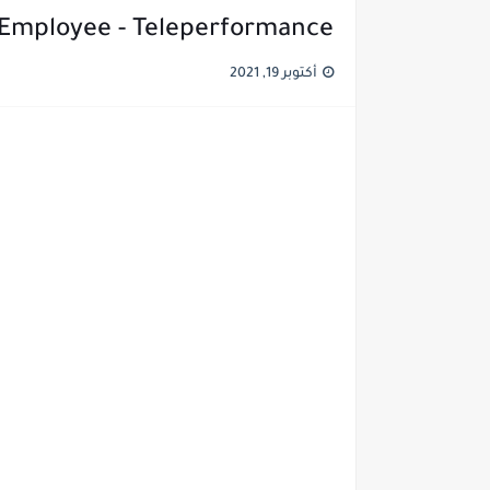
 Employee - Teleperformance
أكتوبر 19, 2021