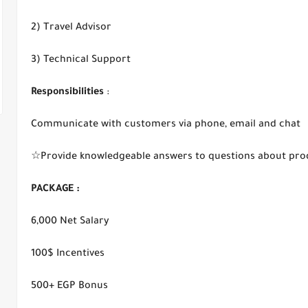
2) Travel Advisor
3) Technical Support
Responsibilities
:
Communicate with customers via phone, email and chat
☆Provide knowledgeable answers to questions about produc
PACKAGE :
6,000 Net Salary
100$ Incentives
500+ EGP Bonus