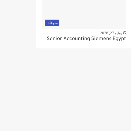
منوعات
يوليو 27, 2026
Senior Accounting Siemens Egypt