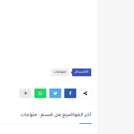
منوعات
الأقسام
أخر المواضيع من قسم : منوعات