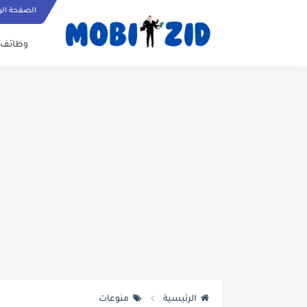
ة الرئيسية
وظائف
منوعات
الرئيسية