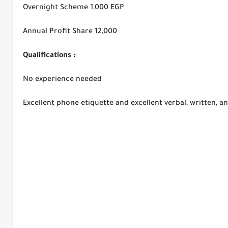
Overnight Scheme 1,000 EGP
Annual Profit Share 12,000
Qualifications :
No experience needed
Excellent phone etiquette and excellent verbal, written, an