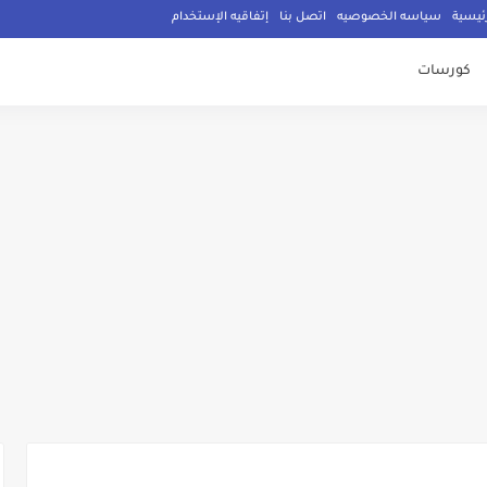
إتفاقيه الإستخدام
اتصل بنا
سياسه الخصوصيه
الصفح
كورسات