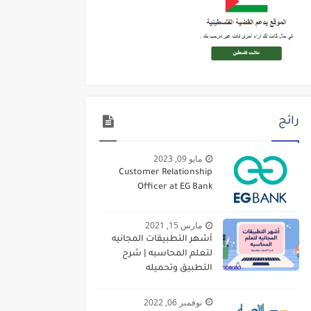
رائج
مايو 09, 2023
Customer Relationship
Officer at EG Bank
مارس 15, 2021
أشهر التطبيقات المجانيه
لتعلم المحاسبه | شرح
التطبيق وتحميله
نوفمبر 06, 2022