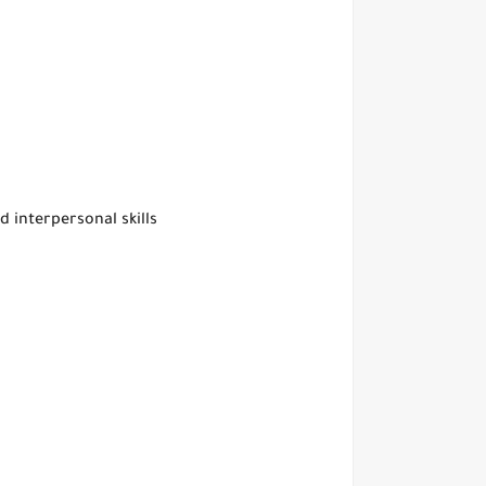
d interpersonal skills