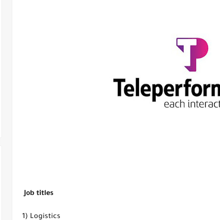
Job titles
1) Logistics