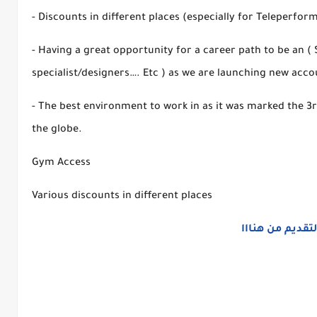
- Discounts in different places (especially for Teleperfo
- Having a great opportunity for a career path to be an 
specialist/designers…. Etc ) as we are launching new acco
- The best environment to work in as it was marked the 3r
the globe.
Gym Access
Various discounts in different places