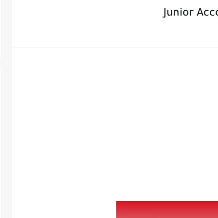
Junior Ac