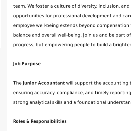
team. We foster a culture of diversity, inclusion, an
opportunities for professional development and ca
employee well-being extends beyond compensation wi
balance and overall well-being. Join us and be part 
progress, but empowering people to build a brighter
Job Purpose
The
Junior Accountant
will support the accounting t
ensuring accuracy, compliance, and timely reporting. 
strong analytical skills and a foundational understa
Roles & Responsibilities