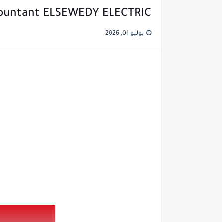
countant ELSEWEDY ELECTRIC
يوليو 01, 2026