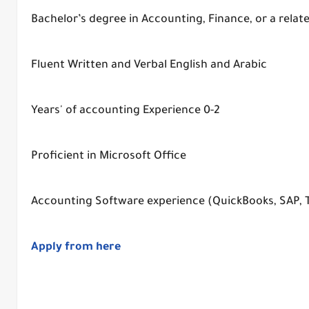
Bachelor’s degree in Accounting, Finance, or a relate
Fluent Written and Verbal English and Arabic
0-2 Years' of accounting Experience
Proficient in Microsoft Office
Accounting Software experience (QuickBooks, SAP, Tall
Apply from here