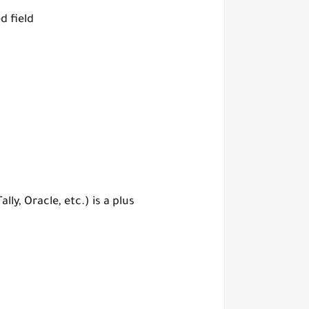
d field
y, Oracle, etc.) is a plus