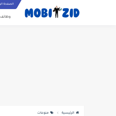
ة الرئيسية
وظائف
منوعات
الرئيسية