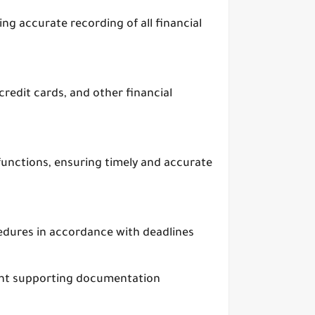
ng accurate recording of all financial
redit cards, and other financial
unctions, ensuring timely and accurate
edures in accordance with deadlines
vant supporting documentation