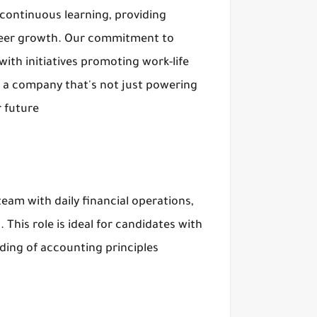
d continuous learning, providing
reer growth. Our commitment to
th initiatives promoting work-life
of a company that's not just powering
 future
eam with daily financial operations,
This role is ideal for candidates with
nding of accounting principles