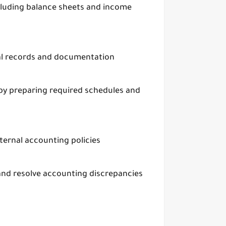
ncluding balance sheets and income
ial records and documentation
 by preparing required schedules and
ernal accounting policies
 and resolve accounting discrepancies