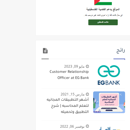
رائج
مايو 09, 2023
Customer Relationship
Officer at EG Bank
مارس 15, 2021
أشهر التطبيقات المجانيه
لتعلم المحاسبه | شرح
التطبيق وتحميله
نوفمبر 06, 2022