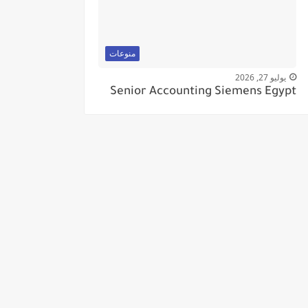
منوعات
يوليو 27, 2026
Senior Accounting Siemens Egypt