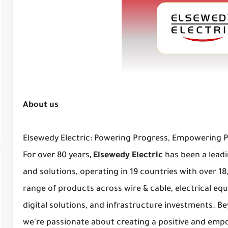
About us
Elsewedy Electric: Powering Progress, Empowering 
For over 80 years
, Elsewedy Electric
has been a leadi
and solutions, operating in 19 countries with over 1
range of products across wire & cable, electrical eq
digital solutions, and infrastructure investments. 
we're passionate about creating a positive and em