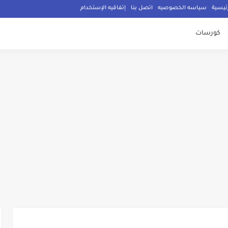
إتفاقيه الإستخدام
اتصل بنا
سياسه الخصوصيه
الصفح
كورسات