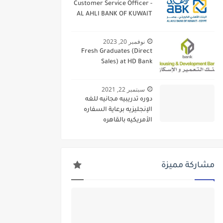
Customer Service Officer -
AL AHLI BANK OF KUWAIT
نوفمبر 20, 2023
Fresh Graduates (Direct
Sales) at HD Bank
سبتمبر 22, 2021
دوره تدريبيه مجانيه للغه
الإنجليزيه برعاية السفاره
الأمريكيه بالقاهره
مشاركة مميزة