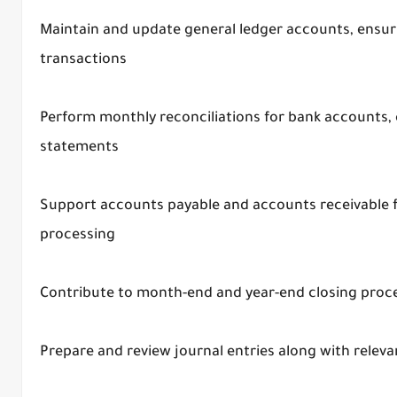
Maintain and update general ledger accounts, ensuri
transactions
Perform monthly reconciliations for bank accounts, c
statements
Support accounts payable and accounts receivable f
processing
Contribute to month-end and year-end closing proc
Prepare and review journal entries along with rele