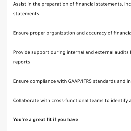
Assist in the preparation of financial statements, i
statements
Ensure proper organization and accuracy of financ
Provide support during internal and external audits
reports
Ensure compliance with GAAP/IFRS standards and int
Collaborate with cross-functional teams to identify
You're a great fit if you have