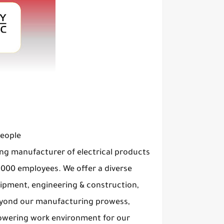
People
ng manufacturer of electrical products
8,000 employees. We offer a diverse
uipment, engineering & construction,
Beyond our manufacturing prowess,
powering work environment for our