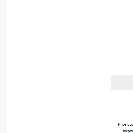
Prior cus
(exper