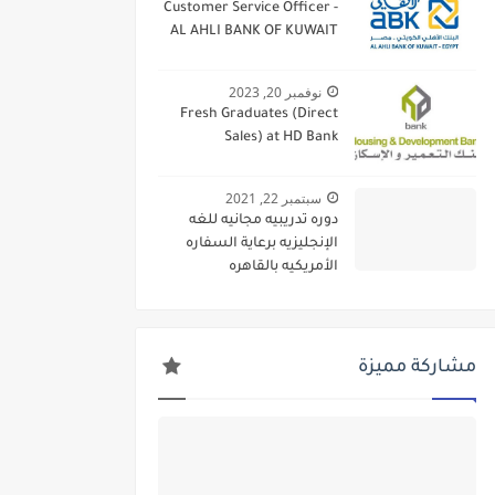
Customer Service Officer -
AL AHLI BANK OF KUWAIT
نوفمبر 20, 2023
Fresh Graduates (Direct
Sales) at HD Bank
سبتمبر 22, 2021
دوره تدريبيه مجانيه للغه
الإنجليزيه برعاية السفاره
الأمريكيه بالقاهره
مشاركة مميزة