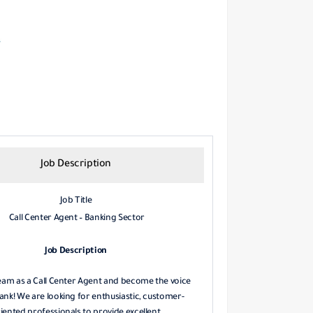
Job Description
Job Title
Call Center Agent – Banking Sector
Job Description
team as a Call Center Agent and become the voice
ank! We are looking for enthusiastic, customer-