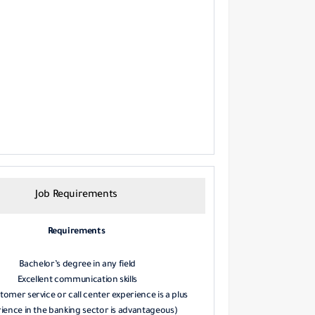
Job Requirements
Requirements
Bachelor’s degree in any field
Excellent communication skills
tomer service or call center experience is a plus
ience in the banking sector is advantageous)