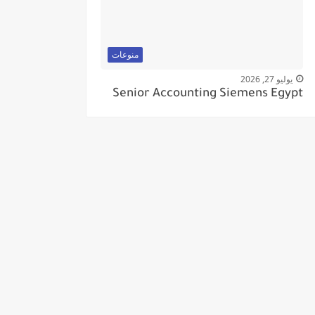
منوعات
يوليو 27, 2026
Senior Accounting Siemens Egypt