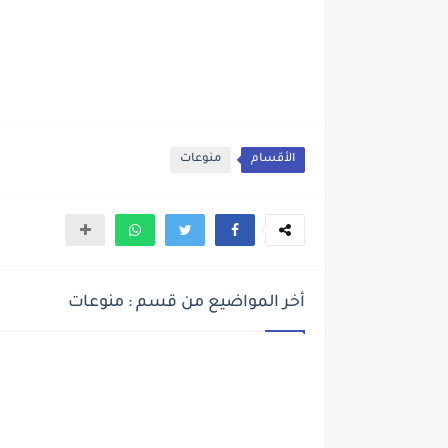
منوعات
الأقسام
أخر المواضيع من قسم : منوعات