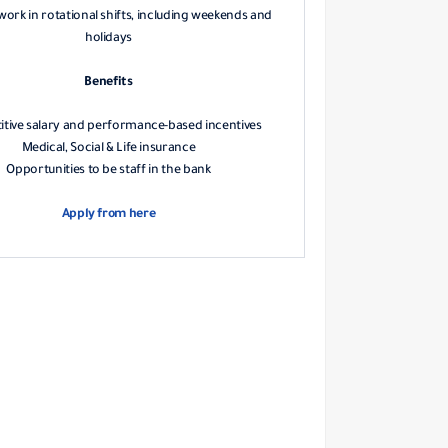
 work in rotational shifts, including weekends and
holidays
Benefits
tive salary and performance-based incentives
Medical, Social & Life insurance
Opportunities to be staff in the bank
Apply from here