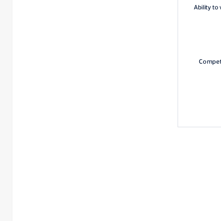
Ability to
Competi