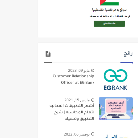
رائج
مايو 09, 2023
Customer Relationship
Officer at EG Bank
مارس 15, 2021
أشهر التطبيقات المجانيه
لتعلم المحاسبه | شرح
التطبيق وتحميله
نوفمبر 06, 2022