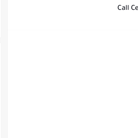
Call C