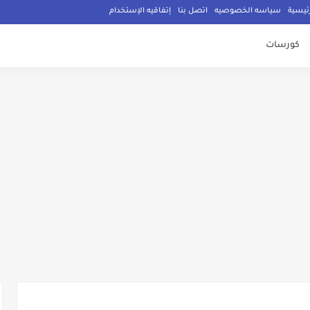
إتفاقيه الإستخدام
اتصل بنا
سياسه الخصوصيه
الصفح
كورسات