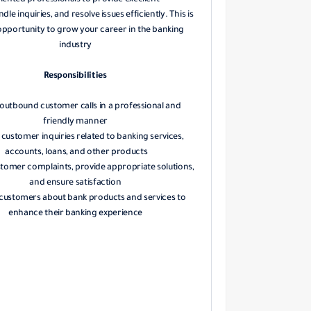
iented professionals to provide excellent
ndle inquiries, and resolve issues efficiently. This is
opportunity to grow your career in the banking
industry
Responsibilities
outbound customer calls in a professional and
friendly manner
customer inquiries related to banking services,
accounts, loans, and other products
stomer complaints, provide appropriate solutions,
and ensure satisfaction
customers about bank products and services to
enhance their banking experience