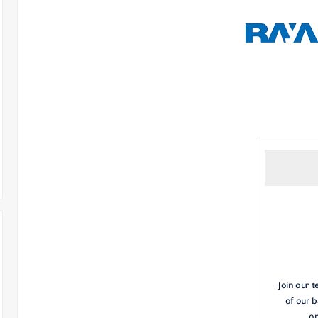
Join our 
of our b