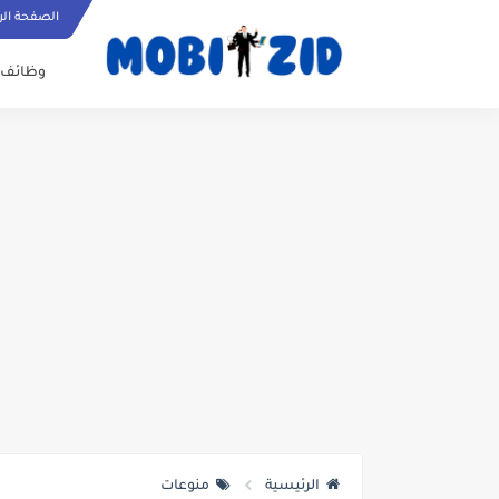
ة الرئيسية
وظائف
منوعات
الرئيسية