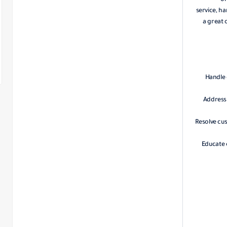
or
service, ha
a great 
Handle 
Address 
Resolve cu
Educate 