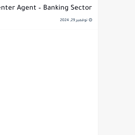
enter Agent – Banking Sector
نوفمبر 29, 2024