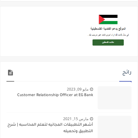
رائج
مايو 09, 2023
Customer Relationship Officer at EG Bank
مارس 15, 2021
أشهر التطبيقات المجانيه لتعلم المحاسبه | شرح
التطبيق وتحميله