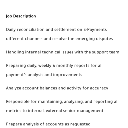
Job Description
Daily reconciliation and settlement on E-Payments
different channels and resolve the emerging disputes
Handling internal technical issues with the support team
Preparing daily, weekly & monthly reports for all
payment’s analysis and improvements
Analyze account balances and activity for accuracy
Responsible for maintaining, analyzing, and reporting all
metrics to internal, external senior management
Prepare analysis of accounts as requested