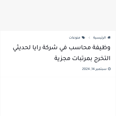
منوعات
الرئيسية
وظيفة محاسب في شركة رايا لحديثي
التخرج بمرتبات مجزية
سبتمبر 14, 2024