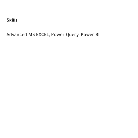
Skills
Advanced MS EXCEL, Power Query, Power BI