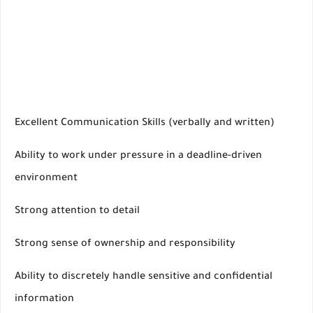
Excellent Communication Skills (verbally and written)
Ability to work under pressure in a deadline-driven
environment
Strong attention to detail
Strong sense of ownership and responsibility
Ability to discretely handle sensitive and confidential
information