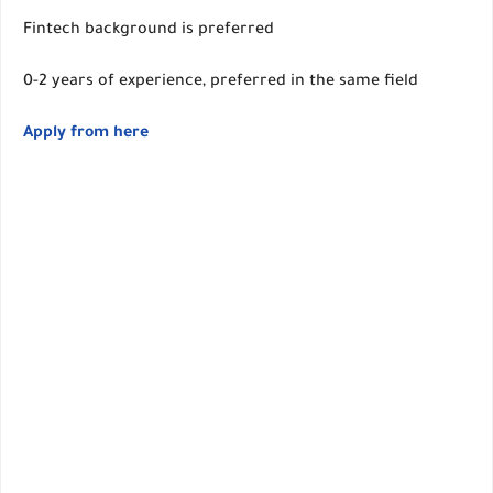
Fintech background is preferred
0-2 years of experience, preferred in the same field
Apply from here