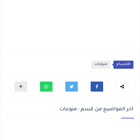
منوعات
الأقسام
أخر المواضيع من قسم : منوعات