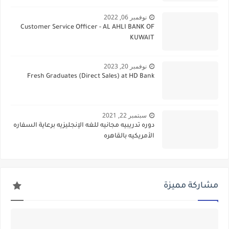
نوفمبر 06, 2022
Customer Service Officer - AL AHLI BANK OF
KUWAIT
نوفمبر 20, 2023
Fresh Graduates (Direct Sales) at HD Bank
سبتمبر 22, 2021
دوره تدريبيه مجانيه للغه الإنجليزيه برعاية السفاره
الأمريكيه بالقاهره
مشاركة مميزة