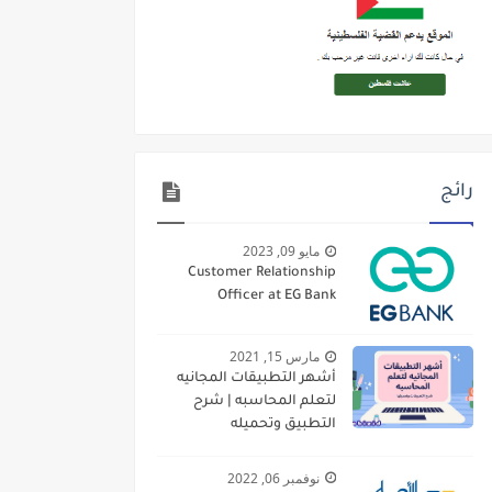
رائج
مايو 09, 2023
Customer Relationship
Officer at EG Bank
مارس 15, 2021
أشهر التطبيقات المجانيه
لتعلم المحاسبه | شرح
التطبيق وتحميله
نوفمبر 06, 2022