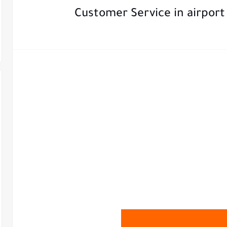
Customer Service in airport