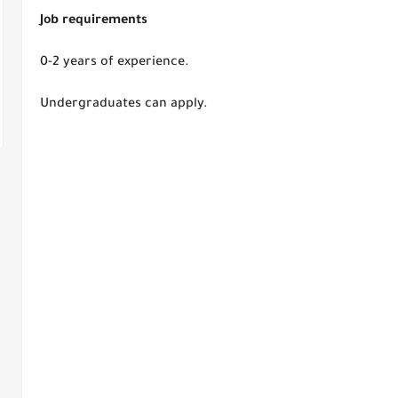
Job requirements
0-2 years of experience.
Undergraduates can apply.