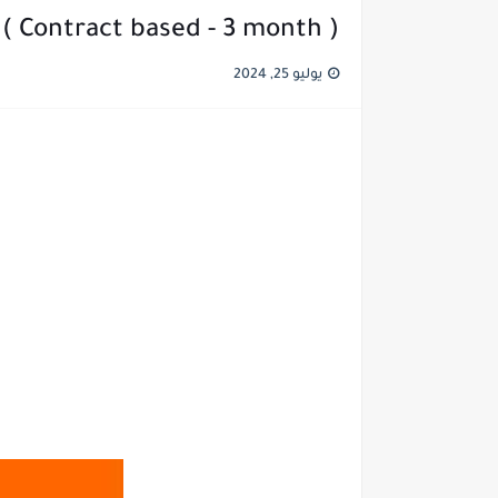
 ( Contract based - 3 month )
يوليو 25, 2024