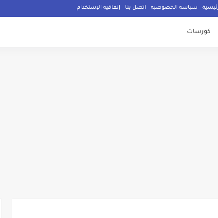
إتفاقيه الإستخدام
اتصل بنا
سياسه الخصوصيه
الصفح
كورسات