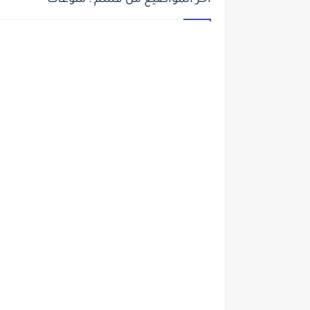
أخر المواضيع من قسم : منوعات