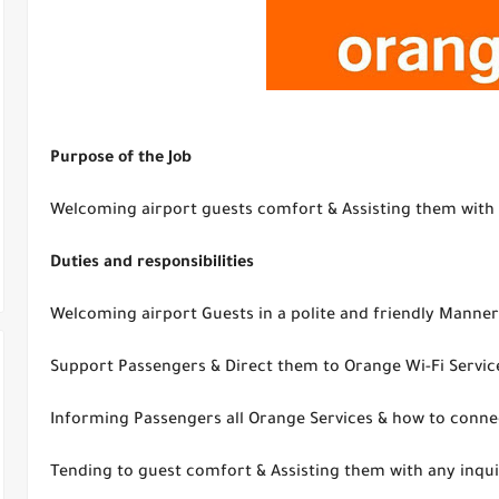
Purpose of the Job
Welcoming airport guests comfort & Assisting them with 
Duties and responsibilities
Welcoming airport Guests in a polite and friendly Manner
Support Passengers & Direct them to Orange Wi-Fi Servic
Informing Passengers all Orange Services & how to conne
Tending to guest comfort & Assisting them with any inqu