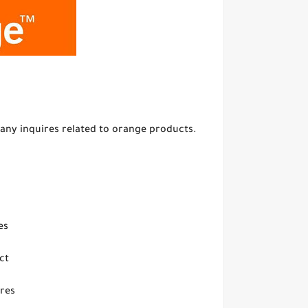
any inquires related to orange products.
es
ct
ires