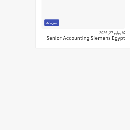
منوعات
يوليو 27, 2026
Senior Accounting Siemens Egypt