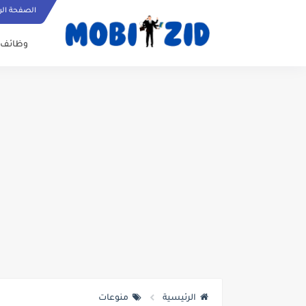
ة الرئيسية
وظائف
منوعات
الرئيسية