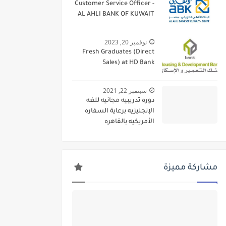
Customer Service Officer -
AL AHLI BANK OF KUWAIT
نوفمبر 20, 2023
Fresh Graduates (Direct
Sales) at HD Bank
سبتمبر 22, 2021
دوره تدريبيه مجانيه للغه
الإنجليزيه برعاية السفاره
الأمريكيه بالقاهره
مشاركة مميزة