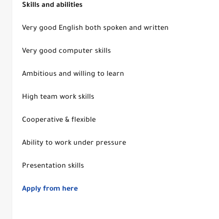
Skills and abilities
Very good English both spoken and written
Very good computer skills
Ambitious and willing to learn
High team work skills
Cooperative & flexible
Ability to work under pressure
Presentation skills
Apply from here