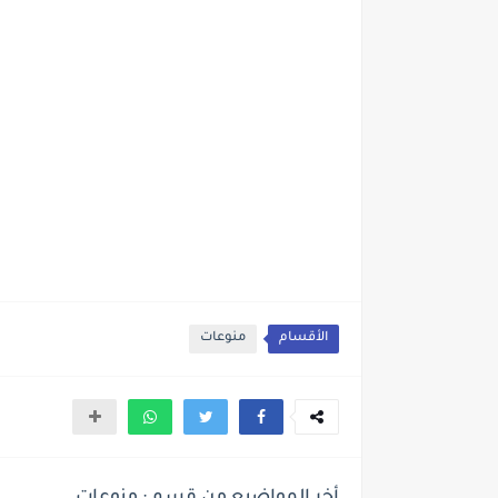
منوعات
الأقسام