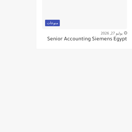
منوعات
يوليو 27, 2026
Senior Accounting Siemens Egypt