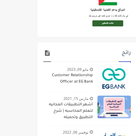
رائج
مايو 09, 2023
Customer Relationship
Officer at EG Bank
مارس 15, 2021
أشهر التطبيقات المجانيه
لتعلم المحاسبه | شرح
التطبيق وتحميله
نوفمبر 06, 2022