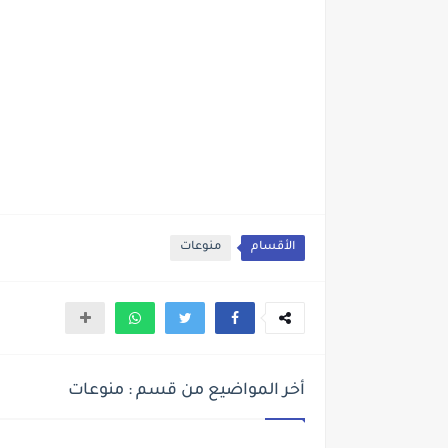
منوعات
الأقسام
أخر المواضيع من قسم : منوعات