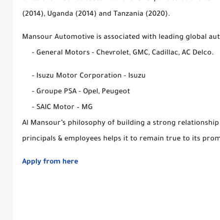
(2014), Uganda (2014) and Tanzania (2020).
Mansour Automotive is associated with leading global au
- General Motors - Chevrolet, GMC, Cadillac, AC Delco.
- Isuzu Motor Corporation - Isuzu
- Groupe PSA - Opel, Peugeot
- SAIC Motor – MG
Al Mansour’s philosophy of building a strong relationship 
principals & employees helps it to remain true to its prom
Apply from here