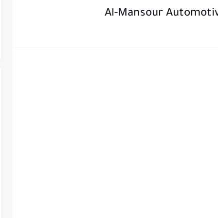
Al-Mansour Automoti