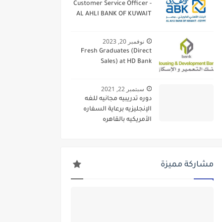
Customer Service Officer -
AL AHLI BANK OF KUWAIT
نوفمبر 20, 2023
Fresh Graduates (Direct
Sales) at HD Bank
سبتمبر 22, 2021
دوره تدريبيه مجانيه للغه
الإنجليزيه برعاية السفاره
الأمريكيه بالقاهره
مشاركة مميزة