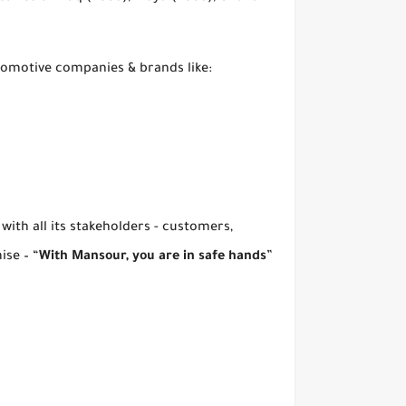
tomotive companies & brands like:
with all its stakeholders - customers,
ise – “
With Mansour, you are in safe hands
”