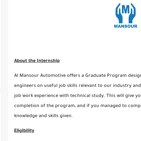
About the Internship
Al Mansour Automotive offers a Graduate Program design
engineers on useful job skills relevant to our industry 
job work experience with technical study. This will give 
completion of the program, and if you managed to comple
knowledge and skills given.
Eligibility