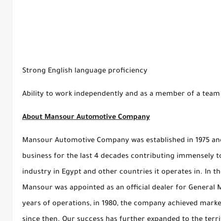
Strong English language proficiency
Ability to work independently and as a member of a team
About Mansour Automotive Company
Mansour Automotive Company was established in 1975 and
business for the last 4 decades contributing immensely 
industry in Egypt and other countries it operates in. In t
Mansour was appointed as an official dealer for General M
years of operations, in 1980, the company achieved marke
since then. Our success has further expanded to the terri