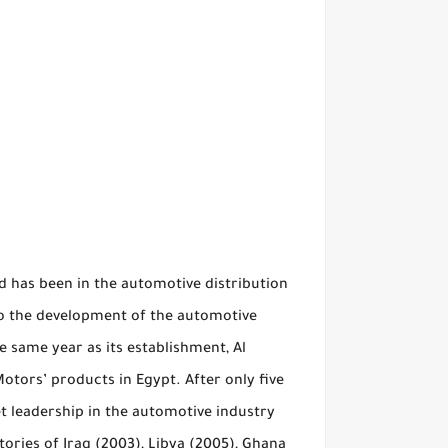
 has been in the automotive distribution
to the development of the automotive
he same year as its establishment, Al
otors’ products in Egypt. After only five
t leadership in the automotive industry
tories of Iraq (2003), Libya (2005), Ghana