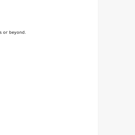
s or beyond.