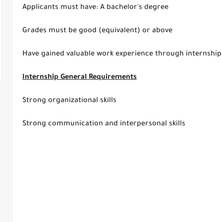
Applicants must have: A bachelor's degree
Grades must be good (equivalent) or above
Have gained valuable work experience through internship
Internship General Requirements
Strong organizational skills
Strong communication and interpersonal skills