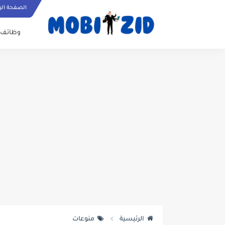
ة الرئيسية
وظائف
منوعات
الرئيسية