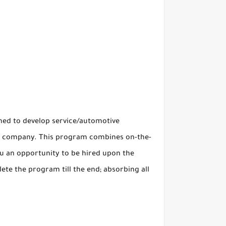
ed to develop service/automotive
and company. This program combines on-the-
you an opportunity to be hired upon the
te the program till the end; absorbing all