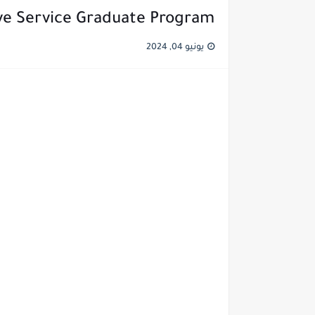
ve Service Graduate Program
يونيو 04, 2024