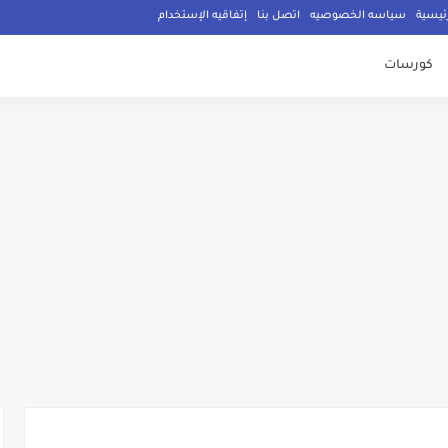
إتفاقيه الإستخدام
اتصل بنا
سياسه الخصوصيه
الصفح
كورسات