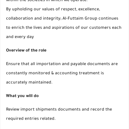
within the societies in which we operate.
By upholding our values of respect, excellence,
collaboration and integrity; Al-Futtaim Group continues
to enrich the lives and aspirations of our customers each
and every day
Overview of the role
Ensure that all importation and payable documents are
constantly monitored & accounting treatment is
accurately maintained.
What you will do
Review import shipments documents and record the
required entries related.