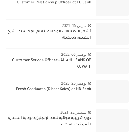
Customer Relationship Officer at EG Bank
مارس 15, 2021
أشهر التطبيقات المجانيه لتعلم المحاسبه | شرح
التطبيق وتحميله
نوفمبر 06, 2022
Customer Service Officer - AL AHLI BANK OF
KUWAIT
نوفمبر 20, 2023
Fresh Graduates (Direct Sales) at HD Bank
سبتمبر 22, 2021
دوره تدريبيه مجانيه للغه الإنجليزيه برعاية السفاره
الأمريكيه بالقاهره