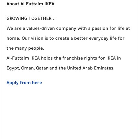
About Al-Futtaim IKEA
GROWING TOGETHER...
We are a values-driven company with a passion for life at
home. Our vision is to create a better everyday life for
the many people.
Al-Futtaim IKEA holds the franchise rights for IKEA in
Egypt, Oman, Qatar and the United Arab Emirates.
Apply from here