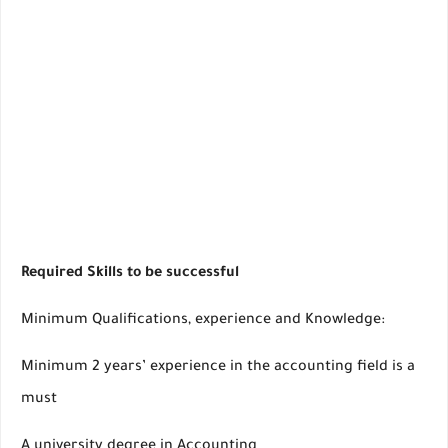
Required Skills to be successful
Minimum Qualifications, experience and Knowledge:
Minimum 2 years’ experience in the accounting field is a
must
A university degree in Accounting