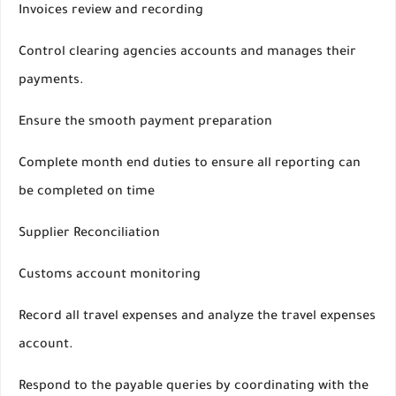
Invoices review and recording
Control clearing agencies accounts and manages their
payments.
Ensure the smooth payment preparation
Complete month end duties to ensure all reporting can
be completed on time
Supplier Reconciliation
Customs account monitoring
Record all travel expenses and analyze the travel expenses
account.
Respond to the payable queries by coordinating with the