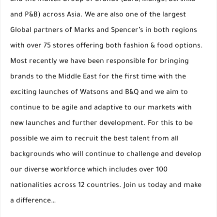
and the Inditex Group of Brands (Zara, Mango, Bershka
and P&B) across Asia. We are also one of the largest
Global partners of Marks and Spencer’s in both regions
with over 75 stores offering both fashion & food options.
Most recently we have been responsible for bringing
brands to the Middle East for the first time with the
exciting launches of Watsons and B&Q and we aim to
continue to be agile and adaptive to our markets with
new launches and further development. For this to be
possible we aim to recruit the best talent from all
backgrounds who will continue to challenge and develop
our diverse workforce which includes over 100
nationalities across 12 countries. Join us today and make
a difference…