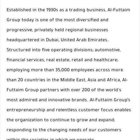
Established in the 1930s as a trading business, Al-Futtaim
Group today is one of the most diversified and
progressive, privately held regional businesses
headquartered in Dubai, United Arab Emirates.
Structured into five operating divisions; automotive,
financial services, real estate, retail and healthcare;
employing more than 35,000 employees across more
than 20 countries in the Middle East, Asia and Africa, Al-
Futtaim Group partners with over 200 of the world's
most admired and innovative brands. Al-Futtaim Group’s
entrepreneurship and relentless customer focus enables
the organization to continue to grow and expand;
responding to the changing needs of our customers