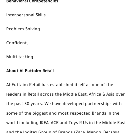
Behavioral Competencies:
Interpersonal Skills
Problem Solving
Confident,
Multi-tasking
About Al-Futtaim Retail
Al-Futtaim Retail has established itself as one of the
leaders in Retail across the Middle East, Africa & Asia over
the past 30 years. We have developed partnerships with
some of the biggest and most respected Brands in the
world including IKEA, ACE and Toys R Us in the Middle East