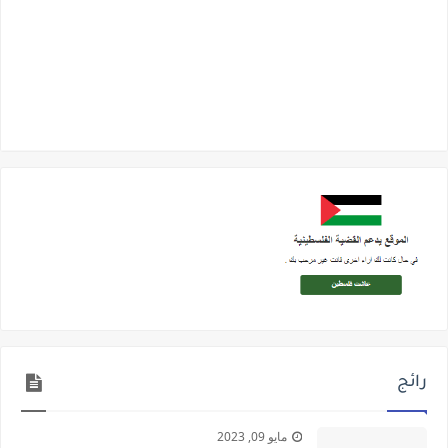
رائج
مايو 09, 2023