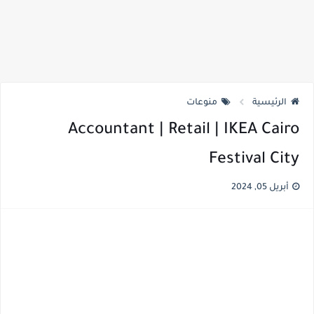
منوعات
الرئيسية
Accountant | Retail | IKEA Cairo
Festival City
أبريل 05, 2024