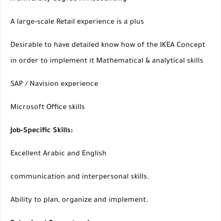
A large-scale Retail experience is a plus
Desirable to have detailed know how of the IKEA Concept
in order to implement it Mathematical & analytical skills
SAP / Navision experience
Microsoft Office skills
Job-Specific Skills:
Excellent Arabic and English
communication and interpersonal skills.
Ability to plan, organize and implement.