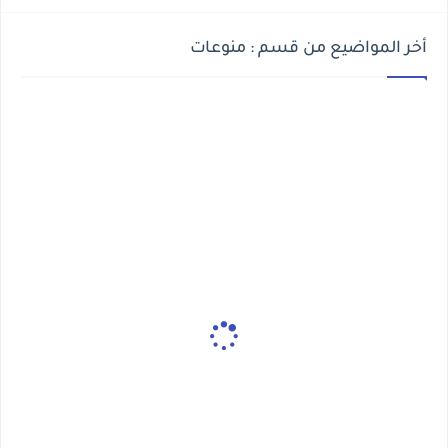
أخر المواضيع من قسم : منوعات