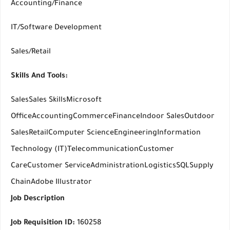
Accounting/Finance
IT/Software Development
Sales/Retail
Skills And Tools:
SalesSales SkillsMicrosoft
OfficeAccountingCommerceFinanceIndoor SalesOutdoor
SalesRetailComputer ScienceEngineeringInformation
Technology (IT)TelecommunicationCustomer
CareCustomer ServiceAdministrationLogisticsSQLSupply
ChainAdobe Illustrator
Job Description
Job Requisition ID:
160258