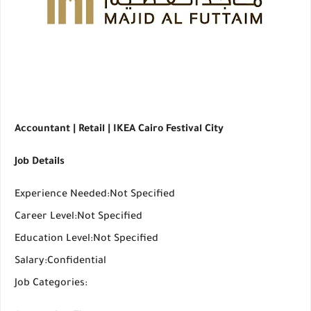
Accountant | Retail | IKEA Cairo Festival City
Job Details
Experience Needed:Not Specified
Career Level:Not Specified
Education Level:Not Specified
Salary:Confidential
Job Categories: