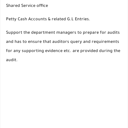
Shared Service office
Petty Cash Accounts & related G.L Entries.
Support the department managers to prepare for audits
and has to ensure that auditors query and requirements
for any supporting evidence etc. are provided during the
audit.