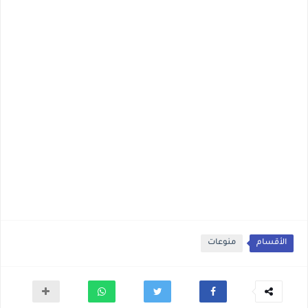
منوعات
الأقسام