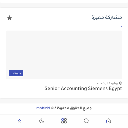
مشاركة مميزة
منوعات
يوليو 27, 2026
Senior Accounting Siemens Egypt
mobizid
جميع الحقوق محفوظة ©