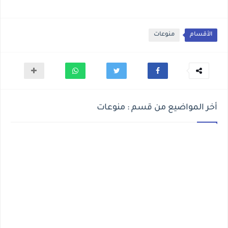
منوعات
الأقسام
أخر المواضيع من قسم : منوعات