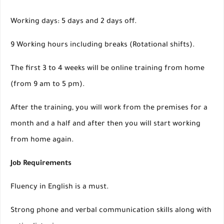
Working days: 5 days and 2 days off.
9 Working hours including breaks (Rotational shifts).
The first 3 to 4 weeks will be online training from home
(from 9 am to 5 pm).
After the training, you will work from the premises for a
month and a half and after then you will start working
from home again.
Job Requirements
Fluency in English is a must.
Strong phone and verbal communication skills along with