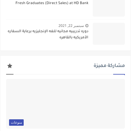
Fresh Graduates (Direct Sales) at HD Bank
سبتمبر 22, 2021
دوره تدريبيه مجانيه للغه الإنجليزيه برعاية السفاره
الأمريكيه بالقاهره
مشاركة مميزة
منوعات