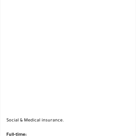
Social & Medical insurance.
Full-time: