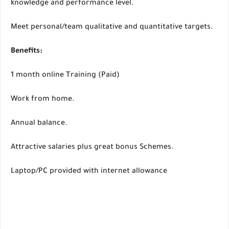
knowledge and performance level.
Meet personal/team qualitative and quantitative targets.
Benefits:
1 month online Training (Paid)
Work from home.
Annual balance.
Attractive salaries plus great bonus Schemes.
Laptop/PC provided with internet allowance