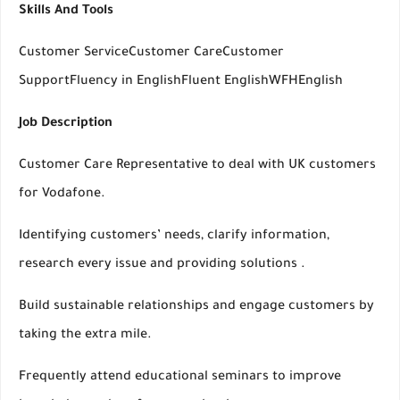
Skills And Tools
Customer ServiceCustomer CareCustomer
SupportFluency in EnglishFluent EnglishWFHEnglish
Job Description
Customer Care Representative to deal with UK customers
for Vodafone.
Identifying customers’ needs, clarify information,
research every issue and providing solutions .
Build sustainable relationships and engage customers by
taking the extra mile.
Frequently attend educational seminars to improve