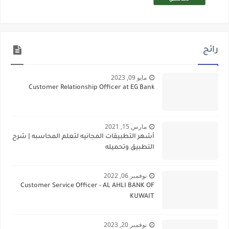
رائج
مايو 09, 2023
Customer Relationship Officer at EG Bank
مارس 15, 2021
أشهر التطبيقات المجانيه لتعلم المحاسبه | شرح
التطبيق وتحميله
نوفمبر 06, 2022
Customer Service Officer - AL AHLI BANK OF
KUWAIT
نوفمبر 20, 2023