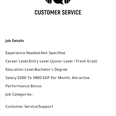
Job Details
Experience Needed:Not Specified
Career Level:Entry Level (Junior Level / Fresh Grad)
Education Level:Bachelor's Degree
Salary:5200 To 5800 EGP Per Month, Attractive
Performance Bonus
Job Categories:
Customer Service/Support