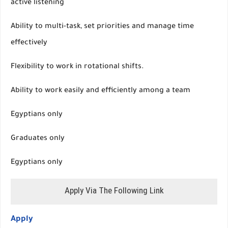
active listening
Ability to multi-task, set priorities and manage time
effectively
Flexibility to work in rotational shifts.
Ability to work easily and efficiently among a team
Egyptians only
Graduates only
Egyptians only
Apply Via The Following Link
Apply