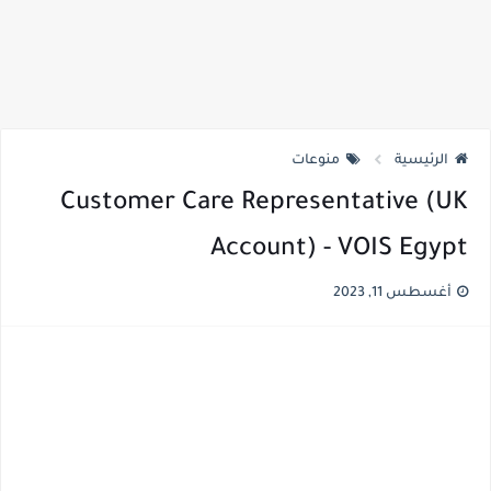
منوعات
الرئيسية
Customer Care Representative (UK
Account) - VOIS Egypt
أغسطس 11, 2023