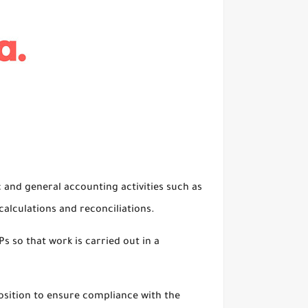
c and general accounting activities such as
alculations and reconciliations.
s so that work is carried out in a
osition to ensure compliance with the