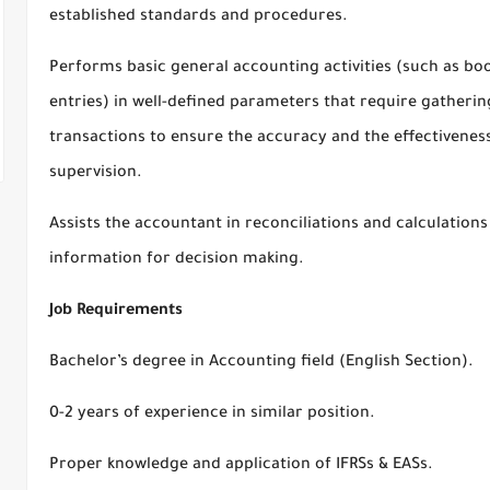
established standards and procedures.
Performs basic general accounting activities (such as bo
entries) in well-defined parameters that require gathering
transactions to ensure the accuracy and the effectiveness
supervision.
Assists the accountant in reconciliations and calculations
information for decision making.
Job Requirements
Bachelor’s degree in Accounting field (English Section).
0-2 years of experience in similar position.
Proper knowledge and application of IFRSs & EASs.