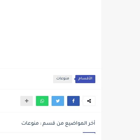
منوعات
الأقسام
أخر المواضيع من قسم : منوعات