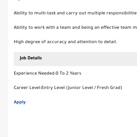
Ability to multi-task and carry out multiple responsibilitie
Ability to work with a team and being an effective team 
High degree of accuracy and attention to detail.
Job Details
Experience Needed:0 To 2 Years
Career Level:Entry Level (Junior Level / Fresh Grad)
Apply