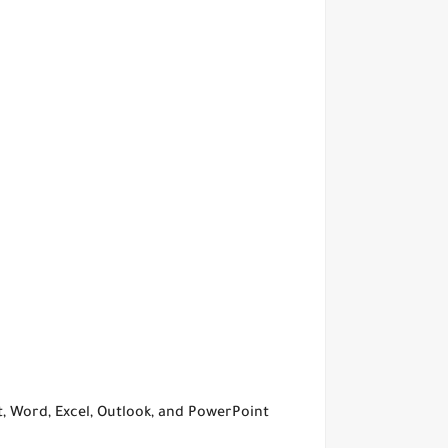
ct, Word, Excel, Outlook, and PowerPoint