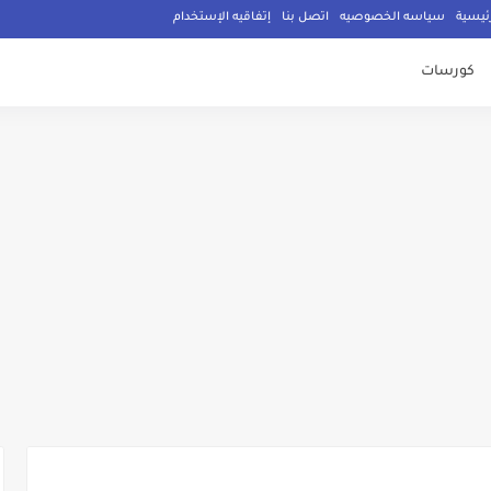
إتفاقيه الإستخدام
اتصل بنا
سياسه الخصوصيه
الصفح
كورسات