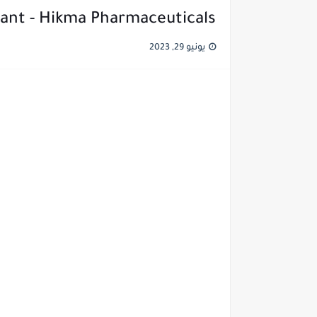
ant - Hikma Pharmaceuticals
يونيو 29, 2023