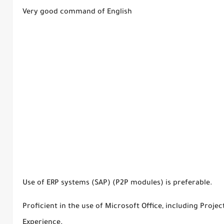
Very good command of English
Use of ERP systems (SAP) (P2P modules) is preferable.
Proficient in the use of Microsoft Office, including Proje
Experience.