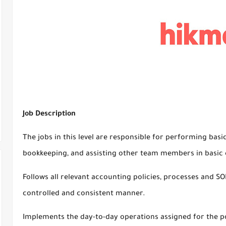
Job Description
The jobs in this level are responsible for performing basi
bookkeeping, and assisting other team members in basic c
Follows all relevant accounting policies, processes and SOP
controlled and consistent manner.
Implements the day-to-day operations assigned for the p