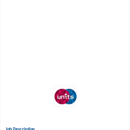
Job Description