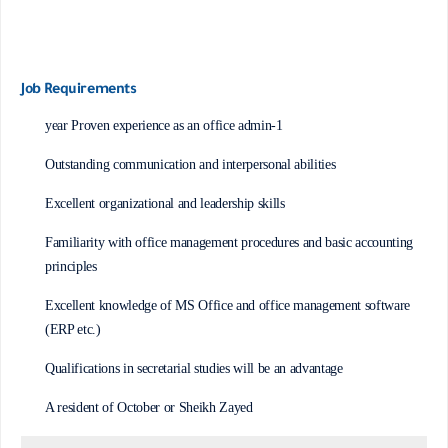
Job Requirements
1-year Proven experience as an office admin
Outstanding communication and interpersonal abilities
Excellent organizational and leadership skills
Familiarity with office management procedures and basic accounting
principles
Excellent knowledge of MS Office and office management software
(ERP etc.)
Qualifications in secretarial studies will be an advantage
A resident of October or Sheikh Zayed