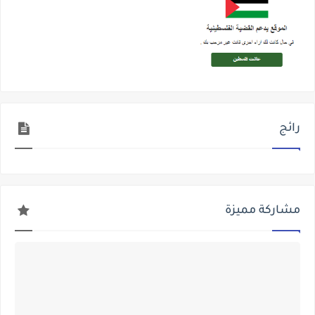
رائج
مشاركة مميزة