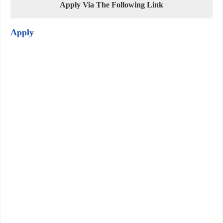
Apply Via The Following Link
Apply