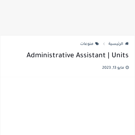
منوعات
الرئيسية
Administrative Assistant | Units
مايو 13, 2023