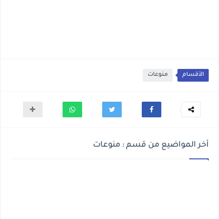
منوعات
الأقسام
أخر المواضيع من قسم : منوعات