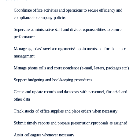
Coordinate office activities and operations to secure efficiency and
compliance to company policies
Supervise administrative staff and divide responsibilities to ensure
performance
Manage agendas/travel arrangements/appointments etc. for the upper
management
Manage phone calls and correspondence (e-mail, letters, packages etc.)
Support budgeting and bookkeeping procedures
Create and update records and databases with personnel, financial and
other data
Track stocks of office supplies and place orders when necessary
Submit timely reports and prepare presentations/proposals as assigned
Assist colleagues whenever necessary