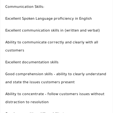
Communication Skills:
Excellent Spoken Language proficiency in English
Excellent communication skills in (written and verbal)
Ability to communicate correctly and clearly with all
customers
Excellent documentation skills
Good comprehension skills – ability to clearly understand
and state the issues customers present
Ability to concentrate – follow customers issues without
distraction to resolution