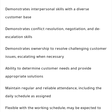
Demonstrates interpersonal skills with a diverse
customer base
Demonstrates conflict resolution, negotiation, and de-
escalation skills
Demonstrates ownership to resolve challenging customer
issues, escalating when necessary
Ability to determine customer needs and provide
appropriate solutions
Maintain regular and reliable attendance, including the
daily schedule as assigned
Flexible with the working schedule; may be expected to