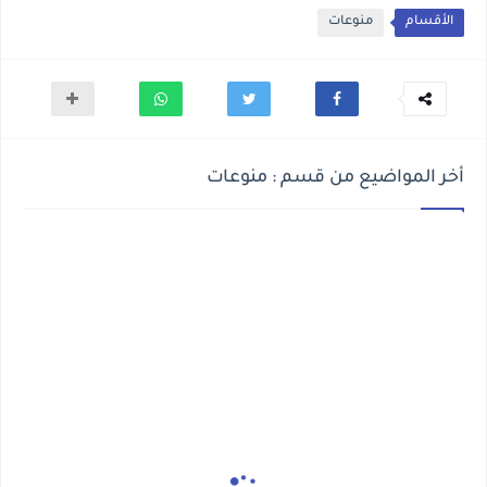
منوعات
الأقسام
أخر المواضيع من قسم : منوعات