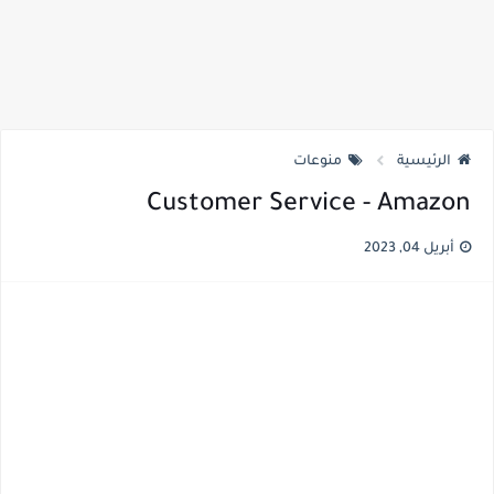
منوعات
الرئيسية
Customer Service - Amazon
أبريل 04, 2023