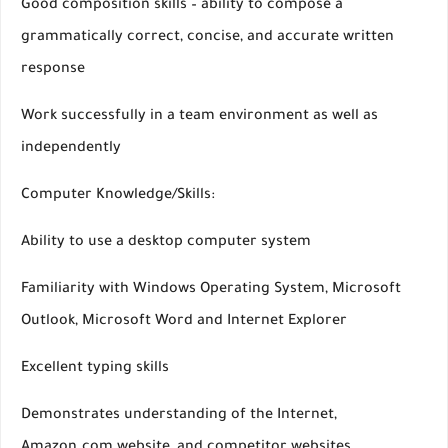
Good composition skills – ability to compose a
grammatically correct, concise, and accurate written
response
Work successfully in a team environment as well as
independently
Computer Knowledge/Skills:
Ability to use a desktop computer system
Familiarity with Windows Operating System, Microsoft
Outlook, Microsoft Word and Internet Explorer
Excellent typing skills
Demonstrates understanding of the Internet,