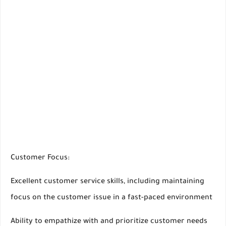
Customer Focus:
Excellent customer service skills, including maintaining
focus on the customer issue in a fast-paced environment
Ability to empathize with and prioritize customer needs