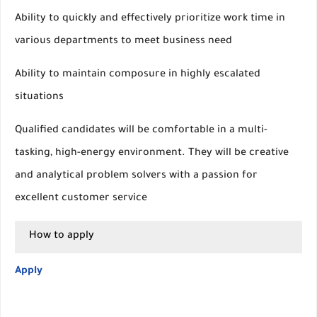
Ability to quickly and effectively prioritize work time in
various departments to meet business need
Ability to maintain composure in highly escalated
situations
Qualified candidates will be comfortable in a multi-
tasking, high-energy environment. They will be creative
and analytical problem solvers with a passion for
excellent customer service
How to apply
Apply