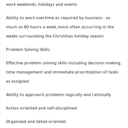
work weekends, holidays and events
Ability to work overtime as required by business - as
much as 60 hours a week, most often occurring in the
weeks surrounding the Christmas holiday season
Problem Solving Skills:
Effective problem solving skills including decision making,
time management and immediate prioritization of tasks
as assigned
Ability to approach problems logically and rationally
Action oriented and self-disciplined
Organized and detail-oriented