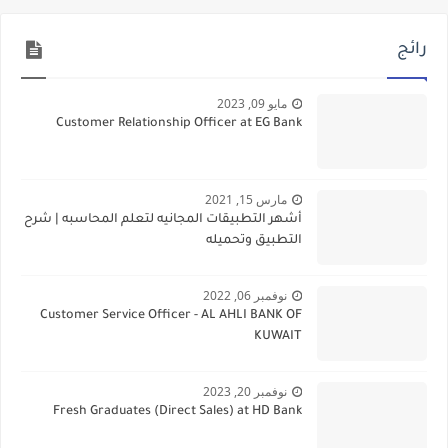
رائج
مايو 09, 2023
Customer Relationship Officer at EG Bank
مارس 15, 2021
أشهر التطبيقات المجانيه لتعلم المحاسبه | شرح
التطبيق وتحميله
نوفمبر 06, 2022
Customer Service Officer - AL AHLI BANK OF
KUWAIT
نوفمبر 20, 2023
Fresh Graduates (Direct Sales) at HD Bank