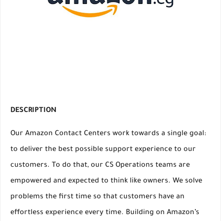
DESCRIPTION
Our Amazon Contact Centers work towards a single goal:
to deliver the best possible support experience to our
customers. To do that, our CS Operations teams are
empowered and expected to think like owners. We solve
problems the first time so that customers have an
effortless experience every time. Building on Amazon’s