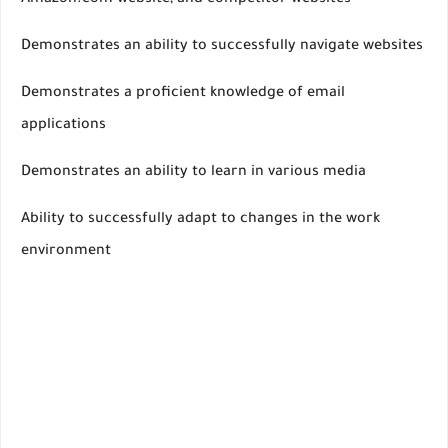
Amazon.com website, and competitor websites
Demonstrates an ability to successfully navigate websites
Demonstrates a proficient knowledge of email
applications
Demonstrates an ability to learn in various media
Ability to successfully adapt to changes in the work
environment