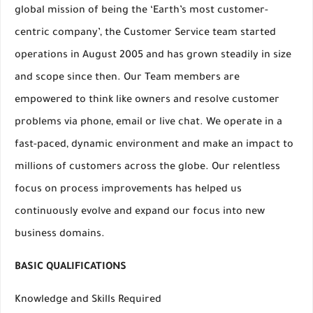
global mission of being the ‘Earth’s most customer-
centric company’, the Customer Service team started
operations in August 2005 and has grown steadily in size
and scope since then. Our Team members are
empowered to think like owners and resolve customer
problems via phone, email or live chat. We operate in a
fast-paced, dynamic environment and make an impact to
millions of customers across the globe. Our relentless
focus on process improvements has helped us
continuously evolve and expand our focus into new
business domains.
BASIC QUALIFICATIONS
Knowledge and Skills Required