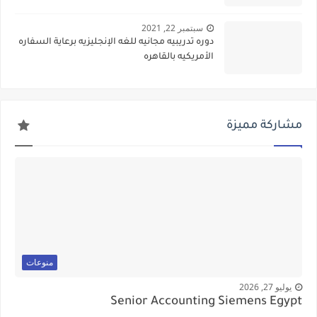
سبتمبر 22, 2021
دوره تدريبيه مجانيه للغه الإنجليزيه برعاية السفاره
الأمريكيه بالقاهره
مشاركة مميزة
منوعات
يوليو 27, 2026
Senior Accounting Siemens Egypt