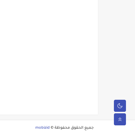
mobizid
جميع الحقوق محفوظة ©