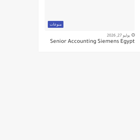
منوعات
يوليو 27, 2026
Senior Accounting Siemens Egypt