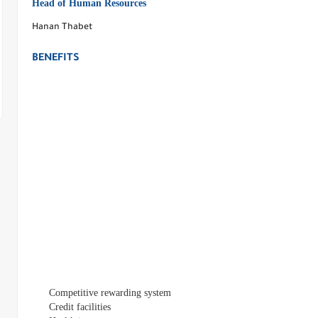
Head of Human Resources
Hanan Thabet
BENEFITS
Competitive rewarding system
Credit facilities