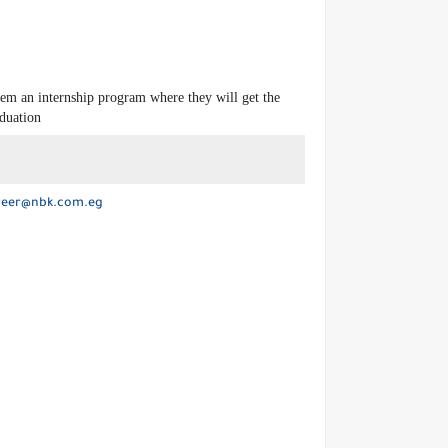
hem an internship program where they will get the
aduation
reer@nbk.com.eg