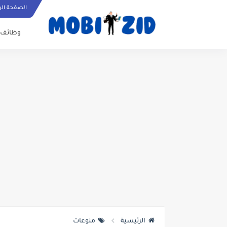
ة الرئيسية
وظائف
منوعات
الرئيسية