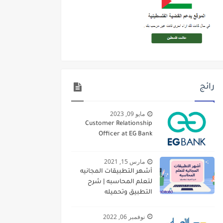
رائج
مايو 09, 2023
Customer Relationship
Officer at EG Bank
مارس 15, 2021
أشهر التطبيقات المجانيه
لتعلم المحاسبه | شرح
التطبيق وتحميله
نوفمبر 06, 2022