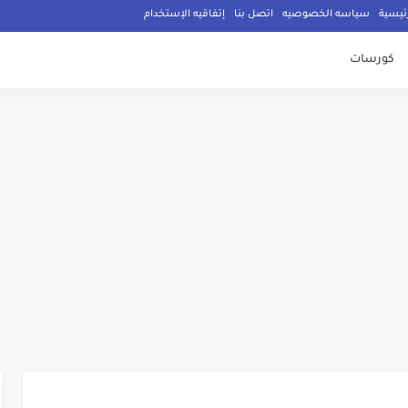
إتفاقيه الإستخدام
اتصل بنا
سياسه الخصوصيه
الصفح
كورسات