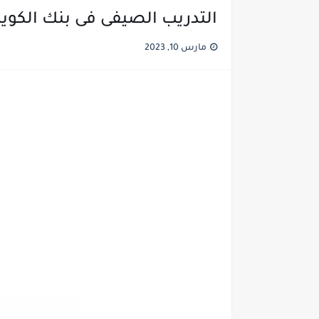
يفى فى بنك الكويت الوطنى | NBK
مارس 10, 2023