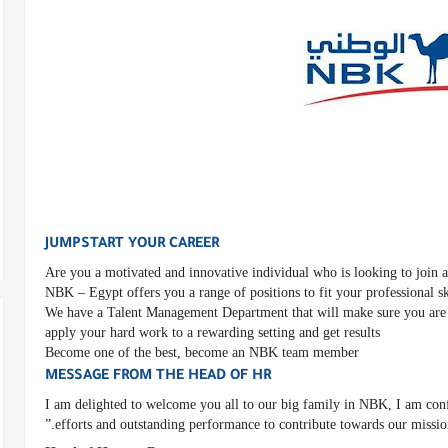
JUMPSTART YOUR CAREER
Are you a motivated and innovative individual who is looking to join a
NBK – Egypt offers you a range of positions to fit your professional s
We have a Talent Management Department that will make sure you are 
apply your hard work to a rewarding setting and get results
Become one of the best, become an NBK team member
MESSAGE FROM THE HEAD OF HR
“I am delighted to welcome you all to our big family in NBK, I am confi
efforts and outstanding performance to contribute towards our mission