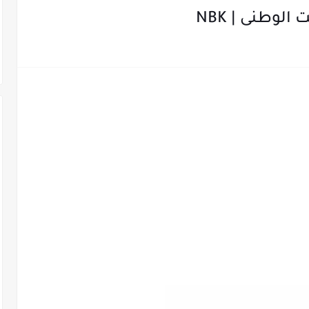
التدريب الص