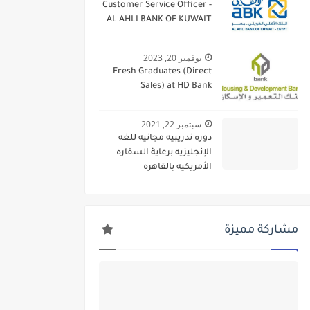
Customer Service Officer -
AL AHLI BANK OF KUWAIT
نوفمبر 20, 2023
Fresh Graduates (Direct
Sales) at HD Bank
سبتمبر 22, 2021
دوره تدريبيه مجانيه للغه
الإنجليزيه برعاية السفاره
الأمريكيه بالقاهره
مشاركة مميزة