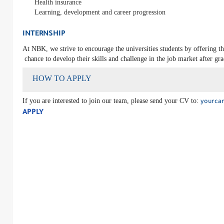
Health insurance
Learning, development and career progression
INTERNSHIP
At NBK, we strive to encourage the universities students by offering t
chance to develop their skills and challenge in the job market after gr
HOW TO APPLY
If you are interested to join our team, please send your CV to:
yourca
APPLY