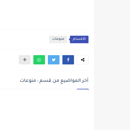
منوعات
الأقسام
أخر المواضيع من قسم : منوعات