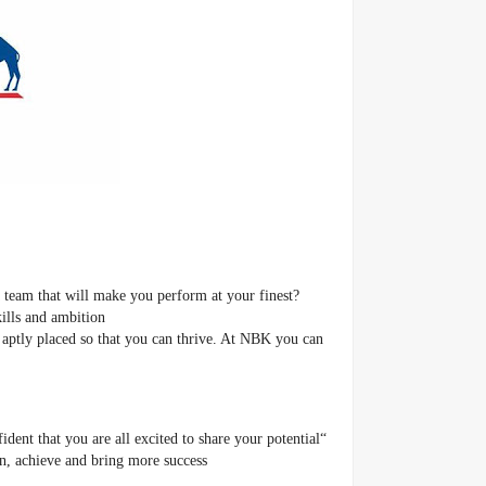
 team that will make you perform at your finest?
kills and ambition
aptly placed so that you can thrive. At NBK you can
dent that you are all excited to share your potential
, achieve and bring more success.”