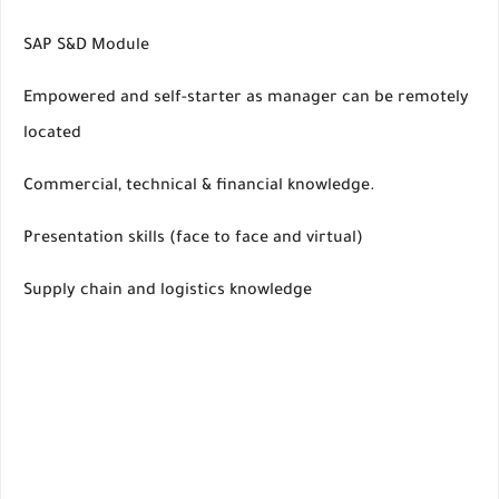
SAP S&D Module
Empowered and self-starter as manager can be remotely
located
Commercial, technical & financial knowledge.
Presentation skills (face to face and virtual)
Supply chain and logistics knowledge