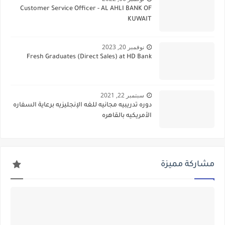
Customer Service Officer - AL AHLI BANK OF
KUWAIT
نوفمبر 20, 2023
Fresh Graduates (Direct Sales) at HD Bank
سبتمبر 22, 2021
دوره تدريبيه مجانيه للغه الإنجليزيه برعاية السفاره
الأمريكيه بالقاهره
مشاركة مميزة