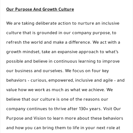
Our Purpose And Growth Culture
We are taking deliberate action to nurture an inclusive
culture that is grounded in our company purpose, to
refresh the world and make a difference. We act with a
growth mindset, take an expansive approach to what’s
possible and believe in continuous learning to improve
our business and ourselves. We focus on four key
behaviors – curious, empowered, inclusive and agile – and
value how we work as much as what we achieve. We
believe that our culture is one of the reasons our
company continues to thrive after 130+ years. Visit Our
Purpose and Vision to learn more about these behaviors
and how you can bring them to life in your next role at