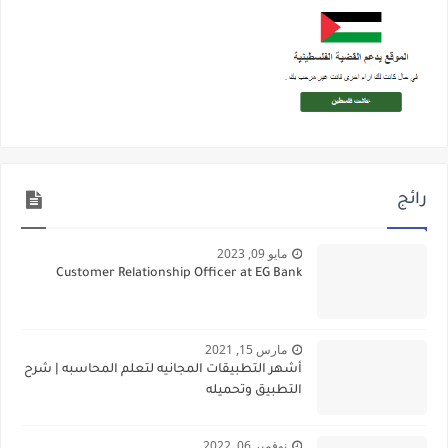
رائج
مايو 09, 2023
Customer Relationship Officer at EG Bank
مارس 15, 2021
أشهر التطبيقات المجانيه لتعلم المحاسبه | شرح
التطبيق وتحميله
نوفمبر 06, 2022