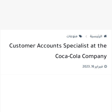
منوعات
الرئيسية
Customer Accounts Specialist at the
Coca-Cola Company
فبراير 16, 2023