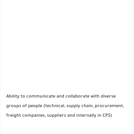
Ability to communicate and collaborate with diverse
groups of people (technical, supply chain, procurement,
freight companies, suppliers and internally in CPS)