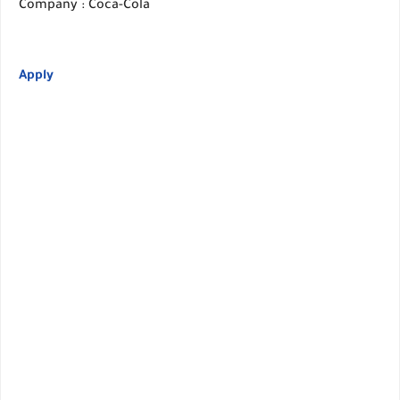
Company : Coca-Cola
Apply