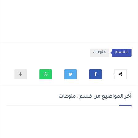
منوعات
الأقسام
أخر المواضيع من قسم : منوعات