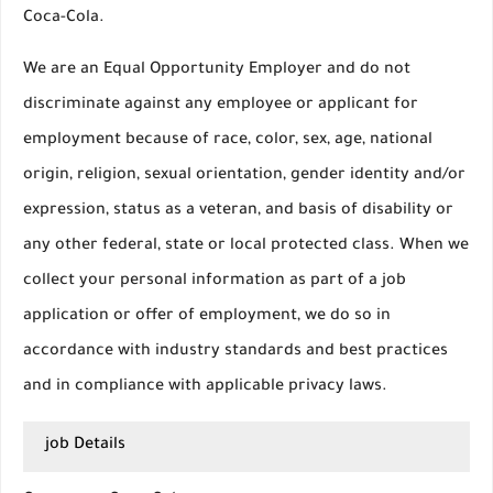
Coca-Cola.
We are an Equal Opportunity Employer and do not
discriminate against any employee or applicant for
employment because of race, color, sex, age, national
origin, religion, sexual orientation, gender identity and/or
expression, status as a veteran, and basis of disability or
any other federal, state or local protected class. When we
collect your personal information as part of a job
application or offer of employment, we do so in
accordance with industry standards and best practices
and in compliance with applicable privacy laws.
job Details