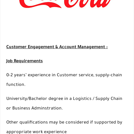
Customer Engagement & Account Management :
Job Requirements
0-2 years’ experience in Customer service, supply-chain
function.
University/Bachelor degree in a Logistics / Supply Chain
or Business Adminstration.
Other qualifications may be considered if supported by
appropriate work experience