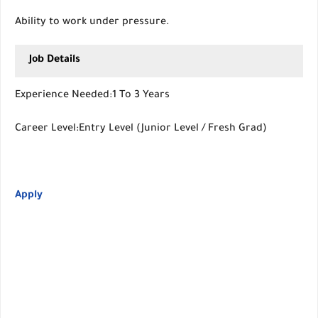
Ability to work under pressure.
Job Details
Experience Needed:1 To 3 Years
Career Level:Entry Level (Junior Level / Fresh Grad)
Apply