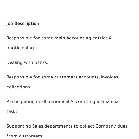
Job Description
Responsible for some main Accounting entries &
bookkeeping.
Dealing with banks.
Responsible for some customers accounts, invoices,
collections.
Participating in all periodical Accounting & Financial
tasks.
Supporting Sales departments to collect Company dues
from customers.