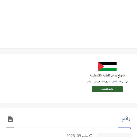
رائج
مايو 09, 2023