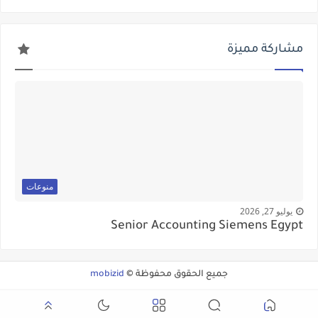
مشاركة مميزة
منوعات
يوليو 27, 2026
Senior Accounting Siemens Egypt
mobizid
جميع الحقوق محفوظة ©