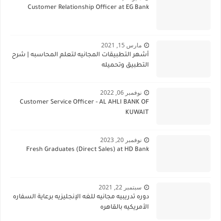
Customer Relationship Officer at EG Bank
مارس 15, 2021
أشهر التطبيقات المجانيه لتعلم المحاسبه | شرح
التطبيق وتحميله
نوفمبر 06, 2022
Customer Service Officer - AL AHLI BANK OF
KUWAIT
نوفمبر 20, 2023
Fresh Graduates (Direct Sales) at HD Bank
سبتمبر 22, 2021
دوره تدريبيه مجانيه للغه الإنجليزيه برعاية السفاره
الأمريكيه بالقاهره