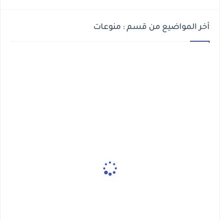
أخر المواضيع من قسم : منوعات