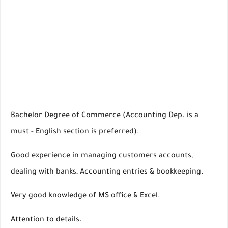
Bachelor Degree of Commerce (Accounting Dep. is a
must - English section is preferred).
Good experience in managing customers accounts,
dealing with banks, Accounting entries & bookkeeping.
Very good knowledge of MS office & Excel.
Attention to details.