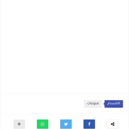
منوعات
الأقسام