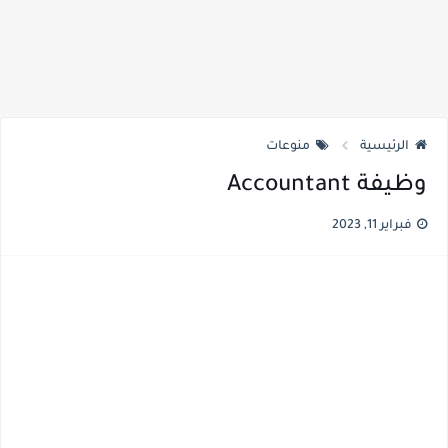
منوعات
الرئيسية
وظيفة Accountant
فبراير 11, 2023