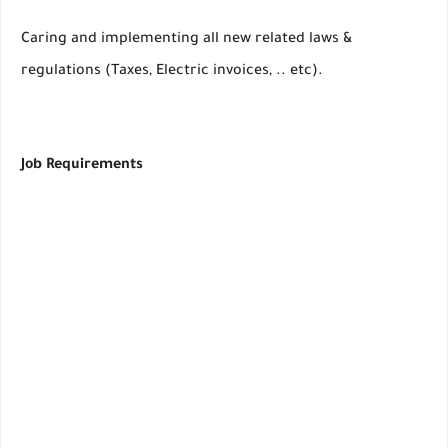
Caring and implementing all new related laws &
regulations (Taxes, Electric invoices, .. etc).
Job Requirements