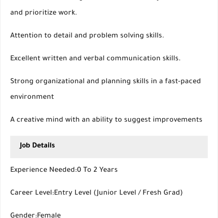
and prioritize work.
Attention to detail and problem solving skills.
Excellent written and verbal communication skills.
Strong organizational and planning skills in a fast-paced
environment
A creative mind with an ability to suggest improvements
Job Details
Experience Needed:0 To 2 Years
Career Level:Entry Level (Junior Level / Fresh Grad)
Gender:Female