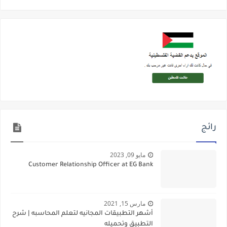
رائج
مايو 09, 2023
Customer Relationship Officer at EG Bank
مارس 15, 2021
أشهر التطبيقات المجانيه لتعلم المحاسبه | شرح
التطبيق وتحميله