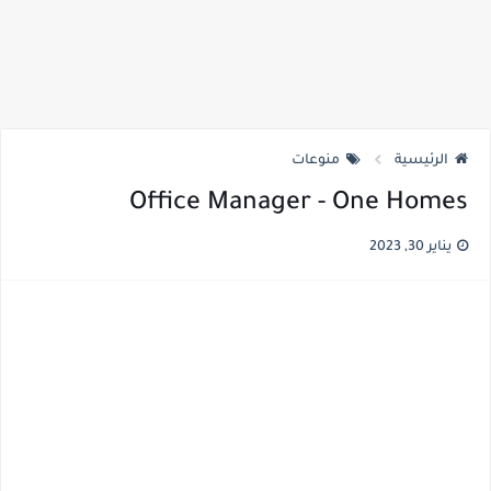
منوعات
الرئيسية
Office Manager - One Homes
يناير 30, 2023