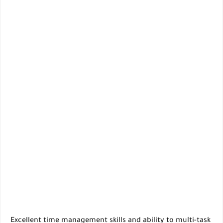
Excellent time management skills and ability to multi-task