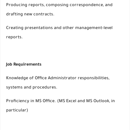
Producing reports, composing correspondence, and
drafting new contracts.
Creating presentations and other management-level
reports.
Job Requirements
Knowledge of Office Administrator responsibilities,
systems and procedures.
Proficiency in MS Office. (MS Excel and MS Outlook, in
particular)