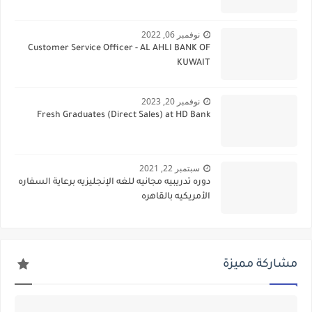
نوفمبر 06, 2022
Customer Service Officer - AL AHLI BANK OF
KUWAIT
نوفمبر 20, 2023
Fresh Graduates (Direct Sales) at HD Bank
سبتمبر 22, 2021
دوره تدريبيه مجانيه للغه الإنجليزيه برعاية السفاره
الأمريكيه بالقاهره
مشاركة مميزة