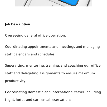
Job Description
Overseeing general office operation.
Coordinating appointments and meetings and managing
staff calendars and schedules.
Supervising, mentoring, training, and coaching our office
staff and delegating assignments to ensure maximum
productivity.
Coordinating domestic and international travel, including
flight, hotel, and car rental reservations.