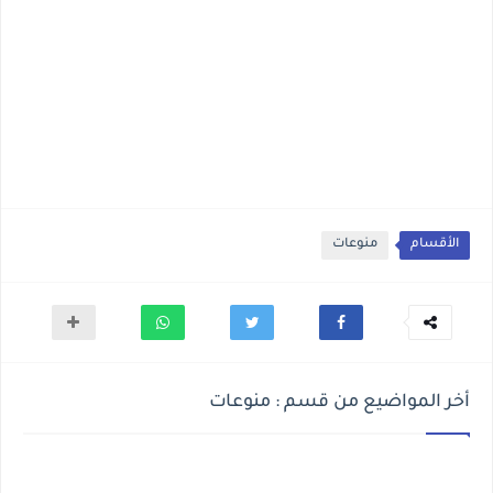
منوعات
الأقسام
أخر المواضيع من قسم : منوعات