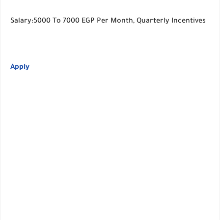
Salary:5000 To 7000 EGP Per Month, Quarterly Incentives
Apply