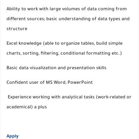
Ability to work with large volumes of data coming from
different sources; basic understanding of data types and
structure
Excel knowledge (able to organize tables, build simple
charts, sorting, filtering, conditional formatting etc.)
Basic data visualization and presentation skills
Confident user of MS Word, PowerPoint
Experience working with analytical tasks (work-related or
academical) a plus
Apply