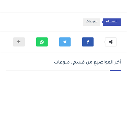
منوعات
الأقسام
أخر المواضيع من قسم : منوعات