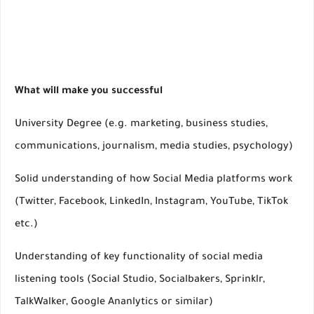
What will make you successful
University Degree (e.g. marketing, business studies,
communications, journalism, media studies, psychology)
Solid understanding of how Social Media platforms work
(Twitter, Facebook, LinkedIn, Instagram, YouTube, TikTok
etc.)
Understanding of key functionality of social media
listening tools (Social Studio, Socialbakers, Sprinklr,
TalkWalker, Google Ananlytics or similar)