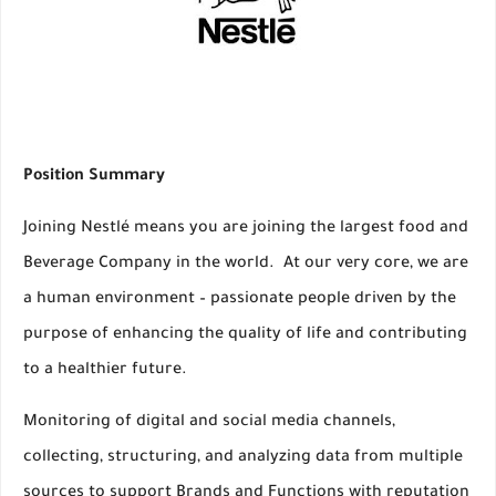
Position Summary
Joining Nestlé means you are joining the largest food and
Beverage Company in the world. At our very core, we are
a human environment – passionate people driven by the
purpose of enhancing the quality of life and contributing
to a healthier future.
Monitoring of digital and social media channels,
collecting, structuring, and analyzing data from multiple
sources to support Brands and Functions with reputation