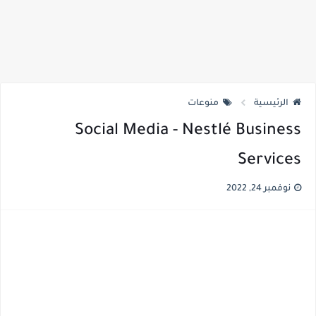
منوعات
الرئيسية
Social Media - Nestlé Business
Services
نوفمبر 24, 2022