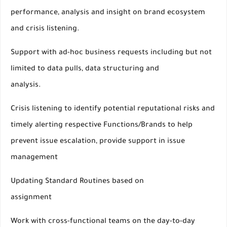
performance, analysis and insight on brand ecosystem
and crisis listening.
Support with ad-hoc business requests including but not
limited to data pulls, data structuring and
analysis.
Crisis listening to identify potential reputational risks and
timely alerting respective Functions/Brands to help
prevent issue escalation, provide support in issue
management
Updating Standard Routines based on
assignment
Work with cross-functional teams on the day-to-day