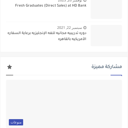
نوفمبر 20, 2023
Fresh Graduates (Direct Sales) at HD Bank
سبتمبر 22, 2021
دوره تدريبيه مجانيه للغه الإنجليزيه برعاية السفاره
الأمريكيه بالقاهره
مشاركة مميزة
منوعات