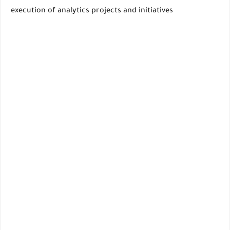
execution of analytics projects and initiatives