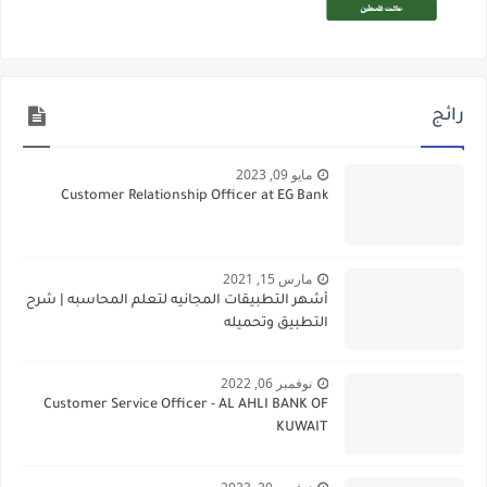
رائج
مايو 09, 2023
Customer Relationship Officer at EG Bank
مارس 15, 2021
أشهر التطبيقات المجانيه لتعلم المحاسبه | شرح
التطبيق وتحميله
نوفمبر 06, 2022
Customer Service Officer - AL AHLI BANK OF
KUWAIT