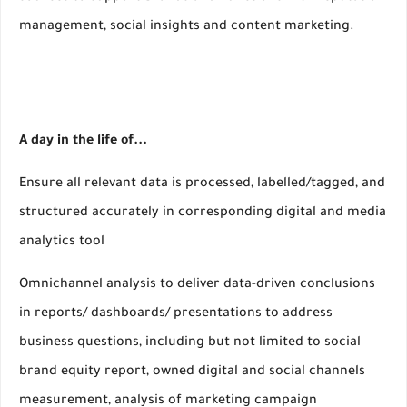
management, social insights and content marketing.
A day in the life of...
Ensure all relevant data is processed, labelled/tagged, and
structured accurately in corresponding digital and media
analytics tool
Omnichannel analysis to deliver data-driven conclusions
in reports/ dashboards/ presentations to address
business questions, including but not limited to social
brand equity report, owned digital and social channels
measurement, analysis of marketing campaign