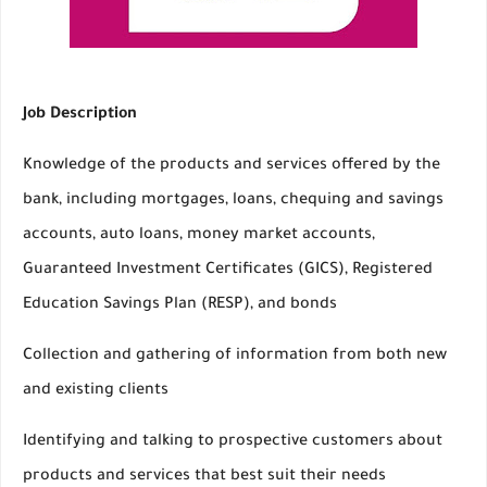
Job Description
Knowledge of the products and services offered by the
bank, including mortgages, loans, chequing and savings
accounts, auto loans, money market accounts,
Guaranteed Investment Certificates (GICS), Registered
Education Savings Plan (RESP), and bonds
Collection and gathering of information from both new
and existing clients
Identifying and talking to prospective customers about
products and services that best suit their needs