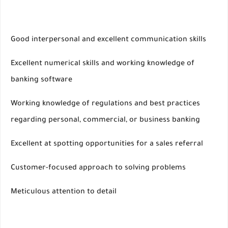
Good interpersonal and excellent communication skills
Excellent numerical skills and working knowledge of
banking software
Working knowledge of regulations and best practices
regarding personal, commercial, or business banking
Excellent at spotting opportunities for a sales referral
Customer-focused approach to solving problems
Meticulous attention to detail