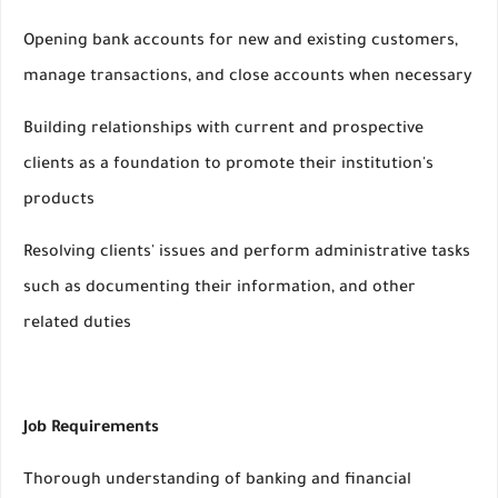
Opening bank accounts for new and existing customers,
manage transactions, and close accounts when necessary
Building relationships with current and prospective
clients as a foundation to promote their institution's
products
Resolving clients' issues and perform administrative tasks
such as documenting their information, and other
related duties
Job Requirements
Thorough understanding of banking and financial