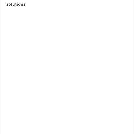
solutions