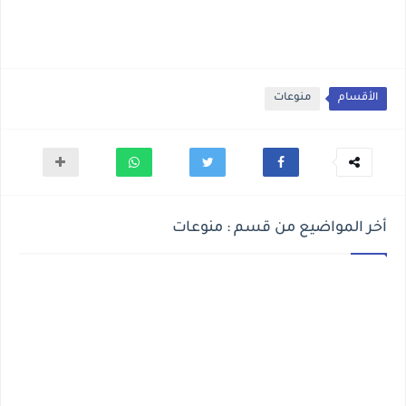
منوعات
الأقسام
أخر المواضيع من قسم : منوعات