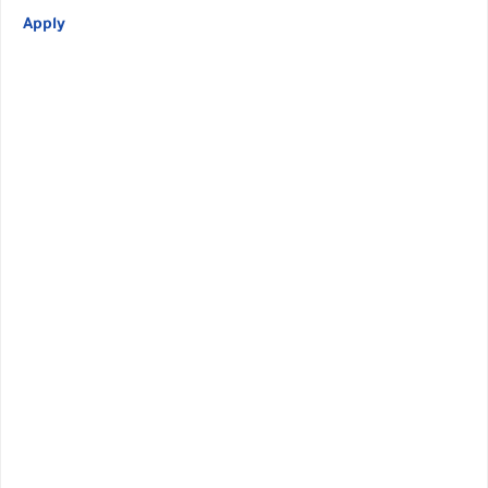
Apply