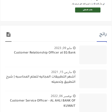
رائج
مايو 09, 2023
Customer Relationship Officer at EG Bank
مارس 15, 2021
أشهر التطبيقات المجانيه لتعلم المحاسبه | شرح
التطبيق وتحميله
نوفمبر 06, 2022
Customer Service Officer - AL AHLI BANK OF
KUWAIT