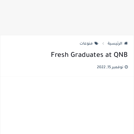
منوعات
الرئيسية
Fresh Graduates at QNB
نوفمبر 15, 2022