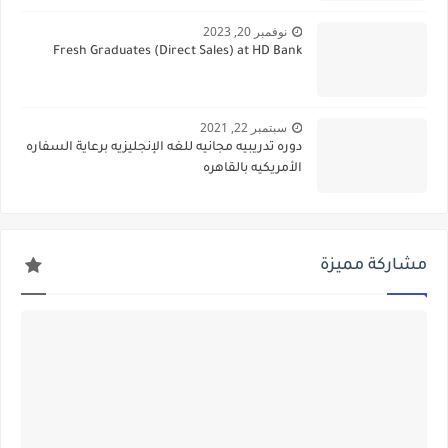
نوفمبر 20, 2023
Fresh Graduates (Direct Sales) at HD Bank
سبتمبر 22, 2021
دوره تدريبيه مجانيه للغه الإنجليزيه برعاية السفاره
الأمريكيه بالقاهره
مشاركة مميزة