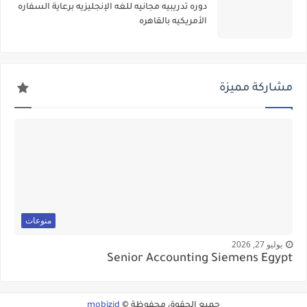
دوره تدريبيه مجانيه للغه الإنجليزيه برعاية السفاره
الأمريكيه بالقاهره
مشاركة مميزة
منوعات
يوليو 27, 2026
Senior Accounting Siemens Egypt
mobizid
جميع الحقوق محفوظة ©