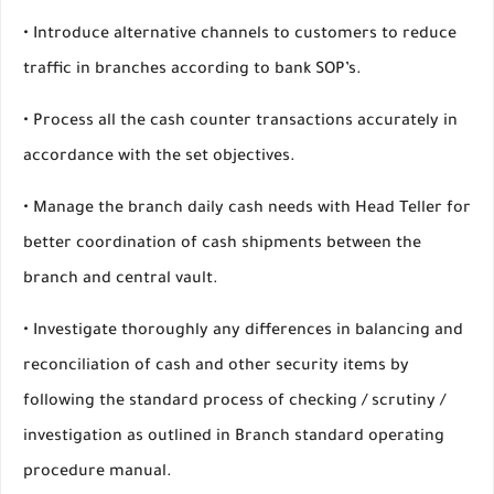
• Introduce alternative channels to customers to reduce
traffic in branches according to bank SOP’s.
• Process all the cash counter transactions accurately in
accordance with the set objectives.
• Manage the branch daily cash needs with Head Teller for
better coordination of cash shipments between the
branch and central vault.
• Investigate thoroughly any differences in balancing and
reconciliation of cash and other security items by
following the standard process of checking / scrutiny /
investigation as outlined in Branch standard operating
procedure manual.