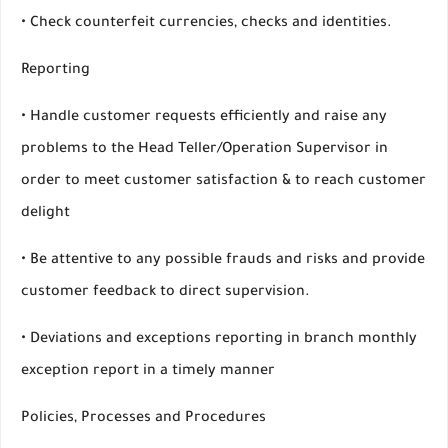
• Check counterfeit currencies, checks and identities.
Reporting
• Handle customer requests efficiently and raise any
problems to the Head Teller/Operation Supervisor in
order to meet customer satisfaction & to reach customer
delight
• Be attentive to any possible frauds and risks and provide
customer feedback to direct supervision.
• Deviations and exceptions reporting in branch monthly
exception report in a timely manner
Policies, Processes and Procedures