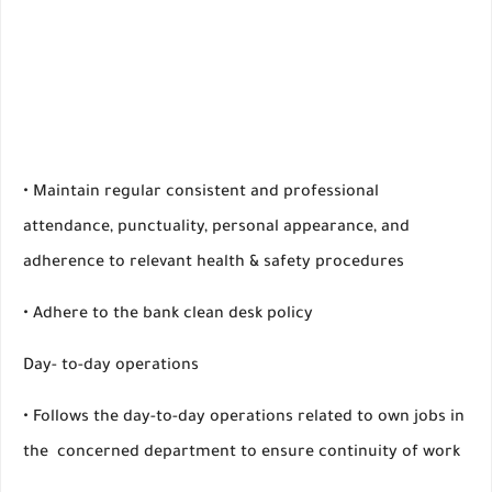
• Maintain regular consistent and professional
attendance, punctuality, personal appearance, and
adherence to relevant health & safety procedures
• Adhere to the bank clean desk policy
Day- to-day operations
• Follows the day-to-day operations related to own jobs in
the concerned department to ensure continuity of work