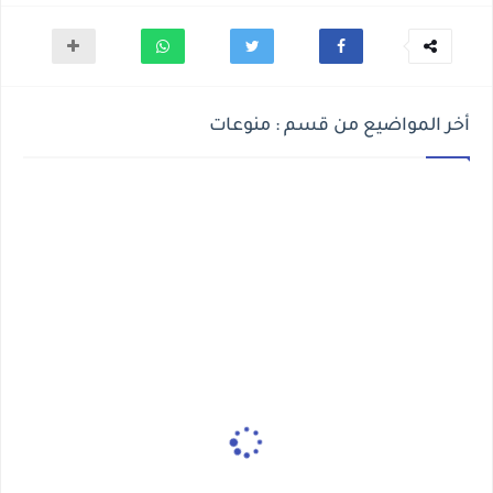
أخر المواضيع من قسم : منوعات