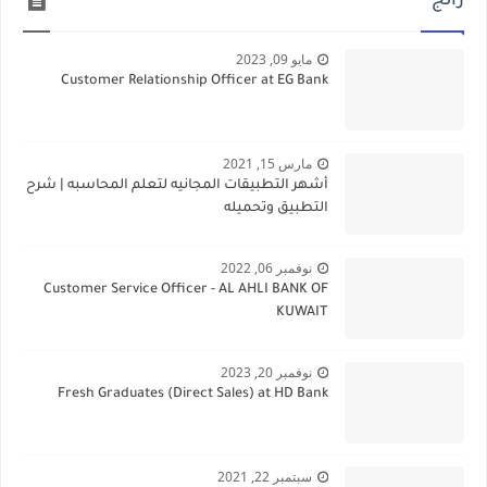
رائج
مايو 09, 2023
Customer Relationship Officer at EG Bank
مارس 15, 2021
أشهر التطبيقات المجانيه لتعلم المحاسبه | شرح
التطبيق وتحميله
نوفمبر 06, 2022
Customer Service Officer - AL AHLI BANK OF
KUWAIT
نوفمبر 20, 2023
Fresh Graduates (Direct Sales) at HD Bank
سبتمبر 22, 2021