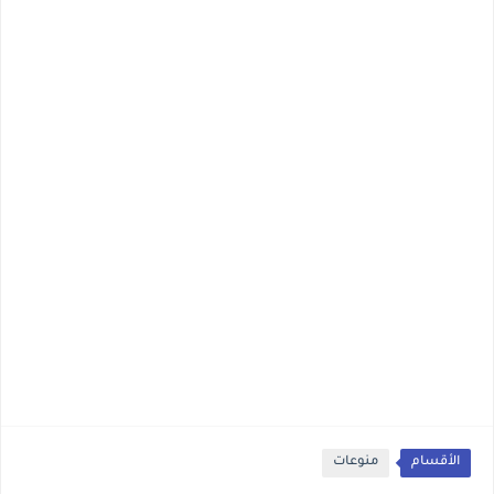
منوعات
الأقسام