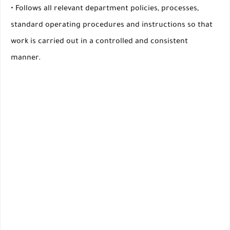
• Follows all relevant department policies, processes,
standard operating procedures and instructions so that
work is carried out in a controlled and consistent
manner.