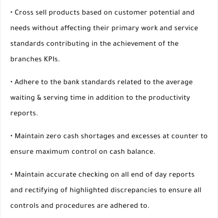
• Cross sell products based on customer potential and
needs without affecting their primary work and service
standards contributing in the achievement of the
branches KPIs.
• Adhere to the bank standards related to the average
waiting & serving time in addition to the productivity
reports.
• Maintain zero cash shortages and excesses at counter to
ensure maximum control on cash balance.
• Maintain accurate checking on all end of day reports
and rectifying of highlighted discrepancies to ensure all
controls and procedures are adhered to.