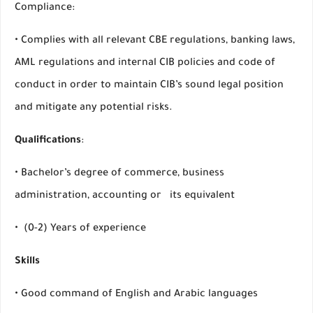
Compliance:
• Complies with all relevant CBE regulations, banking laws,
AML regulations and internal CIB policies and code of
conduct in order to maintain CIB’s sound legal position
and mitigate any potential risks.
Qualifications
:
• Bachelor’s degree of commerce, business
administration, accounting or its equivalent
• (0-2) Years of experience
Skills
• Good command of English and Arabic languages