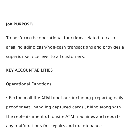
Job PURPOSE:
To perform the operational functions related to cash
area including cash/non-cash transactions and provides a
superior service level to all customers.
KEY ACCOUNTABILITIES
Operational Functions
• Perform all the ATM functions including preparing daily
proof sheet , handling captured cards , filling along with
the replenishment of onsite ATM machines and reports
any malfunctions for repairs and maintenance.