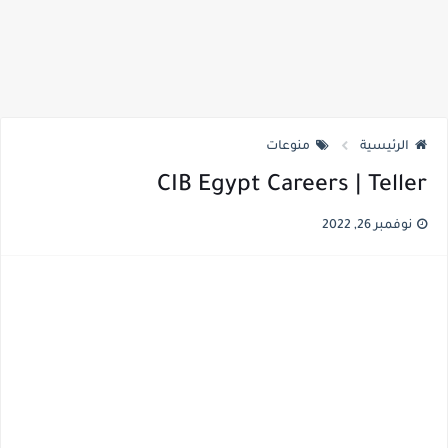
منوعات
الرئيسية
CIB Egypt Careers | Teller
نوفمبر 26, 2022