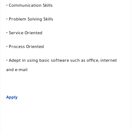
• Communication Skills
• Problem Solving Skills
• Service Oriented
• Process Oriented
• Adept in using basic software such as office, internet
and e-mail
Apply