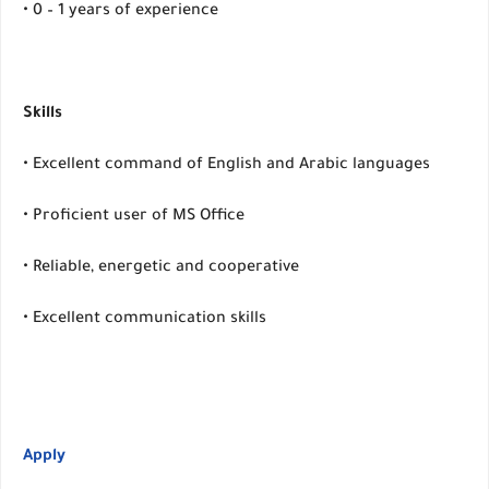
• 0 – 1 years of experience
Skills
• Excellent command of English and Arabic languages
• Proficient user of MS Office
• Reliable, energetic and cooperative
• Excellent communication skills
Apply