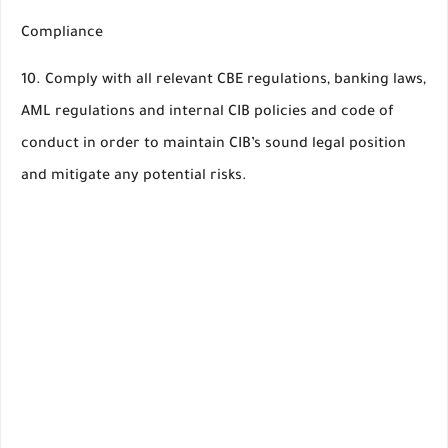
Compliance
10. Comply with all relevant CBE regulations, banking laws,
AML regulations and internal CIB policies and code of
conduct in order to maintain CIB’s sound legal position
and mitigate any potential risks.