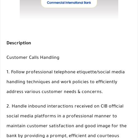
Description
Customer Calls Handling
1. Follow professional telephone etiquette/social media
handling techniques and work policies to efficiently
address various customer needs & concerns.
2. Handle inbound interactions received on CIB official
social media platforms in a professional manner to
maintain customer satisfaction and good image for the
bank by providing a prompt, efficient and courteous