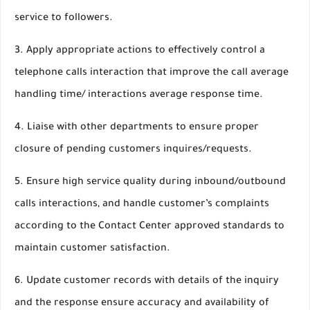
service to followers.
3. Apply appropriate actions to effectively control a
telephone calls interaction that improve the call average
handling time/ interactions average response time.
4. Liaise with other departments to ensure proper
closure of pending customers inquires/requests.
5. Ensure high service quality during inbound/outbound
calls interactions, and handle customer’s complaints
according to the Contact Center approved standards to
maintain customer satisfaction.
6. Update customer records with details of the inquiry
and the response ensure accuracy and availability of