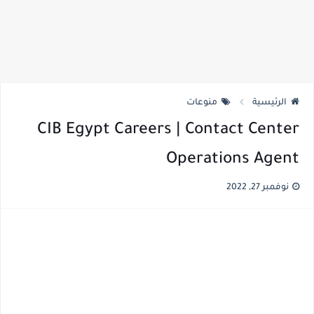
منوعات
الرئيسية
CIB Egypt Careers | Contact Center
Operations Agent
نوفمبر 27, 2022