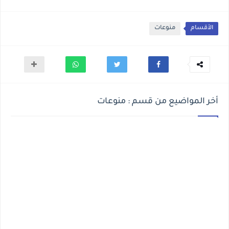
منوعات
الأقسام
أخر المواضيع من قسم : منوعات