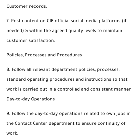
Customer records.
7. Post content on CIB official social media platforms (if
needed) & within the agreed quality levels to maintain
customer satisfaction.
Policies, Processes and Procedures
8. Follow all relevant department policies, processes,
standard operating procedures and instructions so that
work is carried out in a controlled and consistent manner
Day-to-day Operations
9. Follow the day-to-day operations related to own jobs in
the Contact Center department to ensure continuity of
work.