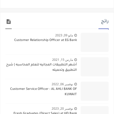
رائج
مايو 09, 2023
Customer Relationship Officer at EG Bank
مارس 15, 2021
أشهر التطبيقات المجانيه لتعلم المحاسبه | شرح
التطبيق وتحميله
نوفمبر 06, 2022
Customer Service Officer - AL AHLI BANK OF
KUWAIT
نوفمبر 20, 2023
Fresh Graduates (Direct Sales) at HD Bank