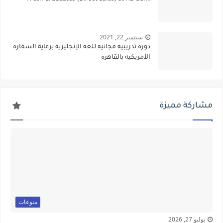
سبتمبر 22, 2021
دوره تدريبيه مجانيه للغه الإنجليزيه برعاية السفاره
الأمريكيه بالقاهره
مشاركة مميزة
منوعات
يوليو 27, 2026