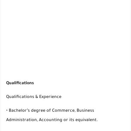
Qualifications
Qualifications & Experience
• Bachelor’s degree of Commerce, Business
Administration, Accounting or its equivalent.