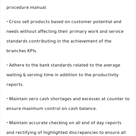
procedure manual.
• Cross sell products based on customer potential and
needs without affecting their primary work and service
standards contributing in the achievement of the
branches KPIs.
• Adhere to the bank standards related to the average
waiting & serving time in addition to the productivity
reports.
• Maintain zero cash shortages and excesses at counter to
ensure maximum control on cash balance.
• Maintain accurate checking on all end of day reports
and rectifying of highlighted discrepancies to ensure all