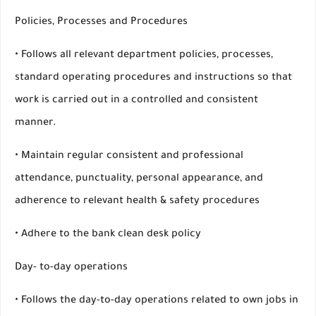
Policies, Processes and Procedures
• Follows all relevant department policies, processes,
standard operating procedures and instructions so that
work is carried out in a controlled and consistent
manner.
• Maintain regular consistent and professional
attendance, punctuality, personal appearance, and
adherence to relevant health & safety procedures
• Adhere to the bank clean desk policy
Day- to-day operations
• Follows the day-to-day operations related to own jobs in