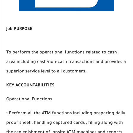
Job PURPOSE
To perform the operational functions related to cash
area including cash/non-cash transactions and provides a
superior service level to all customers.
KEY ACCOUNTABILITIES
Operational Functions
• Perform all the ATM functions including preparing daily
proof sheet , handling captured cards , filling along with
the replenishment of onsite ATM machines and reports