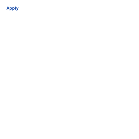
Apply