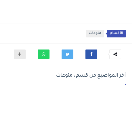
منوعات
الأقسام
أخر المواضيع من قسم : منوعات