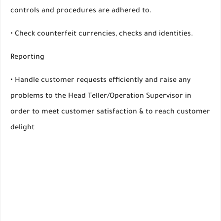
controls and procedures are adhered to.
• Check counterfeit currencies, checks and identities.
Reporting
• Handle customer requests efficiently and raise any
problems to the Head Teller/Operation Supervisor in
order to meet customer satisfaction & to reach customer
delight