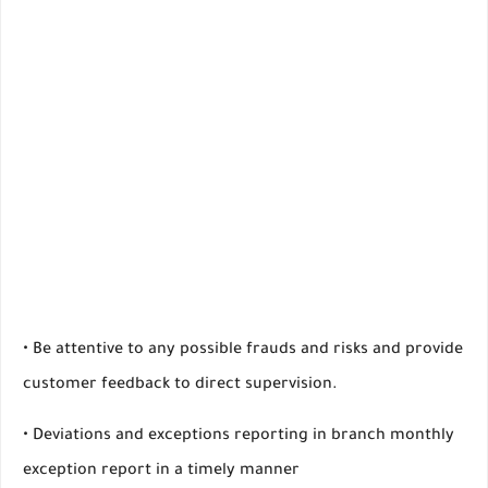
• Be attentive to any possible frauds and risks and provide
customer feedback to direct supervision.
• Deviations and exceptions reporting in branch monthly
exception report in a timely manner