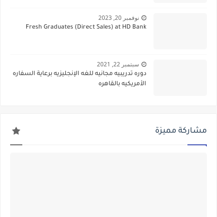
نوفمبر 20, 2023
Fresh Graduates (Direct Sales) at HD Bank
سبتمبر 22, 2021
دوره تدريبيه مجانيه للغه الإنجليزيه برعاية السفاره
الأمريكيه بالقاهره
مشاركة مميزة