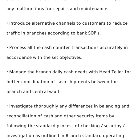
any malfunctions for repairs and maintenance.
• Introduce alternative channels to customers to reduce
traffic in branches according to bank SOP’s.
• Process all the cash counter transactions accurately in
accordance with the set objectives.
• Manage the branch daily cash needs with Head Teller for
better coordination of cash shipments between the
branch and central vault.
• Investigate thoroughly any differences in balancing and
reconciliation of cash and other security items by
following the standard process of checking / scrutiny /
investigation as outlined in Branch standard operating