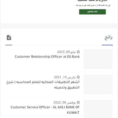
رائج
مايو 09, 2023
Customer Relationship Officer at EG Bank
مارس 15, 2021
أشهر التطبيقات المجانيه لتعلم المحاسبه | شرح
التطبيق وتحميله
نوفمبر 06, 2022
Customer Service Officer - AL AHLI BANK OF
KUWAIT