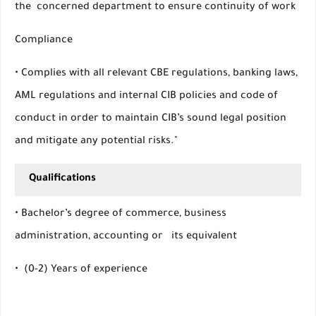
the concerned department to ensure continuity of work
Compliance
• Complies with all relevant CBE regulations, banking laws,
AML regulations and internal CIB policies and code of
conduct in order to maintain CIB’s sound legal position
and mitigate any potential risks."
Qualifications
• Bachelor’s degree of commerce, business
administration, accounting or its equivalent
• (0-2) Years of experience