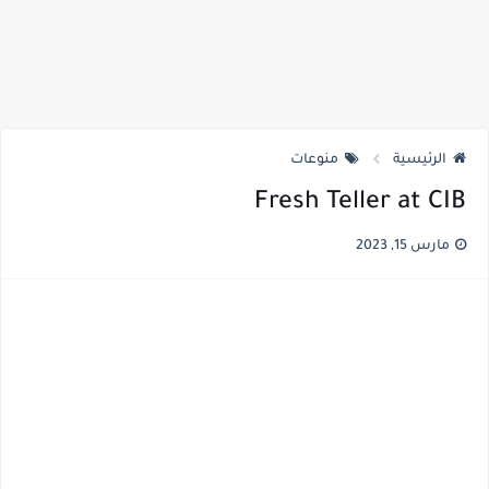
منوعات
الرئيسية
Fresh Teller at CIB
مارس 15, 2023