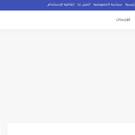
إتفاقيه الإستخدام
اتصل بنا
سياسه الخصوصيه
الصفح
كورسات