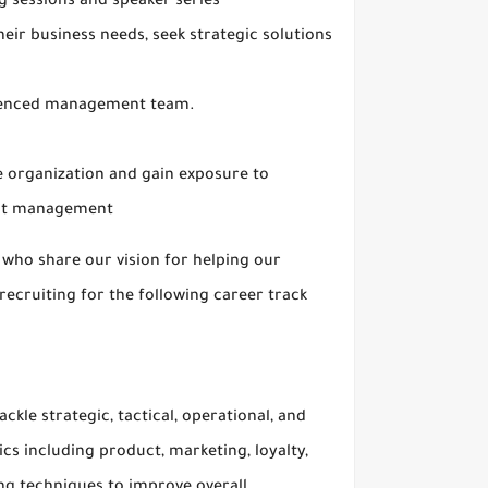
g sessions and speaker series
heir business needs, seek strategic solutions
rienced management team.
he organization and gain exposure to
uct management
 who share our vision for helping our
ecruiting for the following career track
le strategic, tactical, operational, and
cs including product, marketing, loyalty,