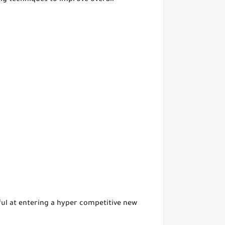
ng techniques to improve overall
sful at entering a hyper competitive new