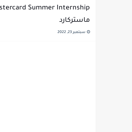
ماستركارد
سبتمبر 23, 2022