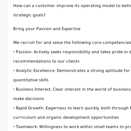
How can a customer improve its operating model to better
strategic goals?
Bring your Passion and Expertise
We recruit for and value the following core competencies
• Passion: Actively seeks responsibility and takes pride in 
recommendations to our clients
• Analytic Excellence: Demonstrates a strong aptitude fo
quantitative skills
• Business Interest: Clear interest in the world of busines
make decisions
• Rapid Growth: Eagerness to learn quickly, both through
curriculum and organic development opportunities
• Teamwork: Willingness to work within small teams to pro