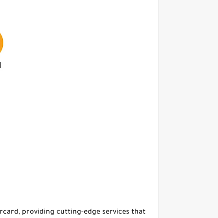
ercard, providing cutting-edge services that