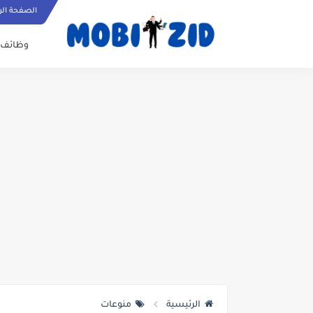
ة الرئيسية
وظائف
منوعات
الرئيسية