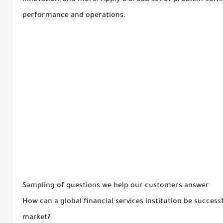
innovation, and more. Apply a broad set of problem-solvi
performance and operations.
Sampling of questions we help our customers answer
How can a global financial services institution be succes
market?