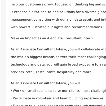
help our customers grow. Focused on thinking big and sca
is responsible for end-to-end solutions for a diverse glo
management consulting with our rich data assets and in-
with powerful strategic insights and recommendations.
Make an Impact as an Associate Consultant Intern
As an Associate Consultant Intern, you will collaborate w
the world's biggest brands answer their most challenging
technology and data, you will gain broad exposure to a ran
services, retail, restaurants, hospitality and more.
As an Associate Consultant Intern, you will:
• Work on small teams to solve our clients' most challeng
• Participate in volunteer and team building experiences