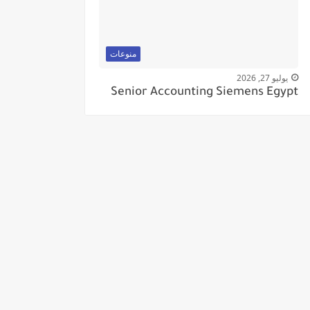
منوعات
يوليو 27, 2026
Senior Accounting Siemens Egypt