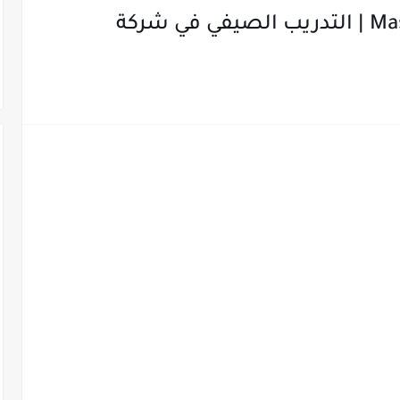
Mastercard Summer Internship | التدريب الصيفي في شركة