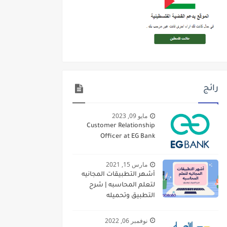
رائج
مايو 09, 2023
Customer Relationship
Officer at EG Bank
مارس 15, 2021
أشهر التطبيقات المجانيه
لتعلم المحاسبه | شرح
التطبيق وتحميله
نوفمبر 06, 2022