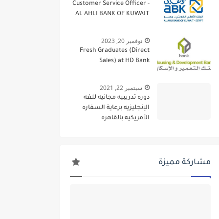
Customer Service Officer -
AL AHLI BANK OF KUWAIT
نوفمبر 20, 2023
Fresh Graduates (Direct
Sales) at HD Bank
سبتمبر 22, 2021
دوره تدريبيه مجانيه للغه
الإنجليزيه برعاية السفاره
الأمريكيه بالقاهره
مشاركة مميزة