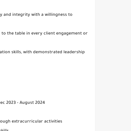
 and integrity with a willingness to
h to the table in every client engagement or
tion skills, with demonstrated leadership
Dec 2023 - August 2024
ough extracurricular activities