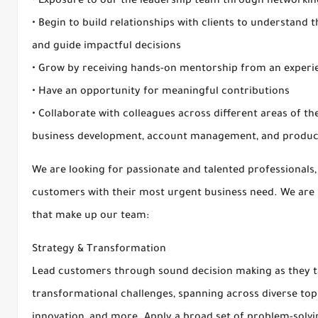
• Exposure to our the leadership team through networkin
• Begin to build relationships with clients to understand t
and guide impactful decisions
• Grow by receiving hands-on mentorship from an expe
• Have an opportunity for meaningful contributions
• Collaborate with colleagues across different areas of t
business development, account management, and prod
We are looking for passionate and talented professionals,
customers with their most urgent business need. We are r
that make up our team:
Strategy & Transformation
Lead customers through sound decision making as they tack
transformational challenges, spanning across diverse topi