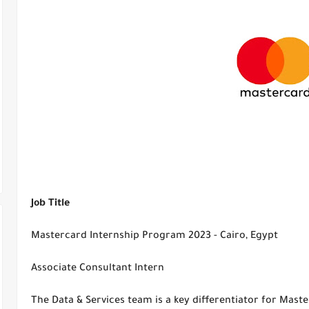
Job Title
Mastercard Internship Program 2023 - Cairo, Egypt
Associate Consultant Intern
The Data & Services team is a key differentiator for Mast