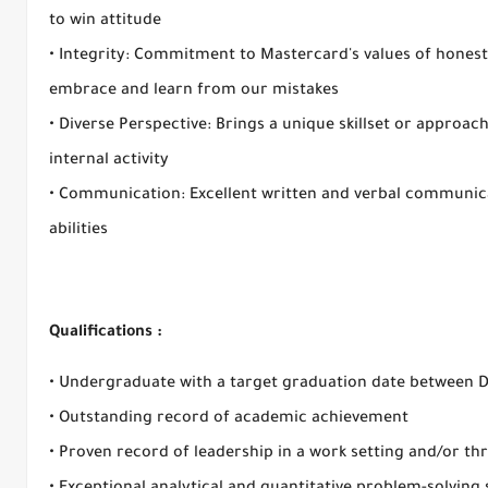
to win attitude
• Integrity: Commitment to Mastercard's values of honesty
embrace and learn from our mistakes
• Diverse Perspective: Brings a unique skillset or approac
internal activity
• Communication: Excellent written and verbal communica
abilities
Qualifications :
• Undergraduate with a target graduation date between 
• Outstanding record of academic achievement
• Proven record of leadership in a work setting and/or thr