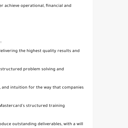
 achieve operational, financial and
:
delivering the highest quality results and
r structured problem solving and
s, and intuition for the way that companies
 Mastercard's structured training
duce outstanding deliverables, with a will