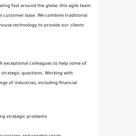
ling fast around the globe, this agile team
bal customer base. We combine traditional
house technology to provide our clients
ith exceptional colleagues to help some of
 strategic questions. Working with
ge of industries, including financial
ing strategic problems