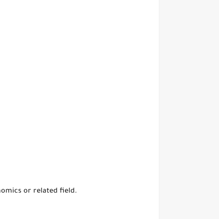
omics or related field.