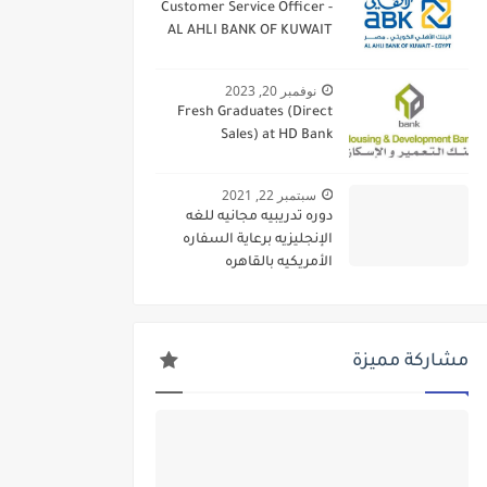
Customer Service Officer -
AL AHLI BANK OF KUWAIT
نوفمبر 20, 2023
Fresh Graduates (Direct
Sales) at HD Bank
سبتمبر 22, 2021
دوره تدريبيه مجانيه للغه
الإنجليزيه برعاية السفاره
الأمريكيه بالقاهره
مشاركة مميزة