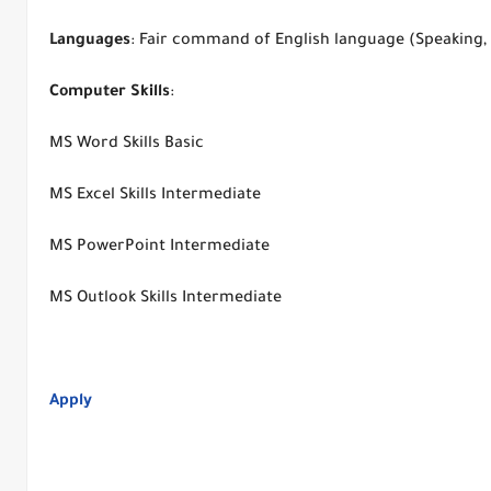
Languages
: Fair command of English language (Speaking,
Computer
Skills
:
MS Word Skills Basic
MS Excel Skills Intermediate
MS PowerPoint Intermediate
MS Outlook Skills Intermediate
Apply