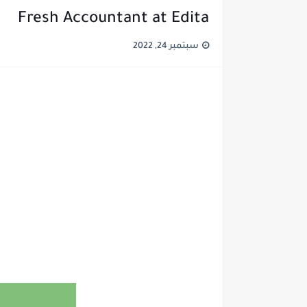
Fresh Accountant at Edita
سبتمبر 24, 2022