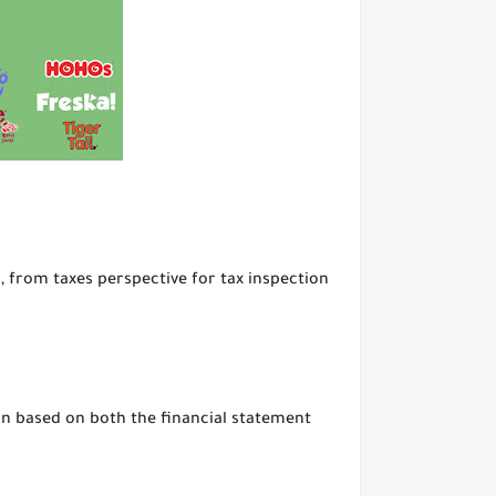
 from taxes perspective for tax inspection
on based on both the financial statement