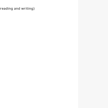
 reading and writing)