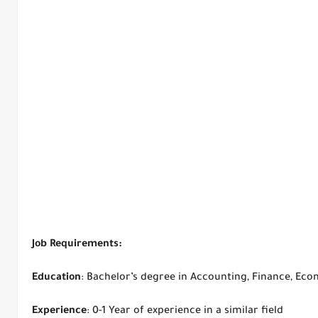
Job Requirements:
Education
: Bachelor’s degree in Accounting, Finance, Econ
Experience
: 0-1 Year of experience in a similar field