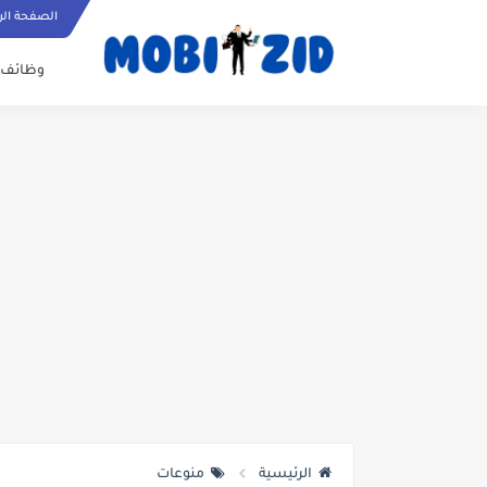
ة الرئيسية
وظائف
منوعات
الرئيسية