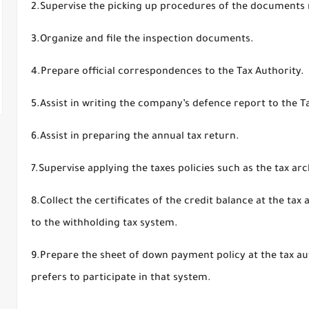
2.Supervise the picking up procedures of the documents 
3.Organize and file the inspection documents.
4.Prepare official correspondences to the Tax Authority.
5.Assist in writing the company’s defence report to the T
6.Assist in preparing the annual tax return.
7.Supervise applying the taxes policies such as the tax arc
8.Collect the certificates of the credit balance at the tax
to the withholding tax system.
9.Prepare the sheet of down payment policy at the tax aut
prefers to participate in that system.