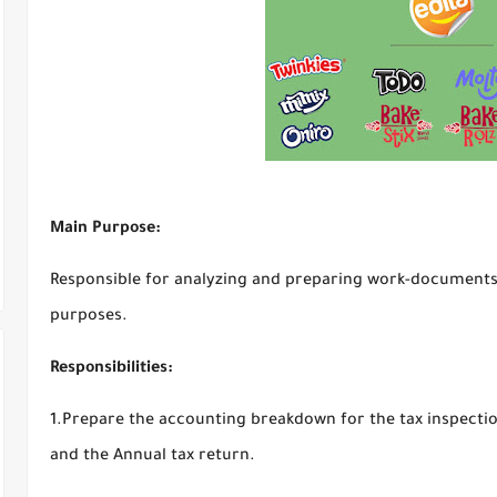
Main Purpose:
Responsible for analyzing and preparing work-documents,
purposes.
Responsibilities:
1.Prepare the accounting breakdown for the tax inspecti
and the Annual tax return.