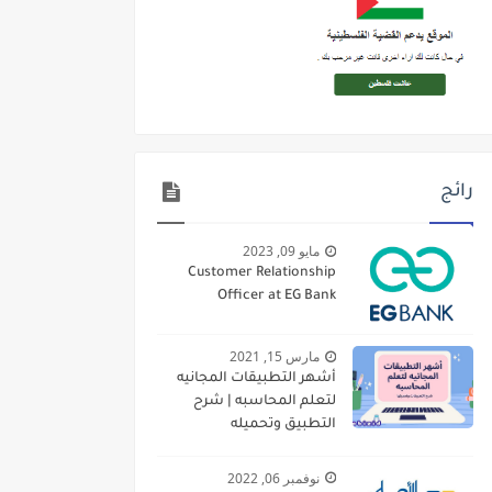
رائج
مايو 09, 2023
Customer Relationship
Officer at EG Bank
مارس 15, 2021
أشهر التطبيقات المجانيه
لتعلم المحاسبه | شرح
التطبيق وتحميله
نوفمبر 06, 2022