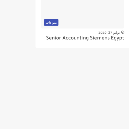
منوعات
يوليو 27, 2026
Senior Accounting Siemens Egypt