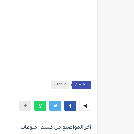
منوعات
الأقسام
أخر المواضيع من قسم : منوعات