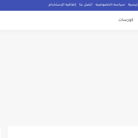
إتفاقيه الإستخدام
اتصل بنا
سياسه الخصوصيه
الصفح
كورسات