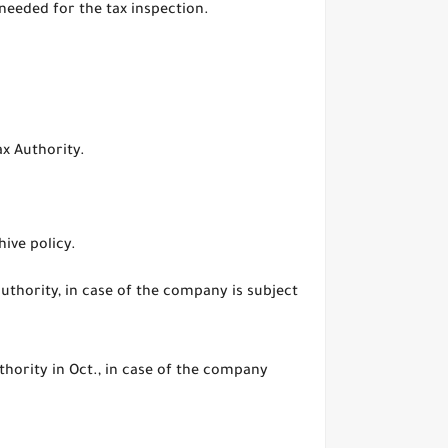
needed for the tax inspection.
ax Authority.
hive policy.
 authority, in case of the company is subject
hority in Oct., in case of the company