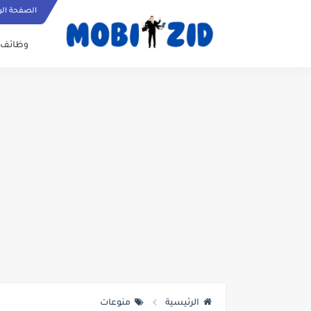
ة الرئيسية
وظائف
منوعات
الرئيسية