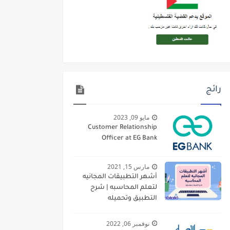
رائج
مايو 09, 2023
Customer Relationship
Officer at EG Bank
مارس 15, 2021
أشهر التطبيقات المجانيه
لتعلم المحاسبه | شرح
التطبيق وتحميله
نوفمبر 06, 2022