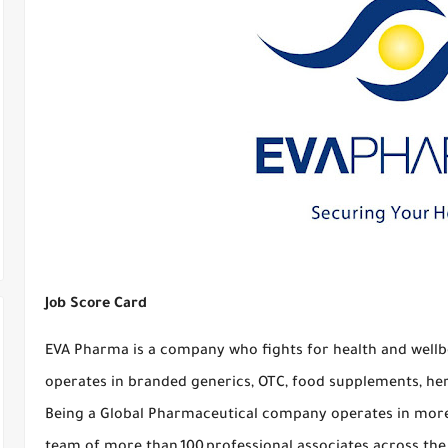
Job Score Card
EVA Pharma is a company who fights for health and wellbe
operates in branded generics, OTC, food supplements, he
Being a Global Pharmaceutical company operates in more 