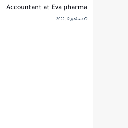
Accountant at Eva pharma
سبتمبر 12, 2022