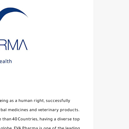
ing as a human right, successfully
rbal medicines and veterinary products.
than 40 Countries, having a diverse top