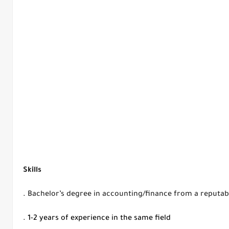
Skills
.
Bachelor’s degree in accounting/finance from a reputabl
. 1-2 years of experience in the same field