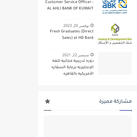
Customer Service Officer -
AL AHLI BANK OF KUWAIT
نوفمبر 20, 2023
Fresh Graduates (Direct
Sales) at HD Bank
سبتمبر 22, 2021
دوره تدريبيه مجانيه للغه
الإنجليزيه برعاية السفاره
الأمريكيه بالقاهره
مشاركة مميزة