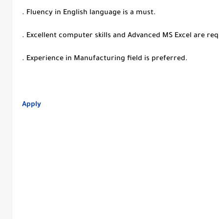
. Fluency in English language is a must.
. Excellent computer skills and Advanced MS Excel are re
. Experience in Manufacturing field is preferred.
Apply