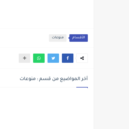
منوعات
الأقسام
أخر المواضيع من قسم : منوعات