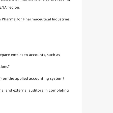
 globe, EVA Pharma is one of the leading
MENA region.
Eva Pharma for Pharmaceutical Industries.
repare entries to accounts, such as
tions?
ry) on the applied accounting system?
rnal and external auditors in completing