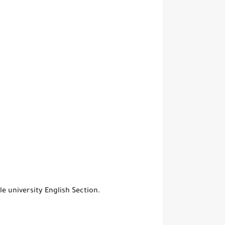
e university English Section.