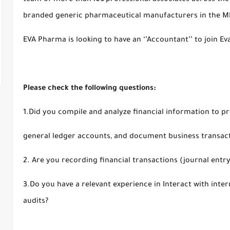
team of more than 100 professional associates across the
branded generic pharmaceutical manufacturers in the 
EVA Pharma is looking to have an ‘’Accountant’’ to join 
Please check the following questions:
1.Did you compile and analyze financial information to p
general ledger accounts, and document business transac
2. Are you recording financial transactions (journal ent
3.Do you have a relevant experience in Interact with inte
audits?