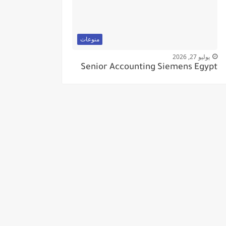
منوعات
يوليو 27, 2026
Senior Accounting Siemens Egypt