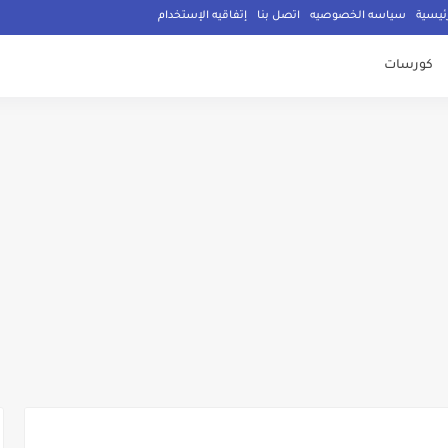
إتفاقيه الإستخدام
اتصل بنا
سياسه الخصوصيه
الصفح
كورسات