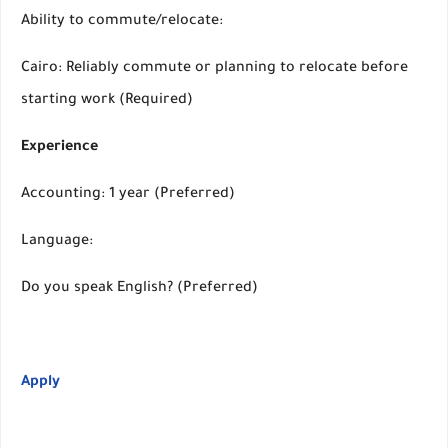
Ability to commute/relocate:
Cairo: Reliably commute or planning to relocate before
starting work (Required)
Experience
Accounting: 1 year (Preferred)
Language:
Do you speak English? (Preferred)
Apply