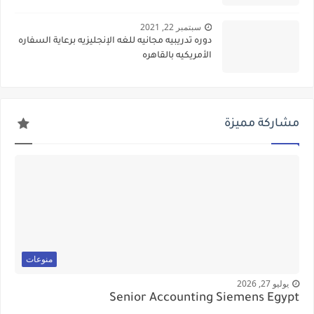
سبتمبر 22, 2021
دوره تدريبيه مجانيه للغه الإنجليزيه برعاية السفاره
الأمريكيه بالقاهره
مشاركة مميزة
منوعات
يوليو 27, 2026
Senior Accounting Siemens Egypt