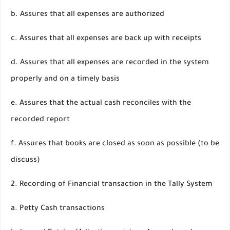
b. Assures that all expenses are authorized
c. Assures that all expenses are back up with receipts
d. Assures that all expenses are recorded in the system
properly and on a timely basis
e. Assures that the actual cash reconciles with the
recorded report
f. Assures that books are closed as soon as possible (to be
discuss)
2. Recording of Financial transaction in the Tally System
a. Petty Cash transactions