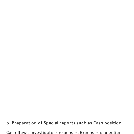
b. Preparation of Special reports such as Cash position,
Cash flows, Investigators expenses, Expenses projection