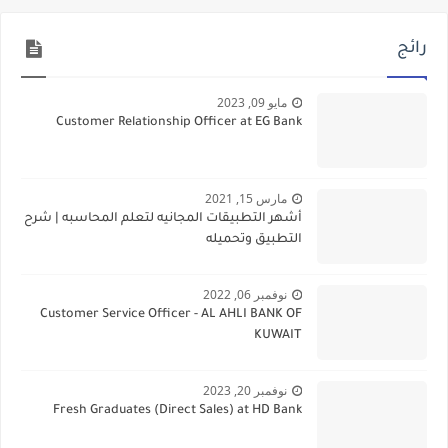
رائج
مايو 09, 2023
Customer Relationship Officer at EG Bank
مارس 15, 2021
أشهر التطبيقات المجانيه لتعلم المحاسبه | شرح
التطبيق وتحميله
نوفمبر 06, 2022
Customer Service Officer - AL AHLI BANK OF
KUWAIT
نوفمبر 20, 2023
Fresh Graduates (Direct Sales) at HD Bank