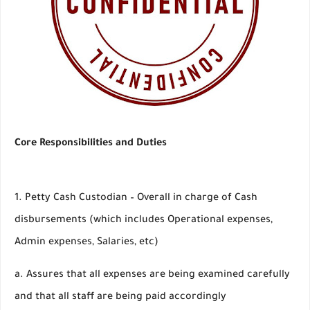
Core Responsibilities and Duties
1. Petty Cash Custodian – Overall in charge of Cash
disbursements (which includes Operational expenses,
Admin expenses, Salaries, etc)
a. Assures that all expenses are being examined carefully
and that all staff are being paid accordingly