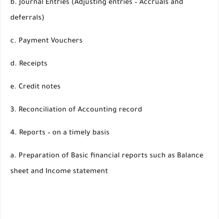
b. Journal Entries (Adjusting entries – Accruals and
deferrals)
c. Payment Vouchers
d. Receipts
e. Credit notes
3. Reconciliation of Accounting record
4. Reports – on a timely basis
a. Preparation of Basic financial reports such as Balance
sheet and Income statement