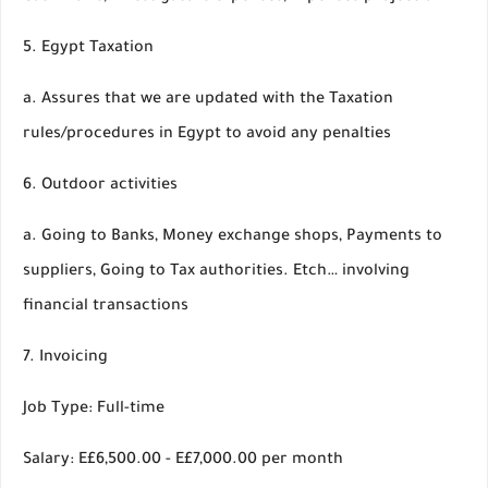
5. Egypt Taxation
a. Assures that we are updated with the Taxation
rules/procedures in Egypt to avoid any penalties
6. Outdoor activities
a. Going to Banks, Money exchange shops, Payments to
suppliers, Going to Tax authorities. Etch… involving
financial transactions
7. Invoicing
Job Type: Full-time
Salary: E£6,500.00 - E£7,000.00 per month