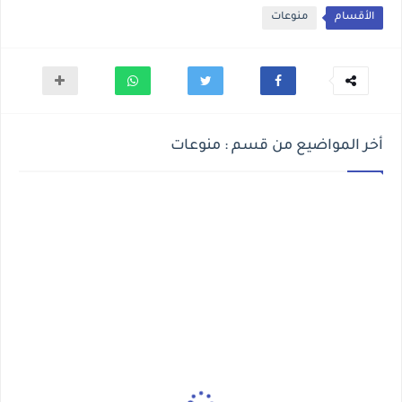
منوعات
الأقسام
أخر المواضيع من قسم : منوعات