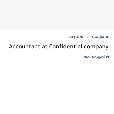
منوعات
الرئيسية
Accountant at Confidential company
أكتوبر 02, 2022