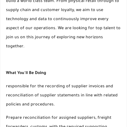
build a world class team. From physical retail through to
supply chain and customer loyalty, we aim to use
technology and data to continuously improve every
aspect of our operations. We are looking for top talent to
join us on this journey of exploring new horizons
together.
What You'll Be Doing
responsible for the recording of supplier invoices and
reconciliation of supplier statements in line with related
policies and procedures.
Prepare reconciliation for assigned suppliers, freight