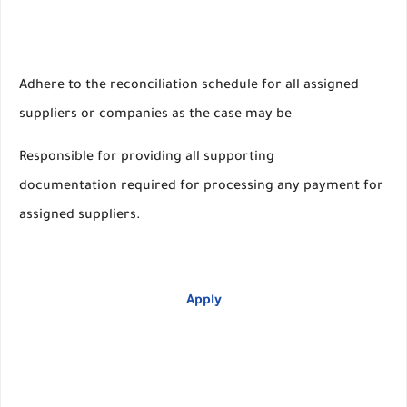
Adhere to the reconciliation schedule for all assigned
suppliers or companies as the case may be
Responsible for providing all supporting
documentation required for processing any payment for
assigned suppliers.
Apply