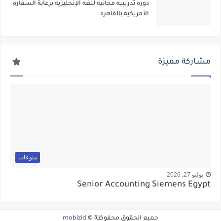
دوره تدريبيه مجانيه للغه الإنجليزيه برعاية السفاره
الأمريكيه بالقاهره
مشاركة مميزة
منوعات
يوليو 27, 2026
Senior Accounting Siemens Egypt
mobizid
جميع الحقوق محفوظة ©