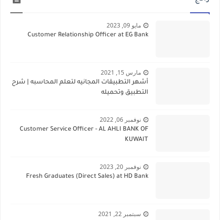
مايو 09, 2023
Customer Relationship Officer at EG Bank
مارس 15, 2021
أشهر التطبيقات المجانيه لتعلم المحاسبه | شرح
التطبيق وتحميله
نوفمبر 06, 2022
Customer Service Officer - AL AHLI BANK OF
KUWAIT
نوفمبر 20, 2023
Fresh Graduates (Direct Sales) at HD Bank
سبتمبر 22, 2021