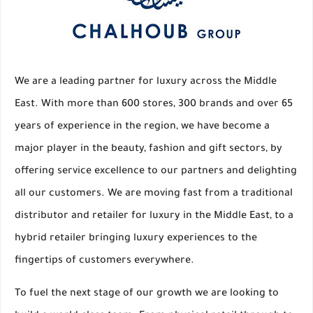
We are a leading partner for luxury across the Middle
East. With more than 600 stores, 300 brands and over 65
years of experience in the region, we have become a
major player in the beauty, fashion and gift sectors, by
offering service excellence to our partners and delighting
all our customers. We are moving fast from a traditional
distributor and retailer for luxury in the Middle East, to a
hybrid retailer bringing luxury experiences to the
fingertips of customers everywhere.
To fuel the next stage of our growth we are looking to