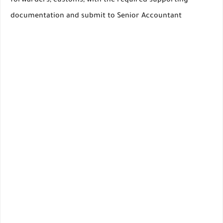
forwarders, customs, with the required supporting
documentation and submit to Senior Accountant