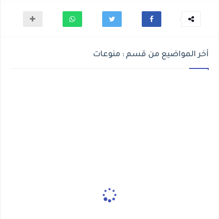
أخر المواضيع من قسم : منوعات