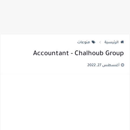
منوعات
الرئيسية
Accountant - Chalhoub Group
أغسطس 27, 2022