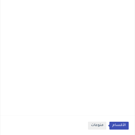
منوعات
الأقسام