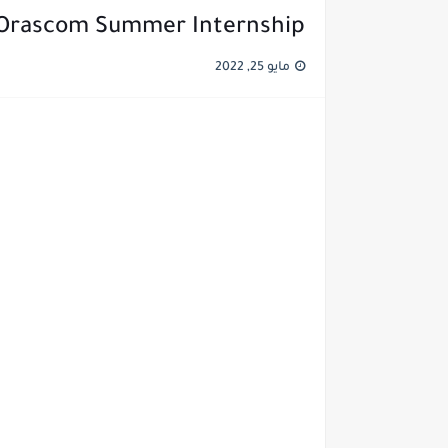
rascom Summer Internship التدريب الصيفي في شركة أوراسكوم
مايو 25, 2022