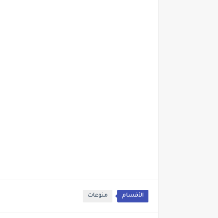
منوعات
الأقسام