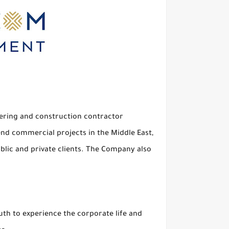
eering and construction contractor
end commercial projects in the Middle East,
ublic and private clients. The Company also
h to experience the corporate life and