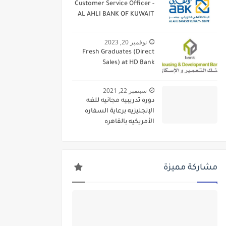
Customer Service Officer -
AL AHLI BANK OF KUWAIT
نوفمبر 20, 2023
Fresh Graduates (Direct
Sales) at HD Bank
سبتمبر 22, 2021
دوره تدريبيه مجانيه للغه
الإنجليزيه برعاية السفاره
الأمريكيه بالقاهره
مشاركة مميزة