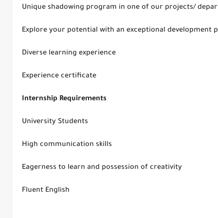
Unique shadowing program in one of our projects/ depa
Explore your potential with an exceptional development
Diverse learning experience
Experience certificate
Internship Requirements
University Students
High communication skills
Eagerness to learn and possession of creativity
Fluent English