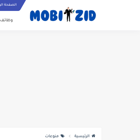
ة الرئيسية
وظائف
منوعات
الرئيسية