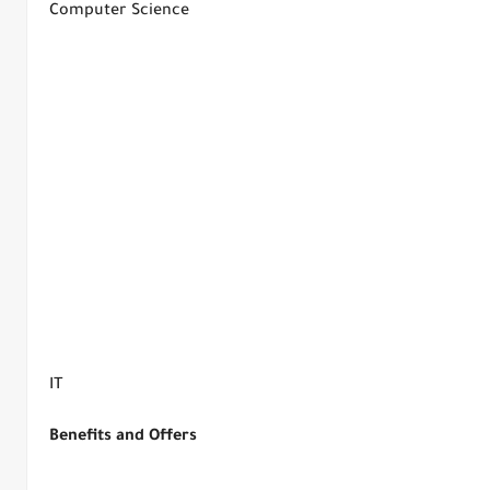
Computer Science
IT
Benefits and Offers