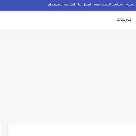
إتفاقيه الإستخدام
اتصل بنا
سياسه الخصوصيه
الصفح
كورسات