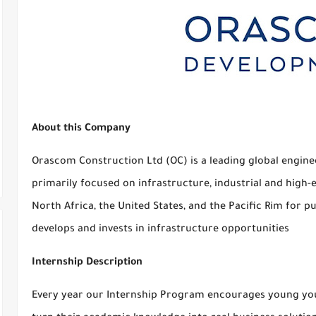
About this Company
Orascom Construction Ltd (OC) is a leading global engin
primarily focused on infrastructure, industrial and high-
North Africa, the United States, and the Pacific Rim for p
develops and invests in infrastructure opportunities
Internship Description
Every year our Internship Program encourages young yout