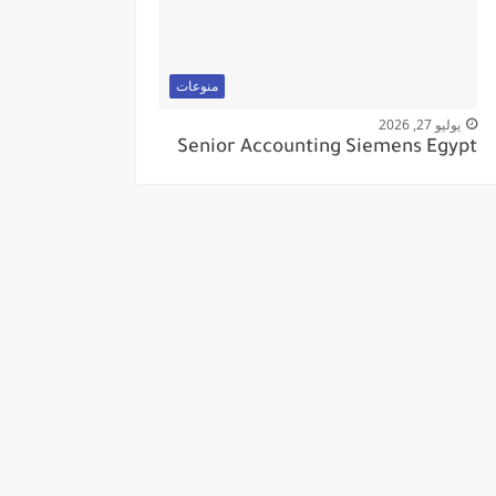
منوعات
يوليو 27, 2026
Senior Accounting Siemens Egypt