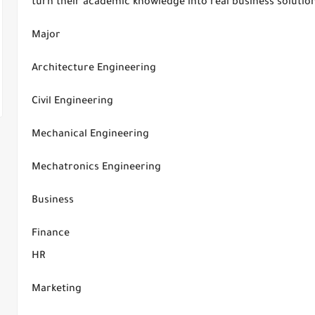
turn their academic knowledge into real business solutio
Major
Architecture Engineering
Civil Engineering
Mechanical Engineering
Mechatronics Engineering
Business
Finance
HR
Marketing