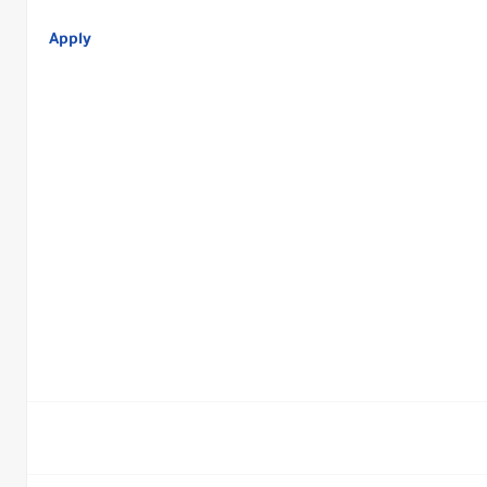
Apply