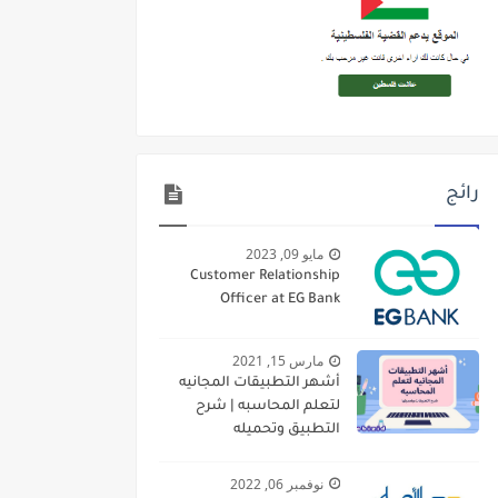
رائج
مايو 09, 2023
Customer Relationship
Officer at EG Bank
مارس 15, 2021
أشهر التطبيقات المجانيه
لتعلم المحاسبه | شرح
التطبيق وتحميله
نوفمبر 06, 2022