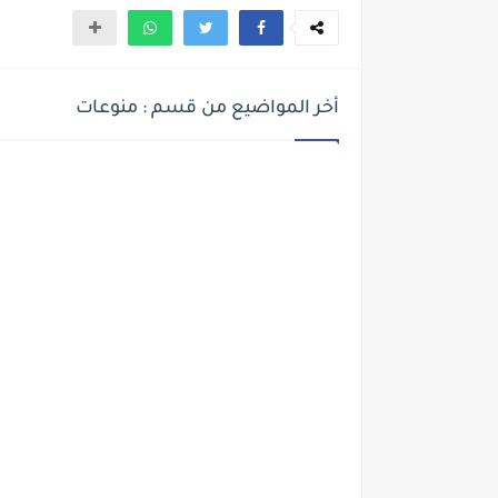
أخر المواضيع من قسم : منوعات