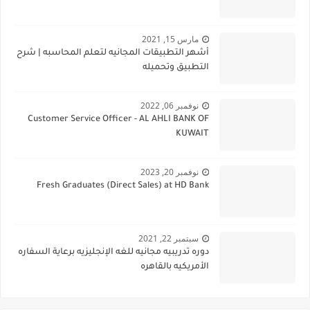
مارس 15, 2021
أشهر التطبيقات المجانيه لتعلم المحاسبه | شرح
التطبيق وتحميله
نوفمبر 06, 2022
Customer Service Officer - AL AHLI BANK OF
KUWAIT
نوفمبر 20, 2023
Fresh Graduates (Direct Sales) at HD Bank
سبتمبر 22, 2021
دوره تدريبيه مجانيه للغه الإنجليزيه برعاية السفاره
الأمريكيه بالقاهره