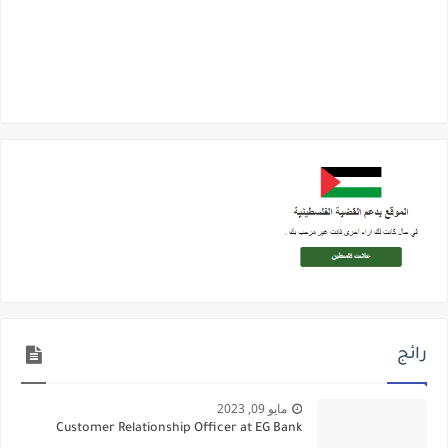
رائج
مايو 09, 2023
Customer Relationship Officer at EG Bank