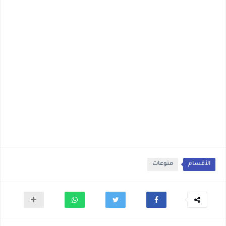
منوعات
الأقسام