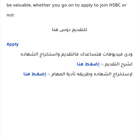
be valuable, whether you go on to apply to join HSBC or
not
للتقديم دوس هنا
Apply
ودى فيديوهات هتساعدك فالتقديم واستخراج الشهاده
إضغط هنا
لشرح التقديم :-
إضغط هنا
لإستخراج الشهاده وطريقه تأدية المهام :-