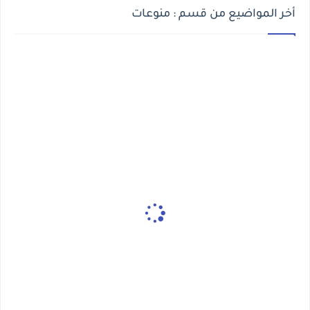
أخر المواضيع من قسم : منوعات