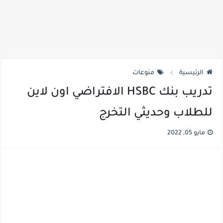
منوعات
الرئيسية
تدريب بنك HSBC الافتراضي اون لاين
للطلاب وحديثي التخرج
مايو 05, 2022