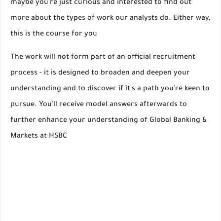
maybe you're just curious and interested to find out
more about the types of work our analysts do. Either way,
this is the course for you
The work will not form part of an official recruitment
process - it is designed to broaden and deepen your
understanding and to discover if it's a path you're keen to
pursue. You'll receive model answers afterwards to
further enhance your understanding of Global Banking &
Markets at HSBC