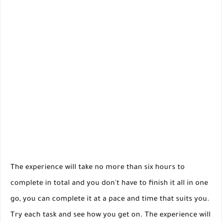
The experience will take no more than six hours to
complete in total and you don't have to finish it all in one
go, you can complete it at a pace and time that suits you.
Try each task and see how you get on. The experience will