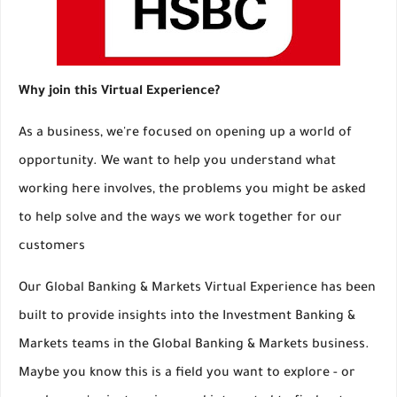
Why join this Virtual Experience?
As a business, we're focused on opening up a world of
opportunity. We want to help you understand what
working here involves, the problems you might be asked
to help solve and the ways we work together for our
customers
Our Global Banking & Markets Virtual Experience has been
built to provide insights into the Investment Banking &
Markets teams in the Global Banking & Markets business.
Maybe you know this is a field you want to explore - or