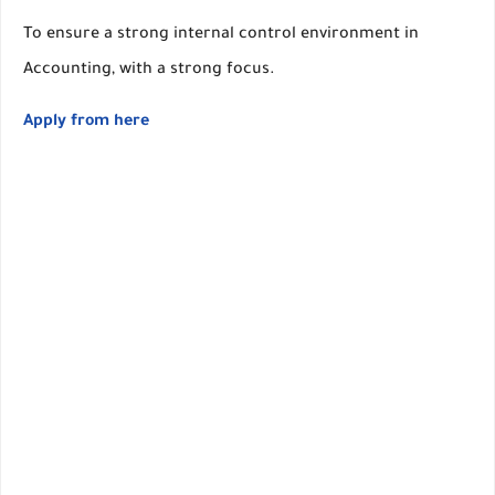
To ensure a strong internal control environment in
Accounting, with a strong focus.
Apply from here