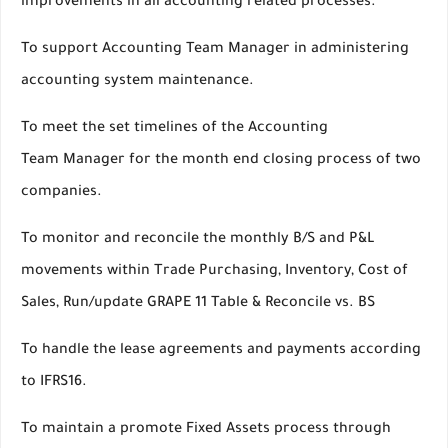
improvements in all accounting related processes.
To support Accounting Team Manager in administering
accounting system maintenance.
To meet the set timelines of the Accounting
Team Manager for the month end closing process of two
companies.
To monitor and reconcile the monthly B/S and P&L
movements within Trade Purchasing, Inventory, Cost of
Sales, Run/update GRAPE 11 Table & Reconcile vs. BS
To handle the lease agreements and payments according
to IFRS16.
To maintain a promote Fixed Assets process through