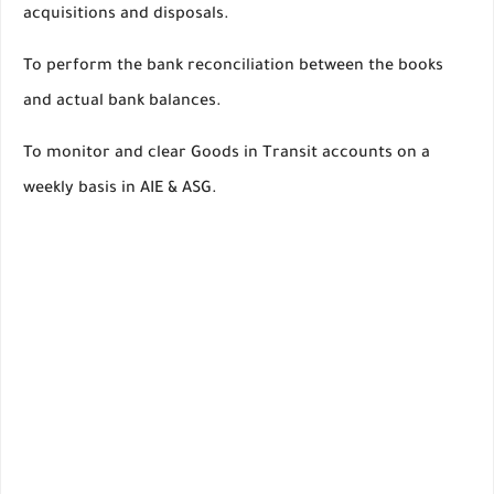
acquisitions and disposals.
To perform the bank reconciliation between the books
and actual bank balances.
To monitor and clear Goods in Transit accounts on a
weekly basis in AIE & ASG.