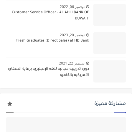
نوفمبر 06, 2022
Customer Service Officer - AL AHLI BANK OF
KUWAIT
نوفمبر 20, 2023
Fresh Graduates (Direct Sales) at HD Bank
سبتمبر 22, 2021
دوره تدريبيه مجانيه للغه الإنجليزيه برعاية السفاره
الأمريكيه بالقاهره
مشاركة مميزة