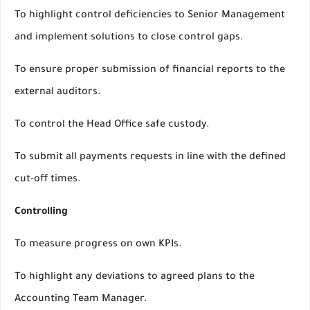
To highlight control deficiencies to Senior Management
and implement solutions to close control gaps.
To ensure proper submission of financial reports to the
external auditors.
To control the Head Office safe custody.
To submit all payments requests in line with the defined
cut-off times.
Controlling
To measure progress on own KPIs.
To highlight any deviations to agreed plans to the
Accounting Team Manager.