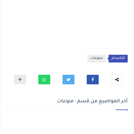
منوعات
الأقسام
أخر المواضيع من قسم : منوعات