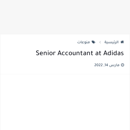
منوعات
الرئيسية
Senior Accountant at Adidas
مارس 14, 2022