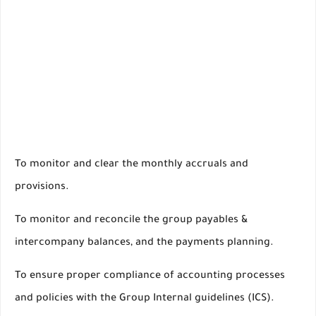
To monitor and clear the monthly accruals and
provisions.
To monitor and reconcile the group payables &
intercompany balances, and the payments planning.
To ensure proper compliance of accounting processes
and policies with the Group Internal guidelines (ICS).