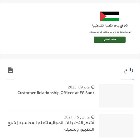
رائج
مايو 09, 2023
Customer Relationship Officer at EG Bank
مارس 15, 2021
أشهر التطبيقات المجانيه لتعلم المحاسبه | شرح
التطبيق وتحميله