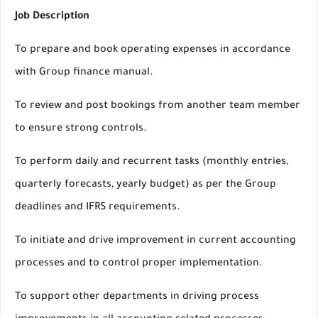
Job Description
To prepare and book operating expenses in accordance
with Group finance manual.
To review and post bookings from another team member
to ensure strong controls.
To perform daily and recurrent tasks (monthly entries,
quarterly forecasts, yearly budget) as per the Group
deadlines and IFRS requirements.
To initiate and drive improvement in current accounting
processes and to control proper implementation.
To support other departments in driving process