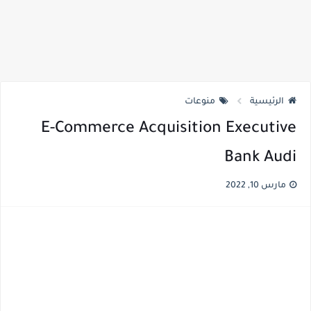
منوعات
الرئيسية
E-Commerce Acquisition Executive
Bank Audi
مارس 10, 2022