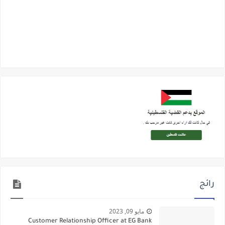
رائج
مايو 09, 2023
Customer Relationship Officer at EG Bank