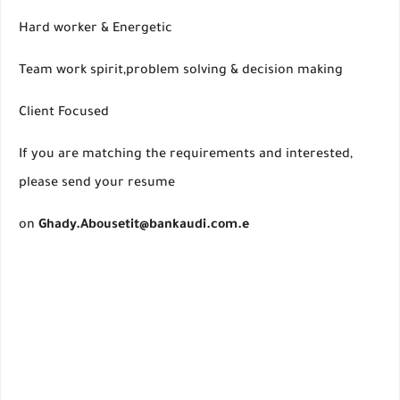
Hard worker & Energetic
Team work spirit,problem solving & decision making
Client Focused
If you are matching the requirements and interested,
please send your resume
on
Ghady.Abousetit@bankaudi.com.e