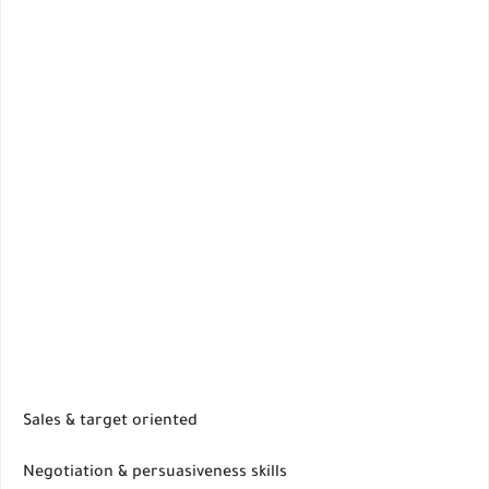
Sales & target oriented
Negotiation & persuasiveness skills