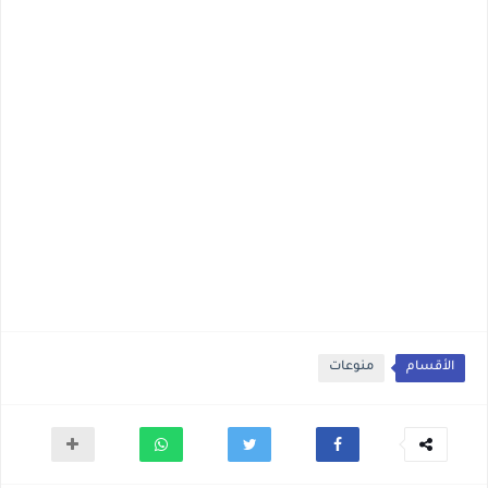
منوعات
الأقسام