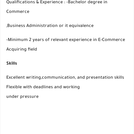
Qualifications & Experience : -Bachelor degree in
Commerce
,Business Administration or it equivalence
-Minimum 2 years of relevant experience in E-Commerce
Acquiring field
Skills
Excellent writing,communication, and presentation skills
Flexible with deadlines and working
under pressure