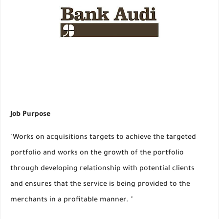
Job Purpose
"Works on acquisitions targets to achieve the targeted
portfolio and works on the growth of the portfolio
through developing relationship with potential clients
and ensures that the service is being provided to the
merchants in a profitable manner. "