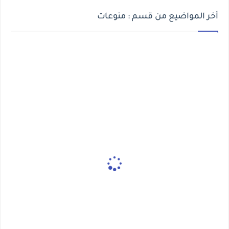
أخر المواضيع من قسم : منوعات