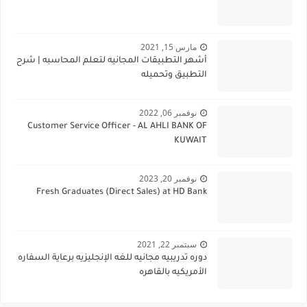
مارس 15, 2021
أشهر التطبيقات المجانيه لتعلم المحاسبه | شرح
التطبيق وتحميله
نوفمبر 06, 2022
Customer Service Officer - AL AHLI BANK OF
KUWAIT
نوفمبر 20, 2023
Fresh Graduates (Direct Sales) at HD Bank
سبتمبر 22, 2021
دوره تدريبيه مجانيه للغه الإنجليزيه برعاية السفاره
الأمريكيه بالقاهره