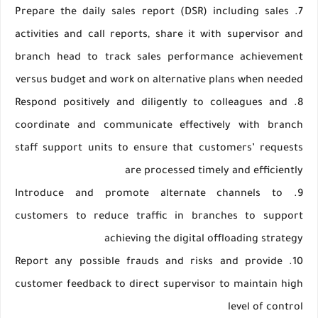
7. Prepare the daily sales report (DSR) including sales
activities and call reports, share it with supervisor and
branch head to track sales performance achievement
versus budget and work on alternative plans when needed
8. Respond positively and diligently to colleagues and
coordinate and communicate effectively with branch
staff support units to ensure that customers’ requests
are processed timely and efficiently
9. Introduce and promote alternate channels to
customers to reduce traffic in branches to support
achieving the digital offloading strategy
10. Report any possible frauds and risks and provide
customer feedback to direct supervisor to maintain high
level of control