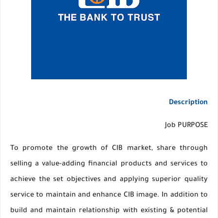
Description
Job PURPOSE
To promote the growth of CIB market, share through
selling a value-adding financial products and services to
achieve the set objectives and applying superior quality
service to maintain and enhance CIB image. In addition to
build and maintain relationship with existing & potential