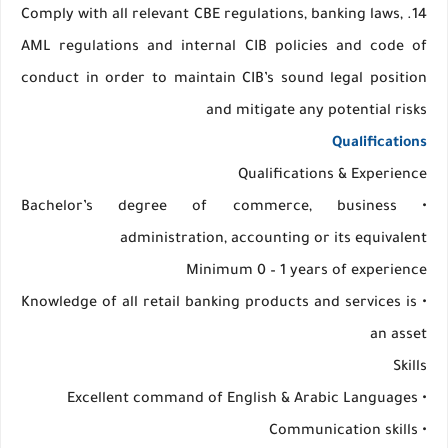
14. Comply with all relevant CBE regulations, banking laws,
AML regulations and internal CIB policies and code of
conduct in order to maintain CIB’s sound legal position
and mitigate any potential risks
Qualifications
Qualifications & Experience
• Bachelor’s degree of commerce, business
administration, accounting or its equivalent
Minimum 0 – 1 years of experience
• Knowledge of all retail banking products and services is
an asset
Skills
• Excellent command of English & Arabic Languages
• Communication skills