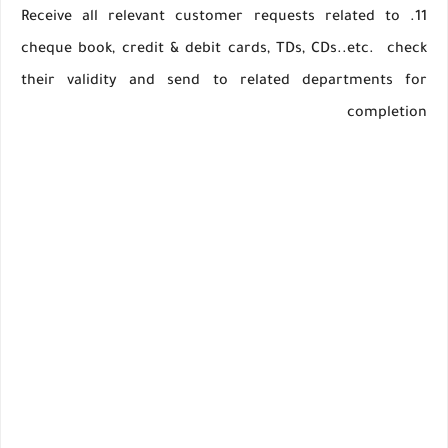
11. Receive all relevant customer requests related to
cheque book, credit & debit cards, TDs, CDs..etc. check
their validity and send to related departments for
completion