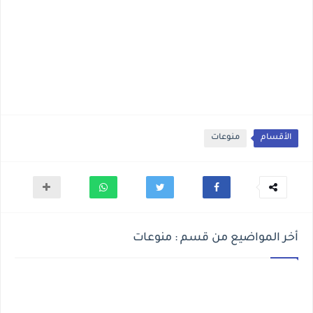
منوعات
الأقسام
أخر المواضيع من قسم : منوعات