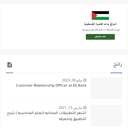
رائج
مايو 09, 2023
Customer Relationship Officer at EG Bank
مارس 15, 2021
أشهر التطبيقات المجانيه لتعلم المحاسبه | شرح
التطبيق وتحميله