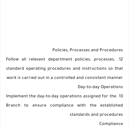
Policies, Processes and Procedures
12. Follow all relevant department policies, processes,
standard operating procedures and instructions so that
work is carried out in a controlled and consistent manner
Day-to-day Operations
13. Implement the day-to-day operations assigned for the
Branch to ensure compliance with the established
standards and procedures
Compliance