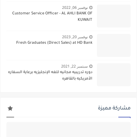
نوفمبر 06, 2022
Customer Service Officer - AL AHLI BANK OF
KUWAIT
نوفمبر 20, 2023
Fresh Graduates (Direct Sales) at HD Bank
سبتمبر 22, 2021
دوره تدريبيه مجانيه للغه الإنجليزيه برعاية السفاره
الأمريكيه بالقاهره
مشاركة مميزة