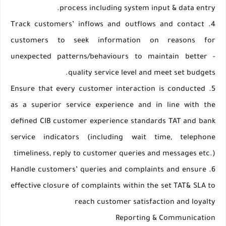
process including system input & data entry.
4. Track customers’ inflows and outflows and contact
customers to seek information on reasons for
unexpected patterns/behaviours to maintain better -
quality service level and meet set budgets.
5. Ensure that every customer interaction is conducted
as a superior service experience and in line with the
defined CIB customer experience standards TAT and bank
service indicators (including wait time, telephone
timeliness, reply to customer queries and messages etc.)
6. Handle customers’ queries and complaints and ensure
effective closure of complaints within the set TAT& SLA to
reach customer satisfaction and loyalty
Reporting & Communication