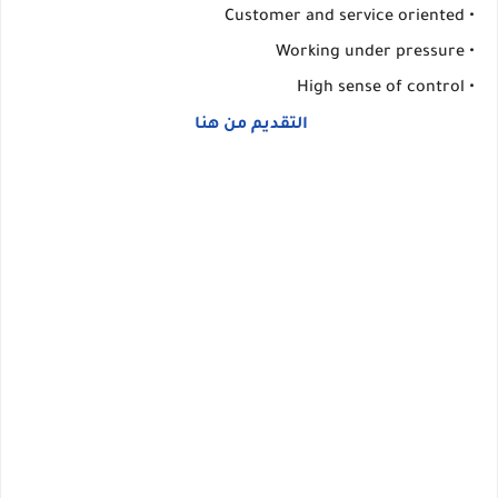
• Customer and service oriented
• Working under pressure
• High sense of control
التقديم من هنا