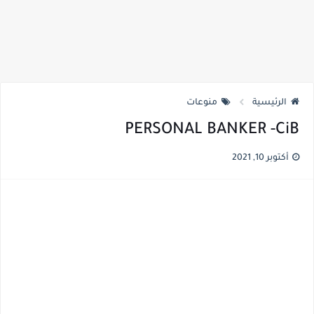
منوعات
الرئيسية
PERSONAL BANKER -CiB
أكتوبر 10, 2021