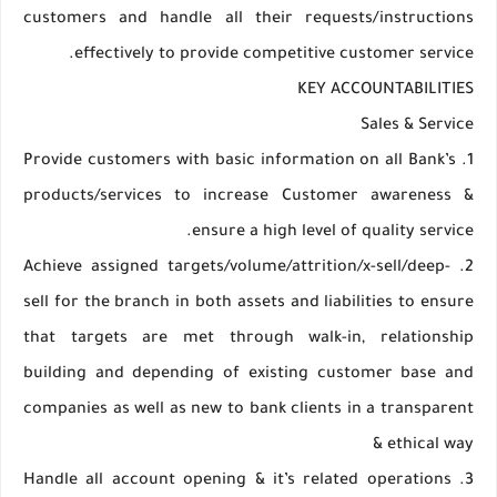
customers and handle all their requests/instructions
effectively to provide competitive customer service.
KEY ACCOUNTABILITIES
Sales & Service
1. Provide customers with basic information on all Bank’s
products/services to increase Customer awareness &
ensure a high level of quality service.
2. Achieve assigned targets/volume/attrition/x-sell/deep-
sell for the branch in both assets and liabilities to ensure
that targets are met through walk-in, relationship
building and depending of existing customer base and
companies as well as new to bank clients in a transparent
& ethical way
3. Handle all account opening & it’s related operations