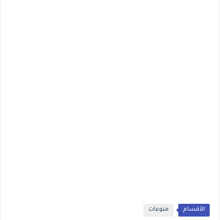
منوعات
الأقسام