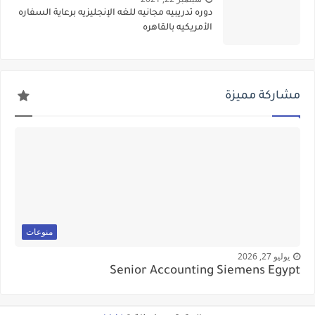
دوره تدريبيه مجانيه للغه الإنجليزيه برعاية السفاره
الأمريكيه بالقاهره
مشاركة مميزة
منوعات
يوليو 27, 2026
Senior Accounting Siemens Egypt