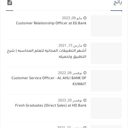
رائج
مايو 09, 2023
Customer Relationship Officer at EG Bank
مارس 15, 2021
أشهر التطبيقات المجانيه لتعلم المحاسبه | شرح
التطبيق وتحميله
نوفمبر 06, 2022
Customer Service Officer - AL AHLI BANK OF
KUWAIT
نوفمبر 20, 2023
Fresh Graduates (Direct Sales) at HD Bank
سبتمبر 22, 2021