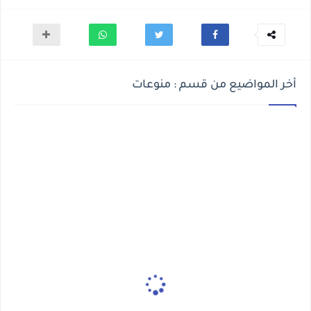
أخر المواضيع من قسم : منوعات