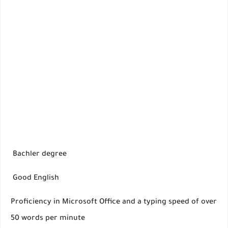
Bachler degree
Good English
Proficiency in Microsoft Office and a typing speed of over
50 words per minute