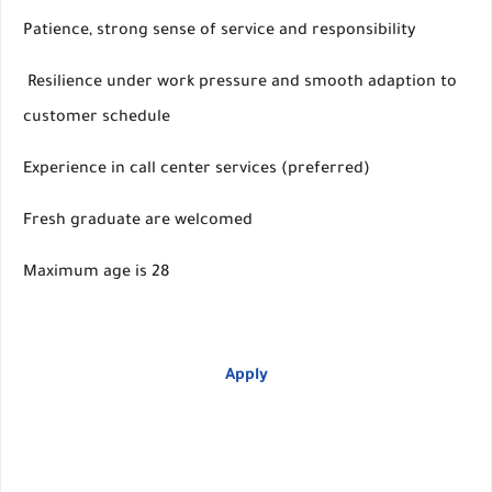
Patience, strong sense of service and responsibility
Resilience under work pressure and smooth adaption to
customer schedule
Experience in call center services (preferred)
Fresh graduate are welcomed
Maximum age is 28
Apply