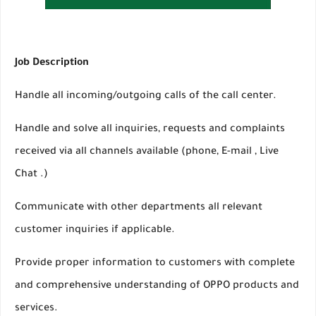
Job Description
Handle all incoming/outgoing calls of the call center.
Handle and solve all inquiries, requests and complaints
received via all channels available (phone, E-mail , Live
Chat .)
Communicate with other departments all relevant
customer inquiries if applicable.
Provide proper information to customers with complete
and comprehensive understanding of OPPO products and
services.