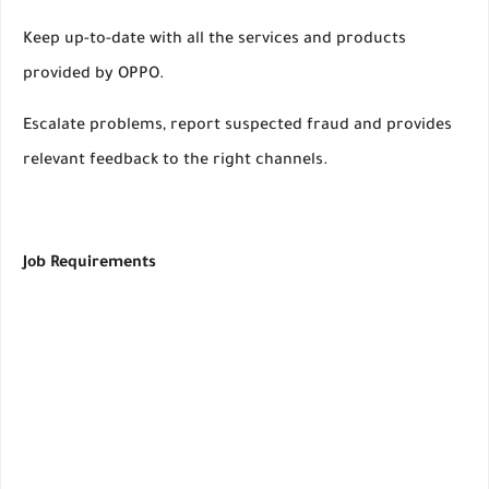
Keep up-to-date with all the services and products
provided by OPPO.
Escalate problems, report suspected fraud and provides
relevant feedback to the right channels.
Job Requirements