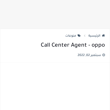
منوعات
الرئيسية
Call Center Agent - oppo
سبتمبر 02, 2022