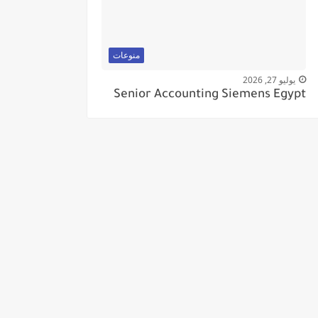
منوعات
يوليو 27, 2026
Senior Accounting Siemens Egypt