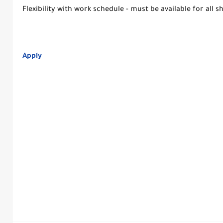
Flexibility with work schedule - must be available for all 
Apply