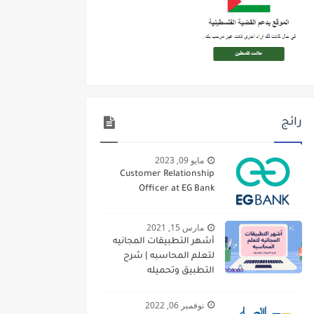
رائج
مايو 09, 2023
Customer Relationship
Officer at EG Bank
مارس 15, 2021
أشهر التطبيقات المجانيه
لتعلم المحاسبه | شرح
التطبيق وتحميله
نوفمبر 06, 2022