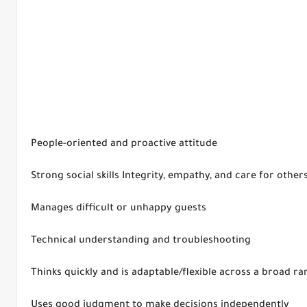
People-oriented and proactive attitude
Strong social skills Integrity, empathy, and care for other
Manages difficult or unhappy guests
Technical understanding and troubleshooting
Thinks quickly and is adaptable/flexible across a broad r
Uses good judgment to make decisions independently