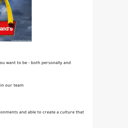
you want to be - both personally and
oin our team
onments and able to create a culture that