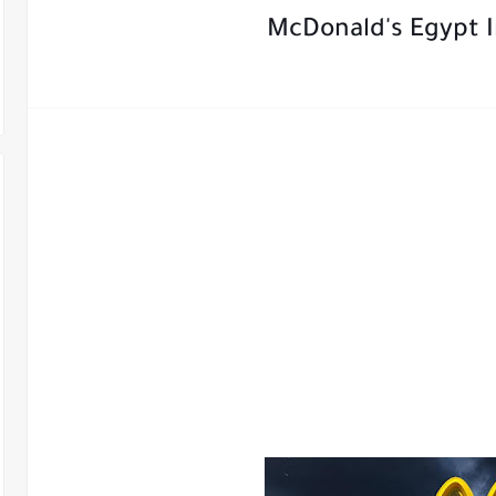
McDonald's Egypt I