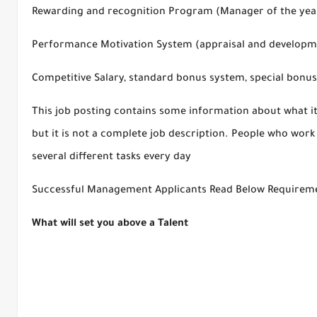
Rewarding and recognition Program (Manager of the year
Performance Motivation System (appraisal and develop
Competitive Salary, standard bonus system, special bonus
This job posting contains some information about what it 
but it is not a complete job description. People who wor
several different tasks every day
Successful Management Applicants Read Below Requiremen
What will set you above a Talent