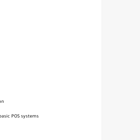
on
basic POS systems