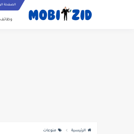
ة الرئيسية
وظائف
منوعات
الرئيسية