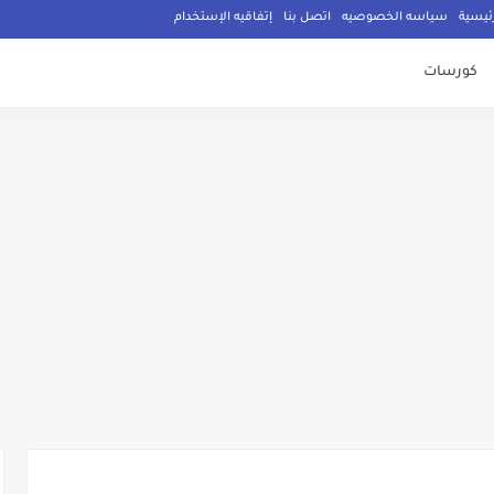
إتفاقيه الإستخدام
اتصل بنا
سياسه الخصوصيه
الصفح
كورسات