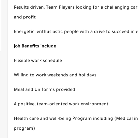
Results driven, Team Players looking for a challenging ca
and profit
Energetic, enthusiastic people with a drive to succeed in 
Job Benefits include
Flexible work schedule
Willing to work weekends and holidays
Meal and Uniforms provided
A positive, team-oriented work environment
Health care and well-being Program including (Medical in
program)