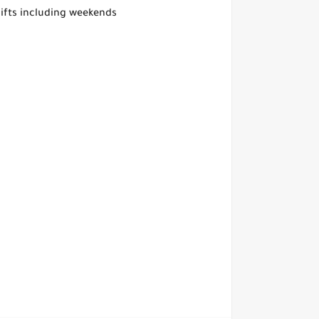
shifts including weekends