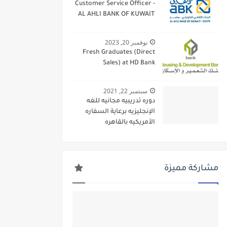
Customer Service Officer -
AL AHLI BANK OF KUWAIT
نوفمبر 20, 2023
Fresh Graduates (Direct
Sales) at HD Bank
سبتمبر 22, 2021
دوره تدريبيه مجانيه للغه
الإنجليزيه برعاية السفاره
الأمريكيه بالقاهره
مشاركة مميزة