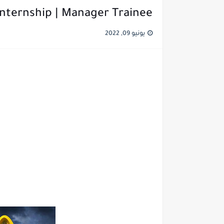
nternship | Manager Trainee
يونيو 09, 2022