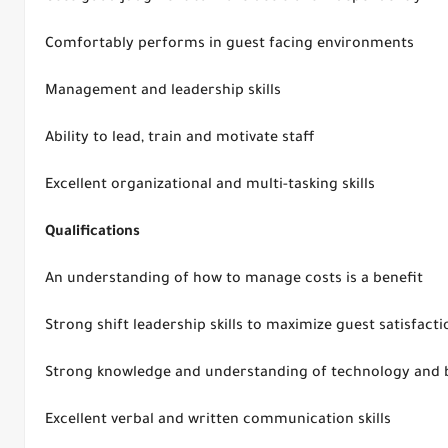
Comfortably performs in guest facing environments
Management and leadership skills
Ability to lead, train and motivate staff
Excellent organizational and multi-tasking skills
Qualifications
An understanding of how to manage costs is a benefit
Strong shift leadership skills to maximize guest satisfacti
Strong knowledge and understanding of technology and 
Excellent verbal and written communication skills