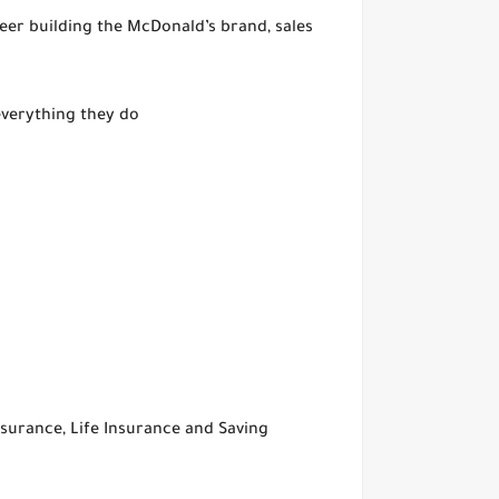
reer building the McDonald’s brand, sales
everything they do
surance, Life Insurance and Saving