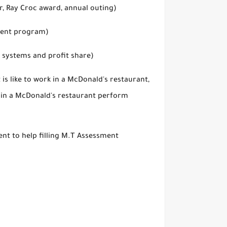
, Ray Croc award, annual outing)
ment program)
 systems and profit share)
is like to work in a McDonald's restaurant,
k in a McDonald's restaurant perform
t to help filling M.T Assessment