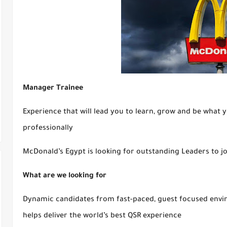
Manager Trainee
Experience that will lead you to learn, grow and be what 
professionally
McDonald’s Egypt is looking for outstanding Leaders to j
What are we looking for
Dynamic candidates from fast-paced, guest focused envir
helps deliver the world’s best QSR experience