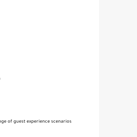
s
ange of guest experience scenarios