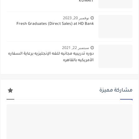
KUWAIT
نوفمبر 20, 2023
Fresh Graduates (Direct Sales) at HD Bank
سبتمبر 22, 2021
دوره تدريبيه مجانيه للغه الإنجليزيه برعاية السفاره
الأمريكيه بالقاهره
مشاركة مميزة