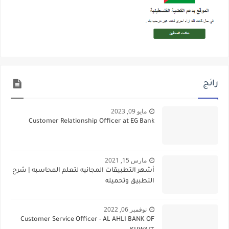
رائج
مايو 09, 2023
Customer Relationship Officer at EG Bank
مارس 15, 2021
أشهر التطبيقات المجانيه لتعلم المحاسبه | شرح
التطبيق وتحميله
نوفمبر 06, 2022
Customer Service Officer - AL AHLI BANK OF