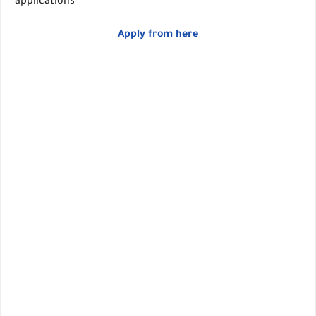
applications
Apply from here