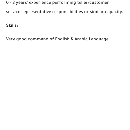
0 - 2 years' experience performing teller/customer
service representative responsibilities or similar capacity.
Skills:
Very good command of English & Arabic Language