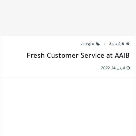
منوعات
الرئيسية
Fresh Customer Service at AAIB
أبريل 14, 2022