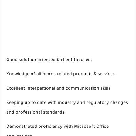
Good solution oriented & client focused.
Knowledge of all bank’s related products & services
Excellent interpersonal and communication skills
Keeping up to date with industry and regulatory changes
and professional standards.
Demonstrated proficiency with Microsoft Office