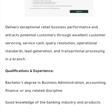
Delivers exceptional retail business performance and
attracts potential customers through excellent customer
servicing, service cash, query resolution, operational
standards, lead generation, and transactional processing
in a branch.
Qualifications & Experience:
Bachelor's degree in Business Administration, accounting,
finance, or any related discipline
Good knowledge of the banking industry and products