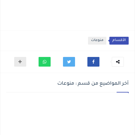
منوعات
الأقسام
أخر المواضيع من قسم : منوعات