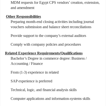
MDM requests for Egypt CPS vendors’ creation, extension,
and amendment
Other Responsibilities
Preparing month-end closing activities including journal
vouchers submission and balance sheet reconciliations
Provide support to the company’s external auditors
Comply with company policies and procedures
Related Experience Requirements/Qualifications
Bachelor’s Degree in commerce degree: Business /
Accounting / Finance
From (1-3) experience in related
SAP experience is preferred
Technical, logic, and financial analysis skills
Computer applications and information-systems skills