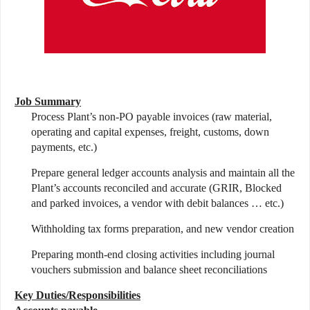
Job Summary
Process Plant’s non-PO payable invoices (raw material,
operating and capital expenses, freight, customs, down
payments, etc.)
Prepare general ledger accounts analysis and maintain all the
Plant’s accounts reconciled and accurate (GRIR, Blocked
and parked invoices, a vendor with debit balances … etc.)
Withholding tax forms preparation, and new vendor creation
Preparing month-end closing activities including journal
vouchers submission and balance sheet reconciliations
Key Duties/Responsibilities