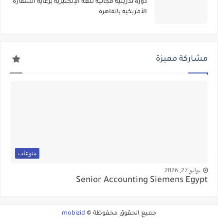
دوره تدريبيه مجانيه للغه الإنجليزيه برعاية السفاره
الأمريكيه بالقاهره
مشاركة مميزة
منوعات
يوليو 27, 2026
Senior Accounting Siemens Egypt
mobizid
جميع الحقوق محفوظة ©