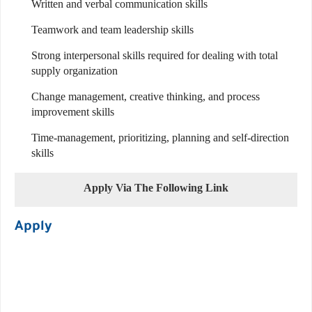
Written and verbal communication skills
Teamwork and team leadership skills
Strong interpersonal skills required for dealing with total
supply organization
Change management, creative thinking, and process
improvement skills
Time-management, prioritizing, planning and self-direction
skills
Apply Via The Following Link
Apply