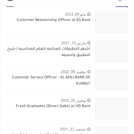
مايو 09, 2023
Customer Relationship Officer at EG Bank
مارس 15, 2021
أشهر التطبيقات المجانيه لتعلم المحاسبه | شرح
التطبيق وتحميله
نوفمبر 06, 2022
Customer Service Officer - AL AHLI BANK OF
KUWAIT
نوفمبر 20, 2023
Fresh Graduates (Direct Sales) at HD Bank
سبتمبر 22, 2021