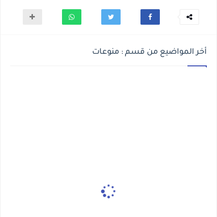
أخر المواضيع من قسم : منوعات