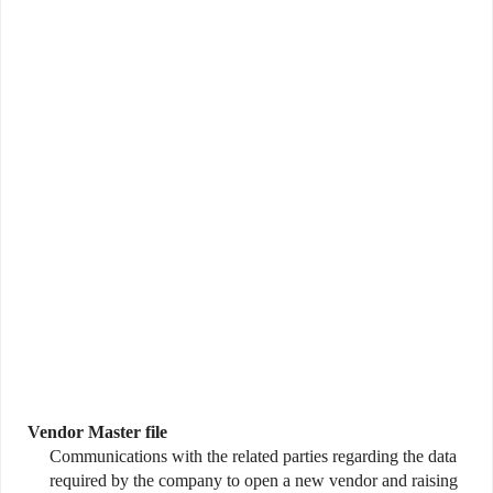
Vendor Master file
Communications with the related parties regarding the data
required by the company to open a new vendor and raising