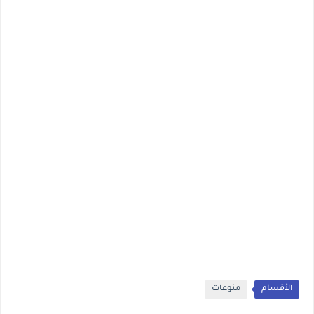
منوعات
الأقسام