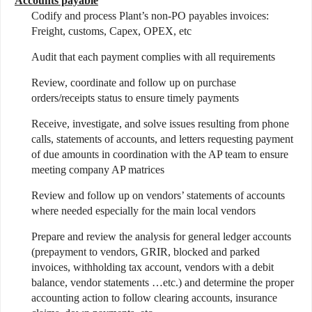
Accounts payable
Codify and process Plant’s non-PO payables invoices:
Freight, customs, Capex, OPEX, etc
Audit that each payment complies with all requirements
Review, coordinate and follow up on purchase
orders/receipts status to ensure timely payments
Receive, investigate, and solve issues resulting from phone
calls, statements of accounts, and letters requesting payment
of due amounts in coordination with the AP team to ensure
meeting company AP matrices
Review and follow up on vendors’ statements of accounts
where needed especially for the main local vendors
Prepare and review the analysis for general ledger accounts
(prepayment to vendors, GRIR, blocked and parked
invoices, withholding tax account, vendors with a debit
balance, vendor statements …etc.) and determine the proper
accounting action to follow clearing accounts, insurance