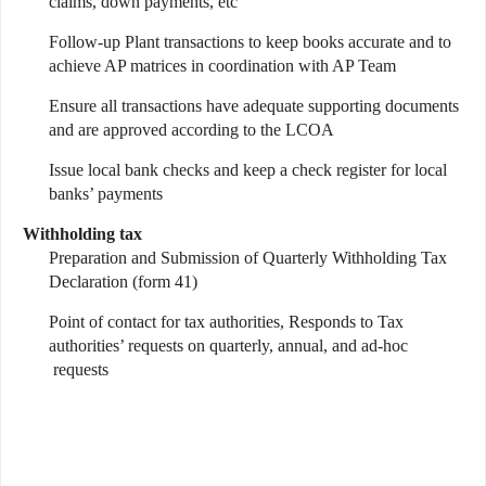
claims, down payments, etc
Follow-up Plant transactions to keep books accurate and to
achieve AP matrices in coordination with AP Team
Ensure all transactions have adequate supporting documents
and are approved according to the LCOA
Issue local bank checks and keep a check register for local
banks’ payments
Withholding tax
Preparation and Submission of Quarterly Withholding Tax
Declaration (form 41)
Point of contact for tax authorities, Responds to Tax
authorities’ requests on quarterly, annual, and ad-hoc
requests