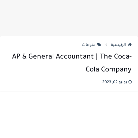
منوعات
الرئيسية
AP & General Accountant | The Coca-
Cola Company
يونيو 02, 2023