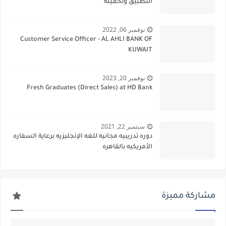
التطبيق وتحميله
نوفمبر 06, 2022
Customer Service Officer - AL AHLI BANK OF
KUWAIT
نوفمبر 20, 2023
Fresh Graduates (Direct Sales) at HD Bank
سبتمبر 22, 2021
دوره تدريبيه مجانيه للغه الإنجليزيه برعاية السفاره
الأمريكيه بالقاهره
مشاركة مميزة