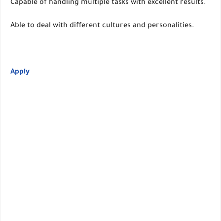
Capable of handling multiple tasks with excellent results.
Able to deal with different cultures and personalities.
Apply