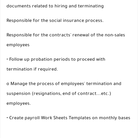
documents related to hiring and terminating
Responsible for the social insurance process.
Responsible for the contracts' renewal of the non-sales
employees
• Follow up probation periods to proceed with
termination if required.
o Manage the process of employees' termination and
suspension (resignations, end of contract...etc.)
employees.
• Create payroll Work Sheets Templates on monthly bases