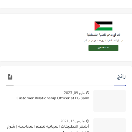
رائج
مايو 09, 2023
Customer Relationship Officer at EG Bank
مارس 15, 2021
أشهر التطبيقات المجانيه لتعلم المحاسبه | شرح