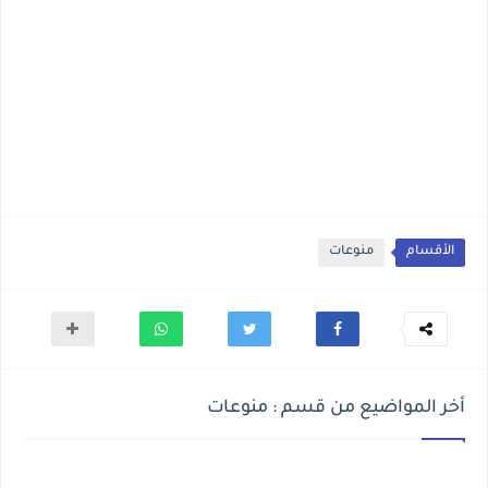
منوعات
الأقسام
أخر المواضيع من قسم : منوعات