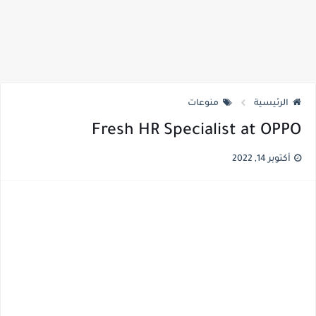
منوعات
الرئيسية
Fresh HR Specialist at OPPO
أكتوبر 14, 2022