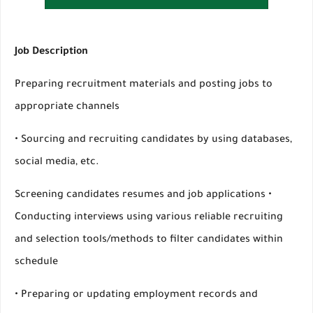
Job Description
Preparing recruitment materials and posting jobs to
appropriate channels
• Sourcing and recruiting candidates by using databases,
social media, etc.
Screening candidates resumes and job applications •
Conducting interviews using various reliable recruiting
and selection tools/methods to filter candidates within
schedule
• Preparing or updating employment records and