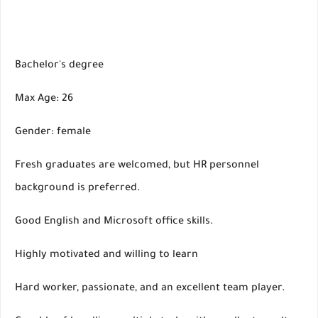
Bachelor's degree
Max Age: 26
Gender: female
Fresh graduates are welcomed, but HR personnel
background is preferred.
Good English and Microsoft office skills.
Highly motivated and willing to learn
Hard worker, passionate, and an excellent team player.