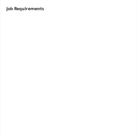
Job Requirements